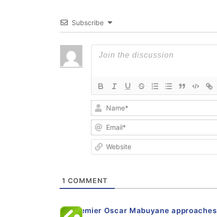
Subscribe
1
COMMENT
EC premier Oscar Mabuyane approaches c