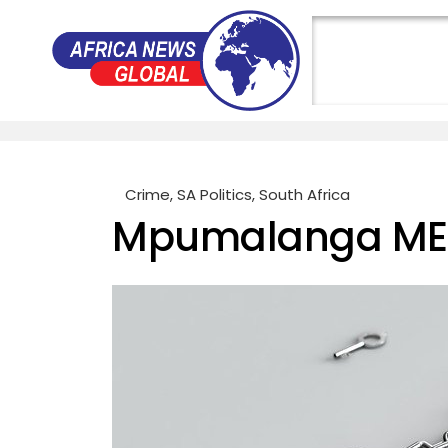
Crime
,
SA Politics
,
South Africa
Mpumalanga MEC 