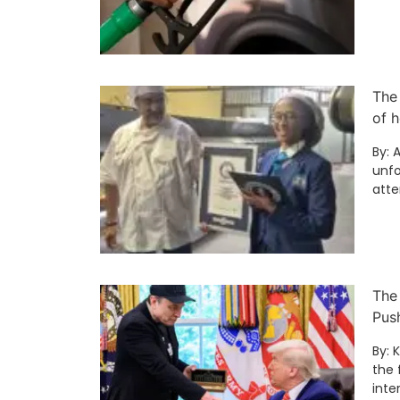
The
of h
By: 
unfo
att
The
Pus
By: 
the 
inte