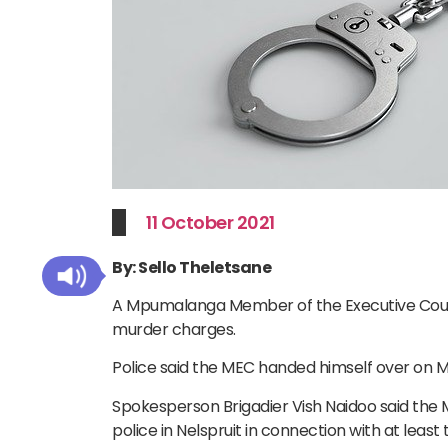
11 October 2021
By: Sello Theletsane
A Mpumalanga Member of the Executive Cou
murder charges.
Police said the MEC handed himself over on Mo
Spokesperson Brigadier Vish Naidoo said the
police in Nelspruit in connection with at lea