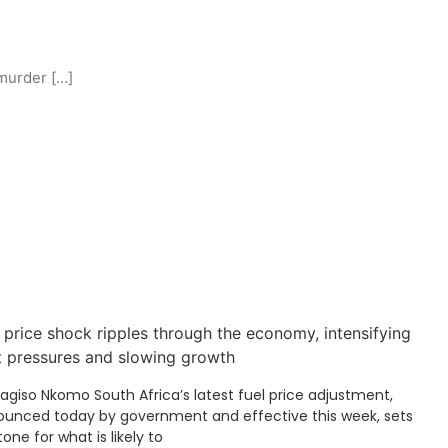
murder […]
 price shock ripples through the economy, intensifying
t pressures and slowing growth
Kagiso Nkomo South Africa’s latest fuel price adjustment,
unced today by government and effective this week, sets
tone for what is likely to