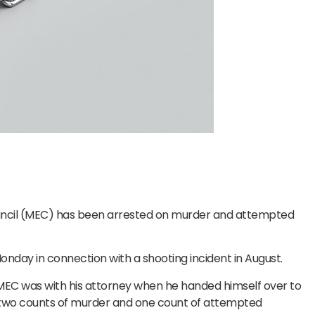
ncil (MEC) has been arrested on murder and attempted
nday in connection with a shooting incident in August.
 MEC was with his attorney when he handed himself over to
st two counts of murder and one count of attempted