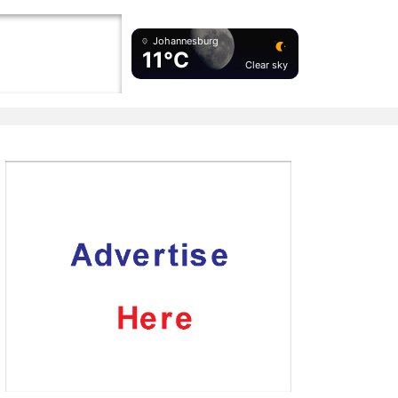
Johannesburg
11°C
Clear sky