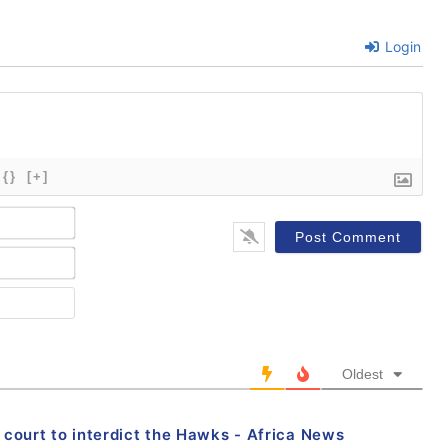
Login
{}
[+]
Name*
Email*
Website
Oldest
ourt to interdict the Hawks - Africa News