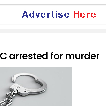
arrested for murder