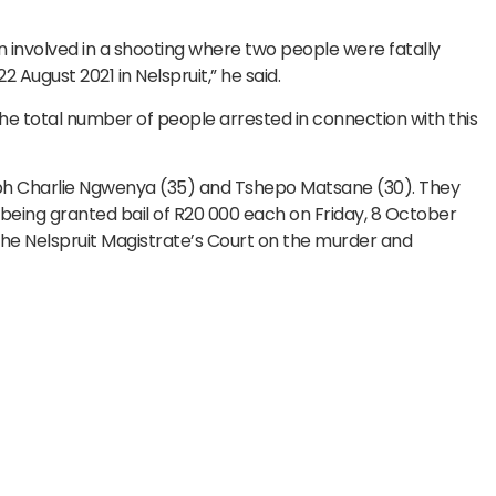
 involved in a shooting where two people were fatally
 August 2021 in Nelspruit,” he said.
the total number of people arrested in connection with this
eph Charlie Ngwenya (35) and Tshepo Matsane (30). They
 being granted bail of R20 000 each on Friday, 8 October
the Nelspruit Magistrate’s Court on the murder and