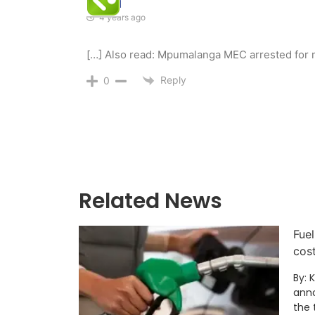
Global
4 years ago
[…] Also read: Mpumalanga MEC arrested for 
Reply
0
Related News
Fuel
cos
By: 
anno
the 