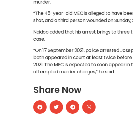
murder.
“The 45-year-old MEC is alleged to have been
shot, and a third person wounded on Sunday, 22
Naidoo added that his arrest brings to three 
case.
“On 17 September 2021, police arrested Jos
both appeared in court at least twice before
2021. The MEC is expected to soon appear in 
attempted murder charges,” he said
Share Now