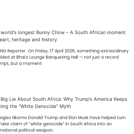
 world’s longest Bunny Chow – A South African moment
eart, heritage and history
ANG Reporter On Friday, 17 April 2026, something extraordinary
lded at Bhai’s Lounge Banqueting Hall — not just a record
empt, but a moment
 Big Lie About South Africa: Why Trump’s America Keeps
hing the “White Genocide” Myth
Kagiso Nkomo Donald Trump and Elon Musk have helped turn
false claim of “white genocide” in South Africa into an
rnational political weapon.