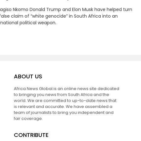
Kagiso Nkomo Donald Trump and Elon Musk have helped turn
false claim of “white genocide” in South Africa into an
rnational political weapon.
ABOUT US
Africa News Global is an online news site dedicated
to bringing you news from South Africa and the
world. We are committed to up-to-date news that
is relevant and accurate. We have assembled a
team of journalists to bring you independent and
fair coverage.
CONTRIBUTE