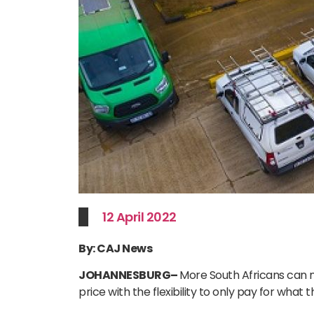
12 April 2022
By: CAJ News
JOHANNESBURG
–
More South Africans can n
price with the flexibility to only pay for what 