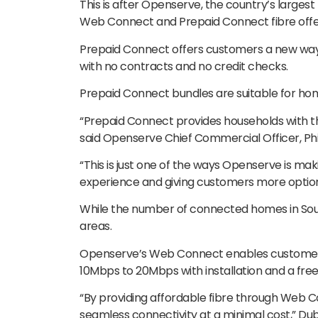
This is after Openserve, the country’s larges
Web Connect and Prepaid Connect fibre offe
Prepaid Connect offers customers a new wa
with no contracts and no credit checks.
Prepaid Connect bundles are suitable for ho
“Prepaid Connect provides households with the
said Openserve Chief Commercial Officer, Phi
“This is just one of the ways Openserve is ma
experience and giving customers more option
While the number of connected homes in South
areas.
Openserve’s Web Connect enables customers
10Mbps to 20Mbps with installation and a fre
“By providing affordable fibre through Web 
seamless connectivity at a minimal cost,” Dub