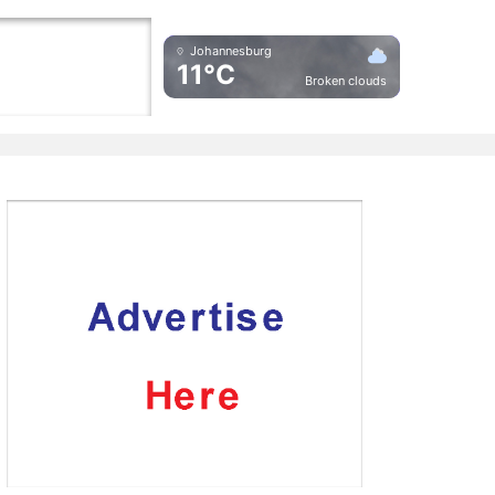
Johannesburg
11°C
Broken clouds