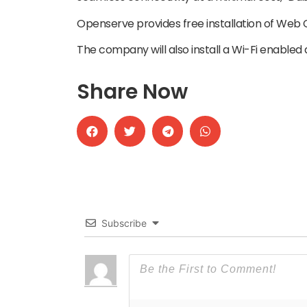
Openserve provides free installation of Web
The company will also install a Wi-Fi enabled 
Share Now
Subscribe