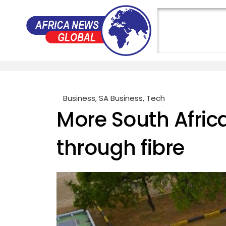
Business
,
SA Business
,
Tech
More South Afri
through fibre