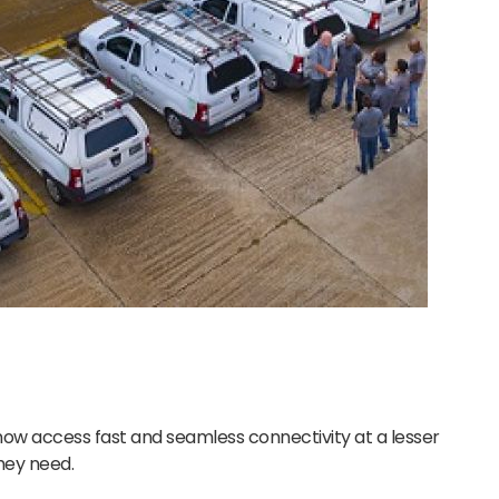
ow access fast and seamless connectivity at a lesser
they need.