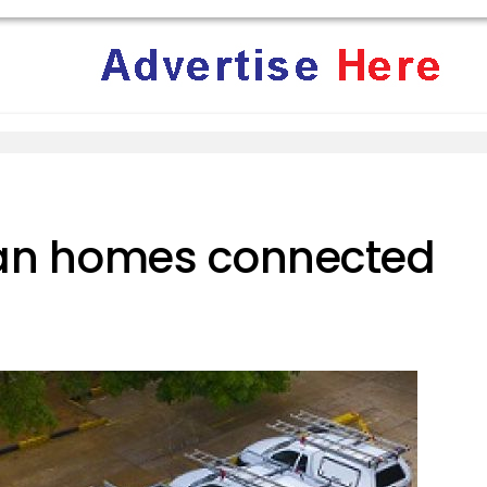
can homes connected