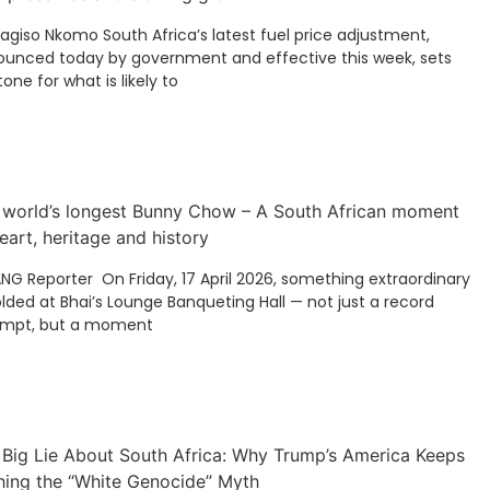
Kagiso Nkomo South Africa’s latest fuel price adjustment,
unced today by government and effective this week, sets
tone for what is likely to
 world’s longest Bunny Chow – A South African moment
eart, heritage and history
ANG Reporter On Friday, 17 April 2026, something extraordinary
lded at Bhai’s Lounge Banqueting Hall — not just a record
empt, but a moment
 Big Lie About South Africa: Why Trump’s America Keeps
hing the “White Genocide” Myth