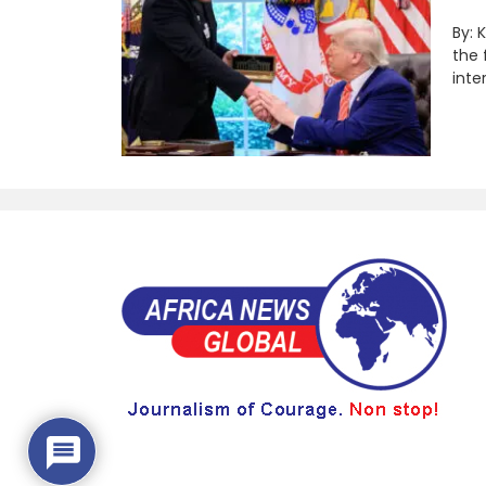
By: 
the 
inte