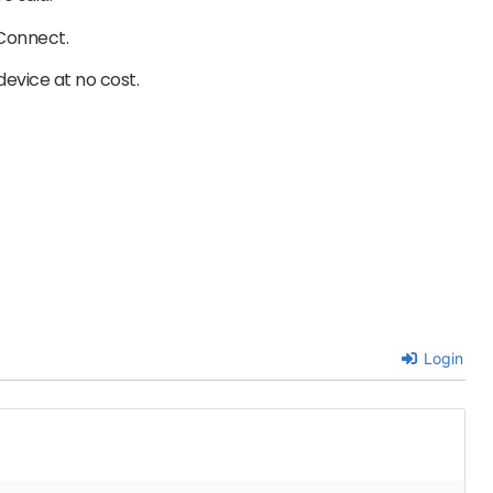
 Connect.
device at no cost.
Login