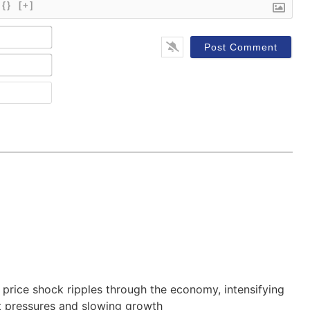
{}
[+]
Name*
Email*
Website
 price shock ripples through the economy, intensifying
t pressures and slowing growth