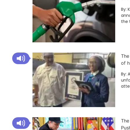
By: 
anno
the 
The
of h
By: 
unfo
att
The
Pus