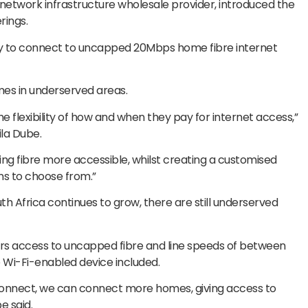
t network infrastructure wholesale provider, introduced the
rings.
y to connect to uncapped 20Mbps home fibre internet
mes in underserved areas.
 flexibility of how and when they pay for internet access,”
la Dube.
king fibre more accessible, whilst creating a customised
s to choose from.”
 Africa continues to grow, there are still underserved
 access to uncapped fibre and line speeds of between
e Wi-Fi-enabled device included.
Connect, we can connect more homes, giving access to
e said.