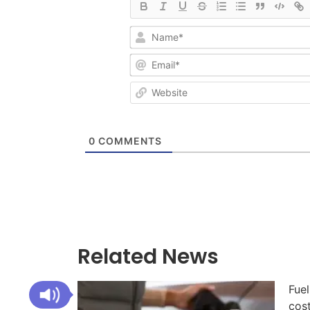
0
COMMENTS
Related News
Fuel
cos