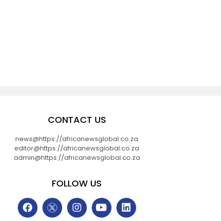
CONTACT US
news@https://africanewsglobal.co.za
editor@https://africanewsglobal.co.za
admin@https://africanewsglobal.co.za
FOLLOW US