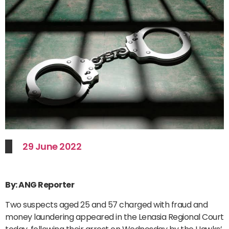
29 June 2022
By: ANG Reporter
Two suspects aged 25 and 57 charged with fraud and
money laundering appeared in the Lenasia Regional Court