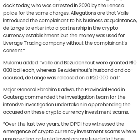
dock today, who was arrested in 2020 by the Lenasia
police for the same charges. Allegations are that Valle
introduced the complainant to his business acquaintance,
de Lange to enter into a partnership in the crypto
currency establishment but the money was used for
Liverage Trading company without the complainant’s
consent.”
Mulamu added: “Valle and Bezuidenhout were granted R10
000 bail each, whereas Bezuidenhout’s husband and co-
accused, de Lange was released on a R20 000 bail.”
Major General Ebrahim Kadwa, the Provincial Head in
Gauteng commended the investigation team for the
intensive investigation undertaken in apprehending the
accused on these crypto currency investment scams.
“Over the last two years, the DPCI has witnessed the
emergence of crypto currency investment scams where
unsuspecting potential investors are lured into these