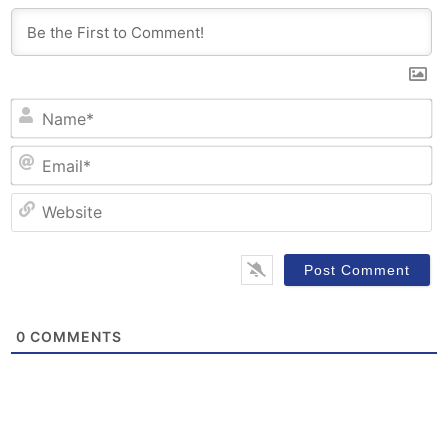
N
Em
W
0
COMMENTS