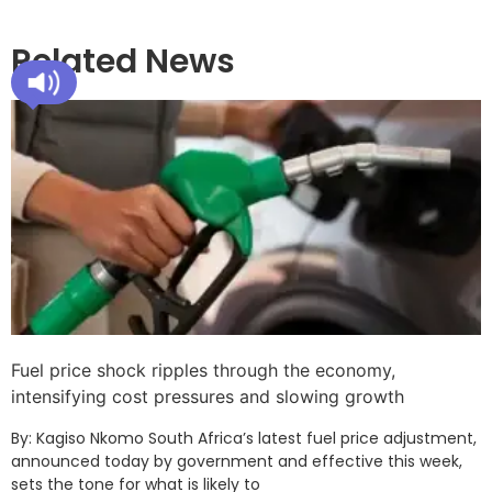
Related News
Fuel price shock ripples through the economy,
intensifying cost pressures and slowing growth
By: Kagiso Nkomo South Africa’s latest fuel price adjustment,
announced today by government and effective this week,
sets the tone for what is likely to