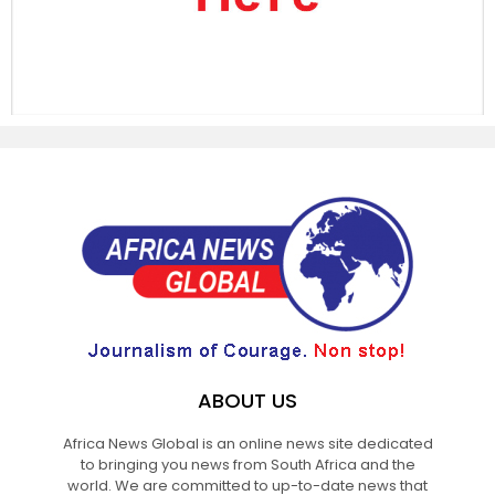
ABOUT US
Africa News Global is an online news site dedicated
to bringing you news from South Africa and the
world. We are committed to up-to-date news that