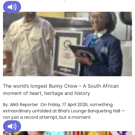
The world’s longest Bunny Chow – A South African
moment of heart, heritage and history
By: ANG Reporter On Friday, 17 April 2026, something
extraordinary unfolded at Bhai’s Lounge Banqueting Hall —
not just a record attempt, but a moment