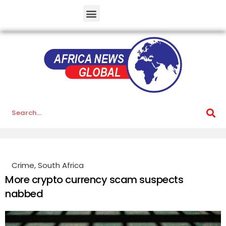
Crime
,
South Africa
More crypto currency scam suspects
nabbed