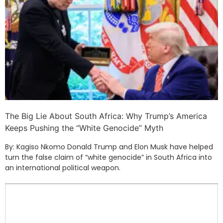
The Big Lie About South Africa: Why Trump’s America
Keeps Pushing the “White Genocide” Myth
By: Kagiso Nkomo Donald Trump and Elon Musk have helped
turn the false claim of “white genocide” in South Africa into
an international political weapon.