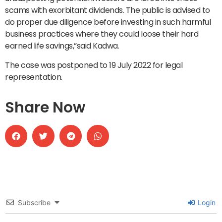
scams with exorbitant dividends. The public is advised to
do proper due diligence before investing in such harmful
business practices where they could loose their hard
earned life savings,”said Kadwa.
The case was postponed to 19 July 2022 for legal
representation.
Share Now
Subscribe
Login