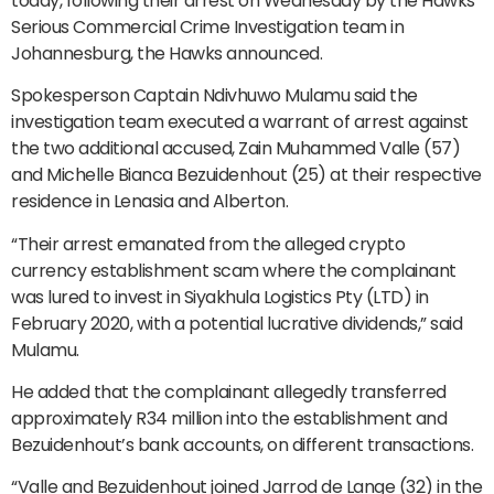
today, following their arrest on Wednesday by the Hawks’
Serious Commercial Crime Investigation team in
Johannesburg, the Hawks announced.
Spokesperson Captain Ndivhuwo Mulamu said the
investigation team executed a warrant of arrest against
the two additional accused, Zain Muhammed Valle (57)
and Michelle Bianca Bezuidenhout (25) at their respective
residence in Lenasia and Alberton.
“Their arrest emanated from the alleged crypto
currency establishment scam where the complainant
was lured to invest in Siyakhula Logistics Pty (LTD) in
February 2020, with a potential lucrative dividends,” said
Mulamu.
He added that the complainant allegedly transferred
approximately R34 million into the establishment and
Bezuidenhout’s bank accounts, on different transactions.
“Valle and Bezuidenhout joined Jarrod de Lange (32) in the