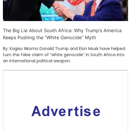
The Big Lie About South Africa: Why Trump’s America
Keeps Pushing the “White Genocide” Myth
By: Kagiso Nkomo Donald Trump and Elon Musk have helped
turn the false claim of “white genocide” in South Africa into
an international political weapon.