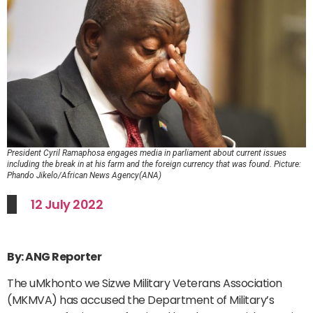
President Cyril Ramaphosa engages media in parliament about current issues
including the break in at his farm and the foreign currency that was found. Picture:
Phando Jikelo/African News Agency(ANA)
12 July 2022
By: ANG Reporter
The uMkhonto we Sizwe Military Veterans Association
(MKMVA) has accused the Department of Military’s