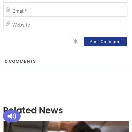
Em
W
0
COMMENTS
Related News