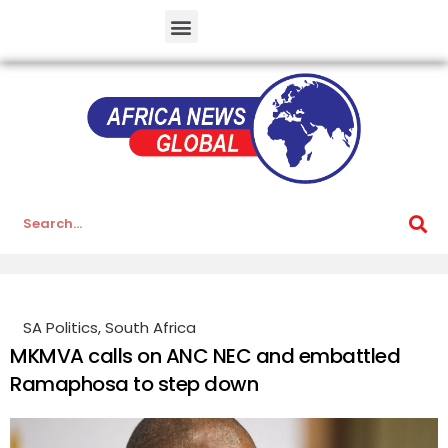
SA Politics
,
South Africa
MKMVA calls on ANC NEC and embattled
Ramaphosa to step down