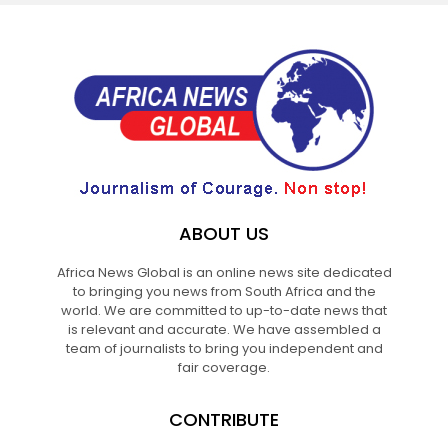
ABOUT US
Africa News Global is an online news site dedicated
to bringing you news from South Africa and the
world. We are committed to up-to-date news that
is relevant and accurate. We have assembled a
team of journalists to bring you independent and
fair coverage.
CONTRIBUTE