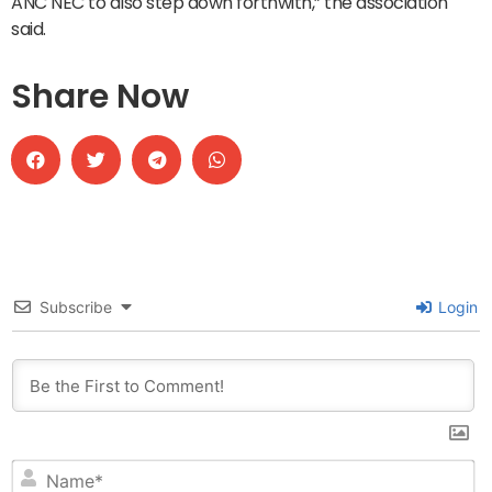
ANC NEC to also step down forthwith,” the association
said.
Share Now
Subscribe
Login
N