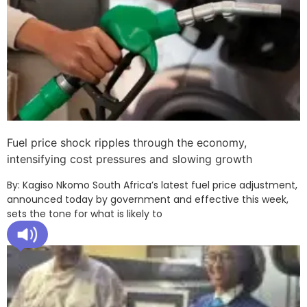
Fuel price shock ripples through the economy,
intensifying cost pressures and slowing growth
By: Kagiso Nkomo South Africa’s latest fuel price adjustment,
announced today by government and effective this week,
sets the tone for what is likely to