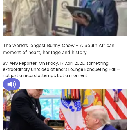
The world’s longest Bunny Chow – A South African
moment of heart, heritage and history
By: ANG Reporter On Friday, 17 April 2026, something
extraordinary unfolded at Bhai’s Lounge Banqueting Hall —
not just a record attempt, but a moment