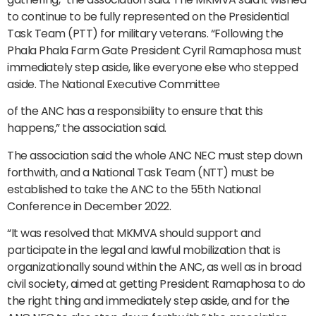
to continue to be fully represented on the Presidential
Task Team (PTT) for military veterans. “Following the
Phala Phala Farm Gate President Cyril Ramaphosa must
immediately step aside, like everyone else who stepped
aside. The National Executive Committee
of the ANC has a responsibility to ensure that this
happens,” the association said.
The association said the whole ANC NEC must step down
forthwith, and a National Task Team (NTT) must be
established to take the ANC to the 55th National
Conference in December 2022.
“It was resolved that MKMVA should support and
participate in the legal and lawful mobilization that is
organizationally sound within the ANC, as well as in broad
civil society, aimed at getting President Ramaphosa to do
the right thing and immediately step aside, and for the