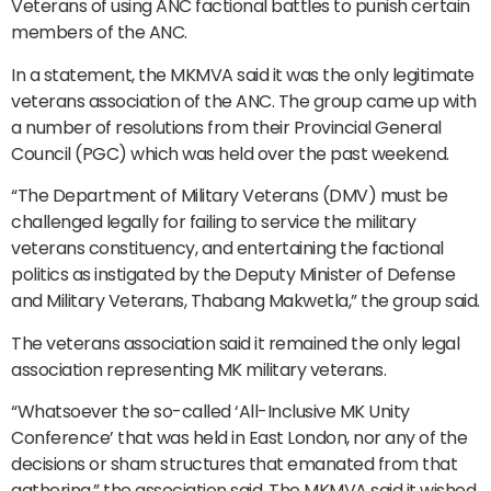
Veterans of using ANC factional battles to punish certain
members of the ANC.
In a statement, the MKMVA said it was the only legitimate
veterans association of the ANC. The group came up with
a number of resolutions from their Provincial General
Council (PGC) which was held over the past weekend.
“The Department of Military Veterans (DMV) must be
challenged legally for failing to service the military
veterans constituency, and entertaining the factional
politics as instigated by the Deputy Minister of Defense
and Military Veterans, Thabang Makwetla,” the group said.
The veterans association said it remained the only legal
association representing MK military veterans.
“Whatsoever the so-called ‘All-Inclusive MK Unity
Conference’ that was held in East London, nor any of the
decisions or sham structures that emanated from that
gathering,” the association said. The MKMVA said it wished