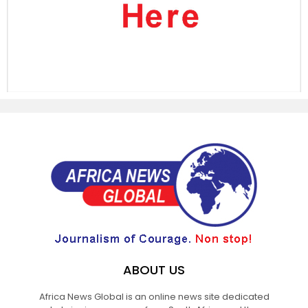
ABOUT US
Africa News Global is an online news site dedicated