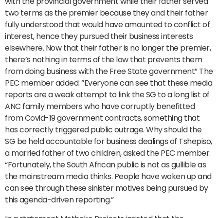
with the provincial government while their father served
two terms as the premier because they and their father
fully understood that would have amounted to conflict of
interest, hence they pursued their business interests
elsewhere. Now that their father is no longer the premier,
there’s nothing in terms of the law that prevents them
from doing business with the Free State government” The
PEC member added: “Everyone can see that these media
reports are a weak attempt to link the SG to a long list of
ANC family members who have corruptly benefitted
from Covid-19 government contracts, something that
has correctly triggered public outrage. Why should the
SG be held accountable for business dealings of Tshepiso,
a married father of two children, asked the PEC member.
“Fortunately, the South African public is not as gullible as
the mainstream media thinks. People have woken up and
can see through these sinister motives being pursued by
this agenda-driven reporting.”