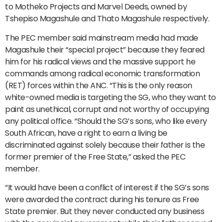
to Motheko Projects and Marvel Deeds, owned by
Tshepiso Magashule and Thato Magashule respectively.
The PEC member said mainstream media had made
Magashule their “special project” because they feared
him for his radical views and the massive support he
commands among radical economic transformation
(RET) forces within the ANC. “This is the only reason
white-owned media is targeting the SG, who they want to
paint as unethical, corrupt and not worthy of occupying
any political office. “Should the SG’s sons, who like every
South African, have a right to earn a living be
discriminated against solely because their father is the
former premier of the Free State,” asked the PEC
member.
“It would have been a conflict of interest if the SG’s sons
were awarded the contract during his tenure as Free
State premier. But they never conducted any business