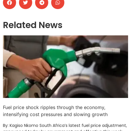
Related News
Fuel price shock ripples through the economy,
intensifying cost pressures and slowing growth
By: Kagiso Nkomo South Africa’s latest fuel price adjustment,