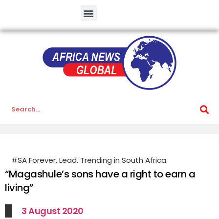
#SA Forever
,
Lead
,
Trending in South Africa
“Magashule’s sons have a right to earn a
living”
3 August 2020