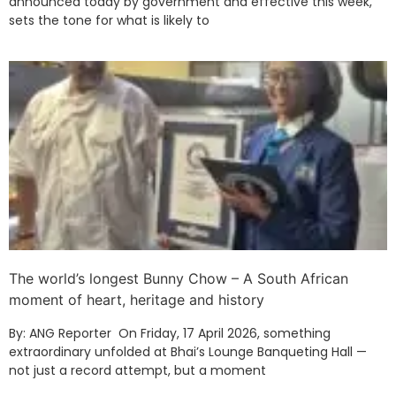
announced today by government and effective this week,
sets the tone for what is likely to
The world’s longest Bunny Chow – A South African
moment of heart, heritage and history
By: ANG Reporter On Friday, 17 April 2026, something
extraordinary unfolded at Bhai’s Lounge Banqueting Hall —
not just a record attempt, but a moment