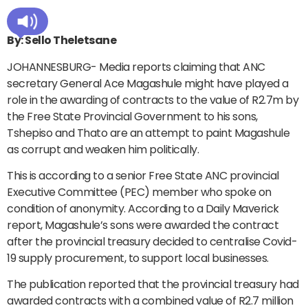
By: Sello Theletsane
JOHANNESBURG- Media reports claiming that ANC
secretary General Ace Magashule might have played a
role in the awarding of contracts to the value of R2.7m by
the Free State Provincial Government to his sons,
Tshepiso and Thato are an attempt to paint Magashule
as corrupt and weaken him politically.
This is according to a senior Free State ANC provincial
Executive Committee (PEC) member who spoke on
condition of anonymity. According to a Daily Maverick
report, Magashule’s sons were awarded the contract
after the provincial treasury decided to centralise Covid-
19 supply procurement, to support local businesses.
The publication reported that the provincial treasury had
awarded contracts with a combined value of R2.7 million