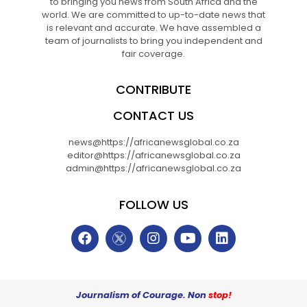
to bringing you news from South Africa and the
world. We are committed to up-to-date news that
is relevant and accurate. We have assembled a
team of journalists to bring you independent and
fair coverage.
CONTRIBUTE
CONTACT US
news@https://africanewsglobal.co.za
editor@https://africanewsglobal.co.za
admin@https://africanewsglobal.co.za
FOLLOW US
Journalism of Courage. Non
stop!