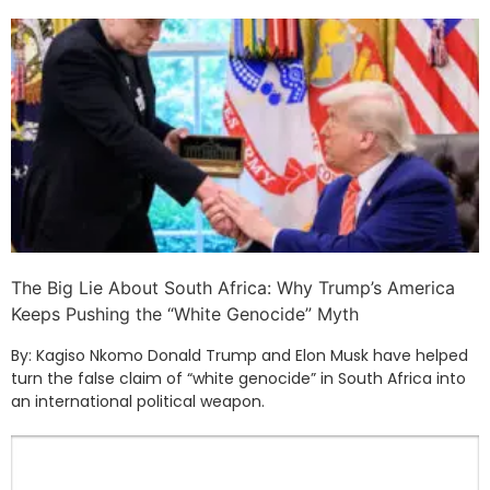
The Big Lie About South Africa: Why Trump’s America
Keeps Pushing the “White Genocide” Myth
By: Kagiso Nkomo Donald Trump and Elon Musk have helped
turn the false claim of “white genocide” in South Africa into
an international political weapon.