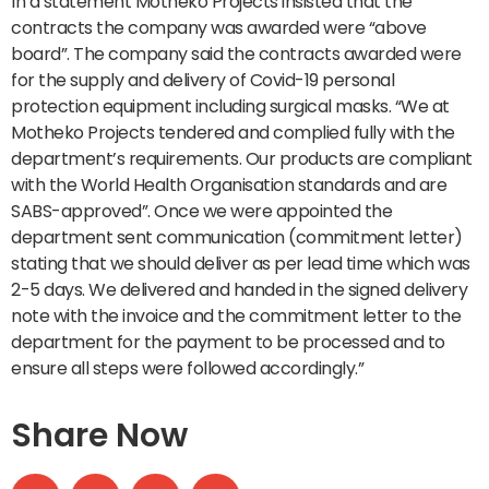
In a statement Motheko Projects insisted that the
contracts the company was awarded were “above
board”. The company said the contracts awarded were
for the supply and delivery of Covid-19 personal
protection equipment including surgical masks. “We at
Motheko Projects tendered and complied fully with the
department’s requirements. Our products are compliant
with the World Health Organisation standards and are
SABS-approved”. Once we were appointed the
department sent communication (commitment letter)
stating that we should deliver as per lead time which was
2-5 days. We delivered and handed in the signed delivery
note with the invoice and the commitment letter to the
department for the payment to be processed and to
ensure all steps were followed accordingly.”
Share Now