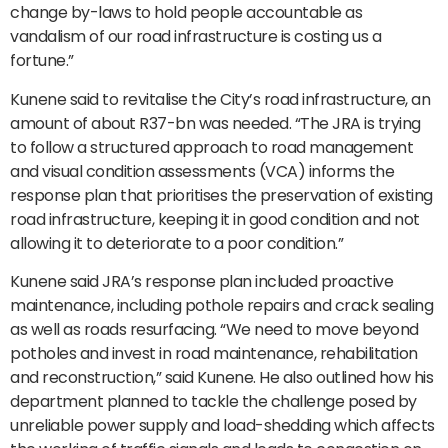
change by-laws to hold people accountable as
vandalism of our road infrastructure is costing us a
fortune.”
Kunene said to revitalise the City’s road infrastructure, an
amount of about R37-bn was needed. “The JRA is trying
to follow a structured approach to road management
and visual condition assessments (VCA) informs the
response plan that prioritises the preservation of existing
road infrastructure, keeping it in good condition and not
allowing it to deteriorate to a poor condition.”
Kunene said JRA’s response plan included proactive
maintenance, including pothole repairs and crack sealing
as well as roads resurfacing. “We need to move beyond
potholes and invest in road maintenance, rehabilitation
and reconstruction,” said Kunene. He also outlined how his
department planned to tackle the challenge posed by
unreliable power supply and load-shedding which affects