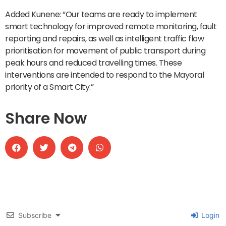
Added Kunene: “Our teams are ready to implement
smart technology for improved remote monitoring, fault
reporting and repairs, as well as intelligent traffic flow
prioritisation for movement of public transport during
peak hours and reduced travelling times. These
interventions are intended to respond to the Mayoral
priority of a Smart City.”
Share Now
Subscribe
Login