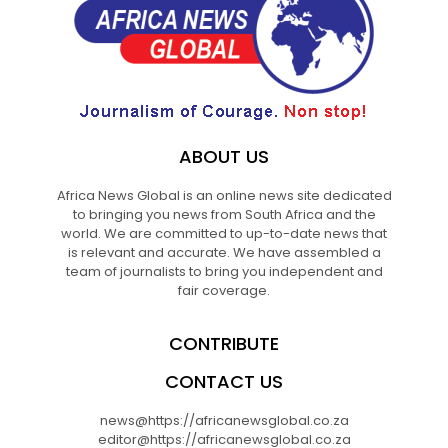
ABOUT US
Africa News Global is an online news site dedicated
to bringing you news from South Africa and the
world. We are committed to up-to-date news that
is relevant and accurate. We have assembled a
team of journalists to bring you independent and
fair coverage.
CONTRIBUTE
CONTACT US
news@https://africanewsglobal.co.za
editor@https://africanewsglobal.co.za