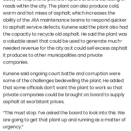
roads within the city. The plant can also produce cold,
warm and hot mixes of asphalt; which increases the
ability of the JRA maintenance teams to respond quicker
to asphalt service defects. Kunene said the plant also had
the capacity to recycle old asphalt. He said the plant was
a valuable asset that could be used to generate much-
needed revenue for the city as it could sell excess asphalt
it produces to other municipalities and private
companies.
Kunene said ongoing court battle and corruption were
some of the challenges bedevelling the plant. He added
that some officials don’t want the plant to work so that
private companies could be brought on board to supply
asphalt at exorbitant prices.
“This must stop. I’ve asked the board to look into this. We
are going to get that plant up and running as a matter of
urgency.”