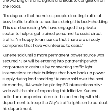
the working of traffic signals and leads to congestion on
the roads.
“It’s disgrace that homeless people directing traffic at
busy traffic traffic intersections during this load-shedding.
This is embarrassing. We have engaged the private
sector to help us get trained personnel to assist direct
traffic. I’m happy to announce that there are already
companies that have volunteered to assist.”
Kunene said until a more permanent power source was
secured, “JRA will be entering into partnerships with
corporates to assist us by connecting traffic light
intersections to their buildings that have back up power
supply during load shedding.” Kunene said over the next
six months, JRA would be piloting 50 intersections city-
wide with the aim of expanding this initiative. Kunene
called on companies interested in partnering with his
department to keep the City’s traffic lights on to contact
his department.