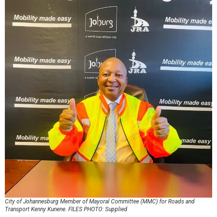
City of Johannesburg Member of Mayoral Committee (MMC) for Roads and
Transport Kenny Kunene. FILES PHOTO: Supplied