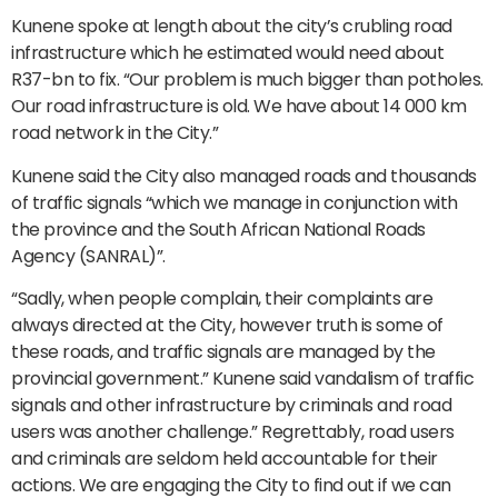
Kunene spoke at length about the city’s crubling road
infrastructure which he estimated would need about
R37-bn to fix. “Our problem is much bigger than potholes.
Our road infrastructure is old. We have about 14 000 km
road network in the City.”
Kunene said the City also managed roads and thousands
of traffic signals “which we manage in conjunction with
the province and the South African National Roads
Agency (SANRAL)”.
“Sadly, when people complain, their complaints are
always directed at the City, however truth is some of
these roads, and traffic signals are managed by the
provincial government.” Kunene said vandalism of traffic
signals and other infrastructure by criminals and road
users was another challenge.” Regrettably, road users
and criminals are seldom held accountable for their
actions. We are engaging the City to find out if we can