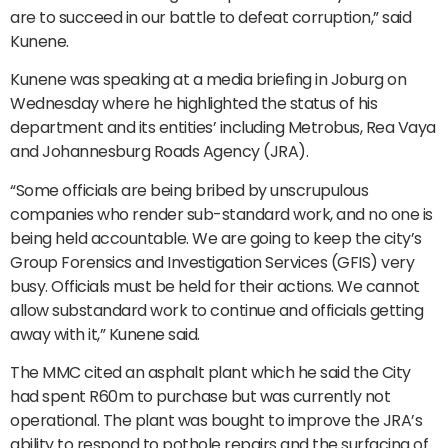
are to succeed in our battle to defeat corruption,” said
Kunene.
Kunene was speaking at a media briefing in Joburg on
Wednesday where he highlighted the status of his
department and its entities’ including Metrobus, Rea Vaya
and Johannesburg Roads Agency (JRA).
“Some officials are being bribed by unscrupulous
companies who render sub-standard work, and no one is
being held accountable. We are going to keep the city’s
Group Forensics and Investigation Services (GFIS) very
busy. Officials must be held for their actions. We cannot
allow substandard work to continue and officials getting
away with it,” Kunene said.
The MMC cited an asphalt plant which he said the City
had spent R60m to purchase but was currently not
operational. The plant was bought to improve the JRA’s
ability to respond to pothole repairs and the surfacing of