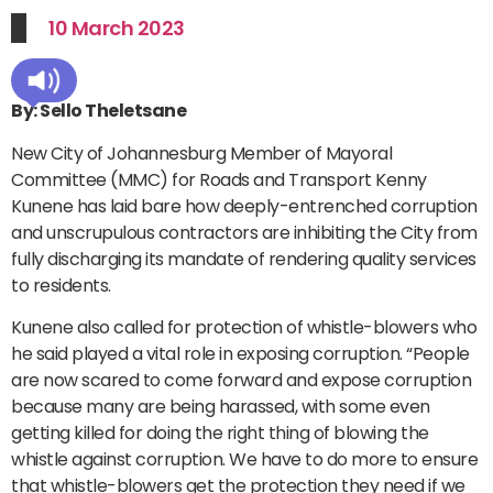
10 March 2023
By: Sello Theletsane
New City of Johannesburg Member of Mayoral
Committee (MMC) for Roads and Transport Kenny
Kunene has laid bare how deeply-entrenched corruption
and unscrupulous contractors are inhibiting the City from
fully discharging its mandate of rendering quality services
to residents.
Kunene also called for protection of whistle-blowers who
he said played a vital role in exposing corruption. “People
are now scared to come forward and expose corruption
because many are being harassed, with some even
getting killed for doing the right thing of blowing the
whistle against corruption. We have to do more to ensure
that whistle-blowers get the protection they need if we