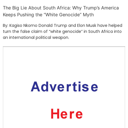
The Big Lie About South Africa: Why Trump’s America
Keeps Pushing the “White Genocide” Myth
By: Kagiso Nkomo Donald Trump and Elon Musk have helped
turn the false claim of “white genocide” in South Africa into
an international political weapon.