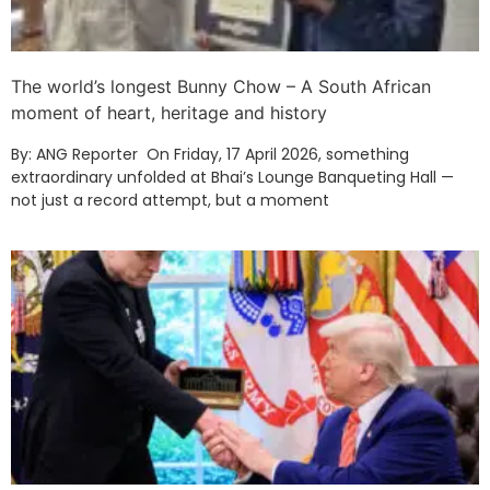
The world’s longest Bunny Chow – A South African
moment of heart, heritage and history
By: ANG Reporter On Friday, 17 April 2026, something
extraordinary unfolded at Bhai’s Lounge Banqueting Hall —
not just a record attempt, but a moment