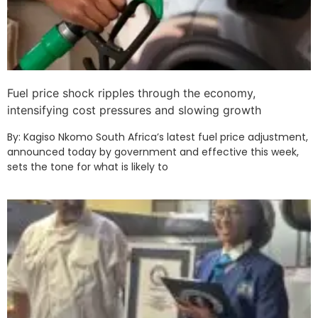
Fuel price shock ripples through the economy,
intensifying cost pressures and slowing growth
By: Kagiso Nkomo South Africa’s latest fuel price adjustment,
announced today by government and effective this week,
sets the tone for what is likely to