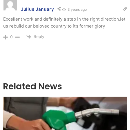
Julius January
3 years ago
Excellent work and definitely a step in the right direction.let
us rebuild our beloved country to it’s former glory
Reply
0
Related News