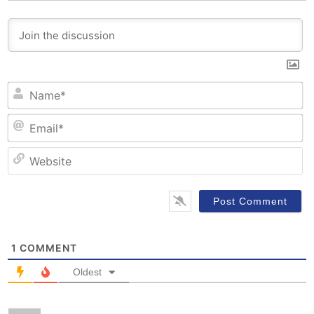
N
Em
W
1
COMMENT
Oldest