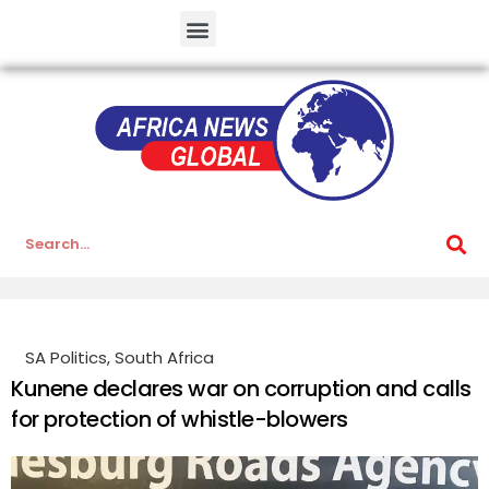
SA Politics
,
South Africa
Kunene declares war on corruption and calls
for protection of whistle-blowers