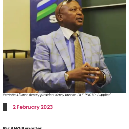
Patriotic Alliance deputy president Kenny Kunene. FILE PHOTO: Supplied
2 February 2023
By: ANG Reporter