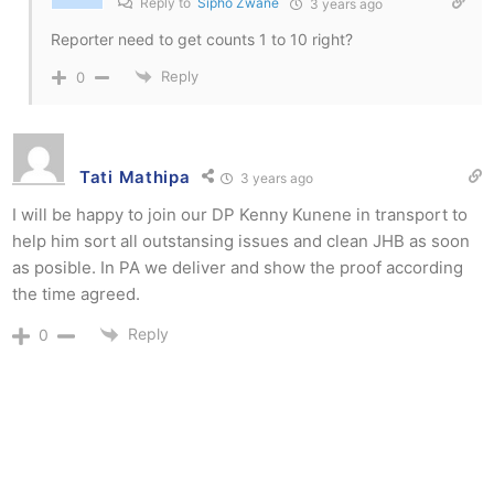
Reply to
Sipho Zwane
3 years ago
Reporter need to get counts 1 to 10 right?
Reply
0
Tati Mathipa
3 years ago
I will be happy to join our DP Kenny Kunene in transport to
help him sort all outstansing issues and clean JHB as soon
as posible. In PA we deliver and show the proof according
the time agreed.
Reply
0