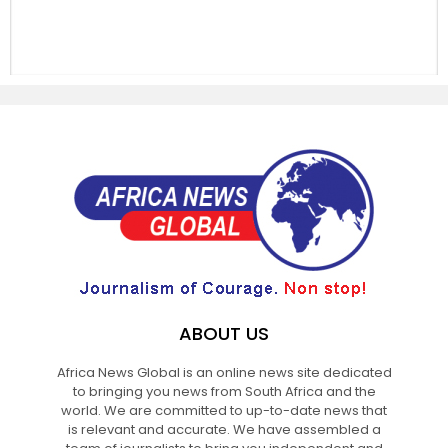
ABOUT US
Africa News Global is an online news site dedicated
to bringing you news from South Africa and the
world. We are committed to up-to-date news that
is relevant and accurate. We have assembled a