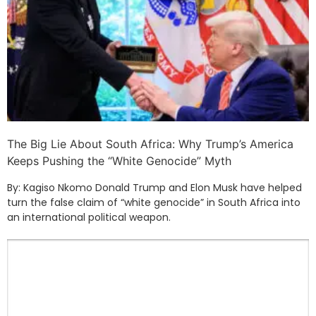
The Big Lie About South Africa: Why Trump’s America
Keeps Pushing the “White Genocide” Myth
By: Kagiso Nkomo Donald Trump and Elon Musk have helped
turn the false claim of “white genocide” in South Africa into
an international political weapon.