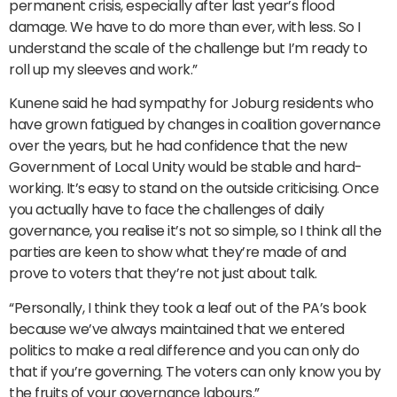
permanent crisis, especially after last year’s flood
damage. We have to do more than ever, with less. So I
understand the scale of the challenge but I’m ready to
roll up my sleeves and work.”
Kunene said he had sympathy for Joburg residents who
have grown fatigued by changes in coalition governance
over the years, but he had confidence that the new
Government of Local Unity would be stable and hard-
working. It’s easy to stand on the outside criticising. Once
you actually have to face the challenges of daily
governance, you realise it’s not so simple, so I think all the
parties are keen to show what they’re made of and
prove to voters that they’re not just about talk.
“Personally, I think they took a leaf out of the PA’s book
because we’ve always maintained that we entered
politics to make a real difference and you can only do
that if you’re governing. The voters can only know you by
the fruits of your governance labours.”