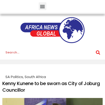
SA Politics
,
South Africa
Kenny Kunene to be sworn as City of Joburg
Councillor