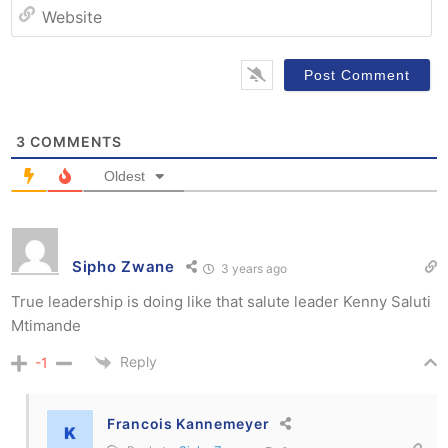
W
3
COMMENTS
Oldest
Sipho Zwane
3 years ago
True leadership is doing like that salute leader Kenny Saluti
Mtimande
Reply
-1
Francois Kannemeyer