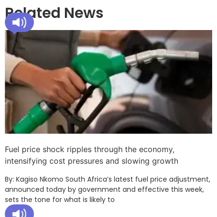
Related News
Fuel price shock ripples through the economy,
intensifying cost pressures and slowing growth
By: Kagiso Nkomo South Africa’s latest fuel price adjustment,
announced today by government and effective this week,
sets the tone for what is likely to