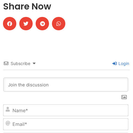
Share Now
Subscribe
Login
N
Em