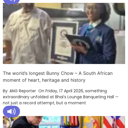
The world’s longest Bunny Chow – A South African
moment of heart, heritage and history
By: ANG Reporter On Friday, 17 April 2026, something
extraordinary unfolded at Bhai’s Lounge Banqueting Hall —
not just a record attempt, but a moment