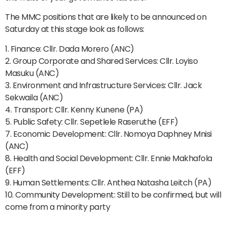
The MMC positions that are likely to be announced on
Saturday at this stage look as follows:
1. Finance: Cllr. Dada Morero (ANC)
2. Group Corporate and Shared Services: Cllr. Loyiso
Masuku (ANC)
3. Environment and Infrastructure Services: Cllr. Jack
Sekwaila (ANC)
4. Transport: Cllr. Kenny Kunene (PA)
5. Public Safety: Cllr. Sepetlele Raseruthe (EFF)
7. Economic Development: Cllr. Nomoya Daphney Mnisi
(ANC)
8. Health and Social Development: Cllr. Ennie Makhafola
(EFF)
9. Human Settlements: Cllr. Anthea Natasha Leitch (PA)
10. Community Development: Still to be confirmed, but will
come from a minority party