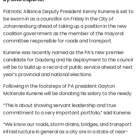
Patriotic Alliance Deputy President Kenny Kunene is set to
be sworn in as a councillor on Friday in the City of
Johannesburg ahead of taking up a position in the new
coalition government as the member of the mayoral
committee responsible for roads and transport.
Kunene was recently named as the PA’s new premier
candidate for Gauteng and his deployment to the council
will be to build up a record of public service ahead of next
year’s provincial and national elections.
Following in the footsteps of PA president Gayton
McKenzie Kunene will be donating his salary to the needy.
“This is about showing servant leadership and true
commitment to a very important portfolio,” said Kunene.
“We know our roads, storm drains, bridges, and transport
infrastructure in general as a city are in a state of near-