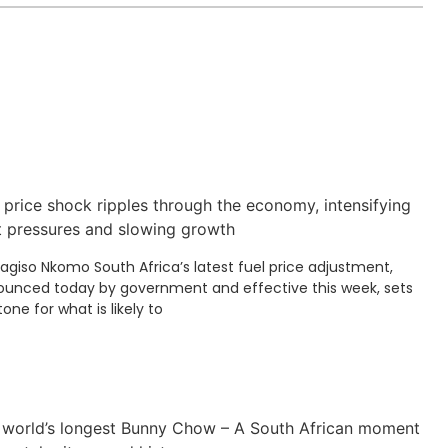
 price shock ripples through the economy, intensifying
t pressures and slowing growth
Kagiso Nkomo South Africa’s latest fuel price adjustment,
unced today by government and effective this week, sets
tone for what is likely to
 world’s longest Bunny Chow – A South African moment