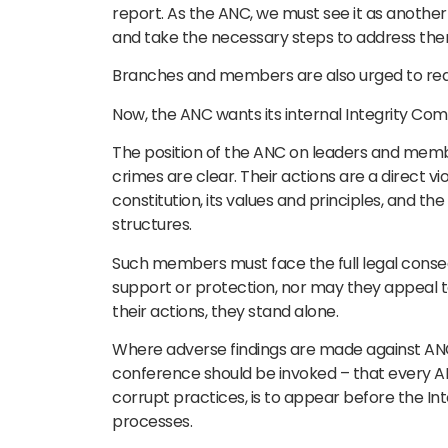
report. As the ANC, we must see it as anothe
and take the necessary steps to address the
Branches and members are also urged to rea
Now, the ANC wants its internal Integrity Comm
The position of the ANC on leaders and mem
crimes are clear. Their actions are a direct vio
constitution, its values and principles, and th
structures.
Such members must face the full legal conseq
support or protection, nor may they appeal to 
their actions, they stand alone.
Where adverse findings are made against ANC
conference should be invoked – that every A
corrupt practices, is to appear before the In
processes.