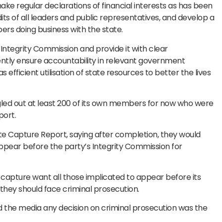
ke regular declarations of financial interests as has been
udits of all leaders and public representatives, and develop a
ers doing business with the state.
Integrity Commission and provide it with clear
ently ensure accountability in relevant government
s efficient utilisation of state resources to better the lives
led out at least 200 of its own members for now who were
port.
tate Capture Report, saying after completion, they would
appear before the party’s Integrity Commission for
apture want all those implicated to appear before its
hey should face criminal prosecution.
d the media any decision on criminal prosecution was the