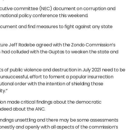
executive committee (NEC) document on corruption and
 national policy conference this weekend.
cument and find measures to fight against any state
ure Jeff Radebe agreed with the Zondo Commission’s
rs had colluded with the Guptas to weaken the state and
s of public violence and destruction in July 2021 need to be
t unsuccessful, effort to foment a popular insurrection
ional order with the intention of shielding those
ty.”
on made critical findings about the democratic
indeed about the ANC.
findings unsettling and there may be some assessments
nestly and openly with all aspects of the commission’s