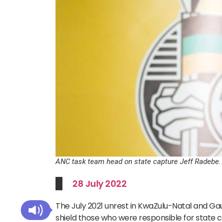
ANC task team head on state capture Jeff Radebe.
28 July 2022
The July 2021 unrest in KwaZulu-Natal and G
shield those who were responsible for state 