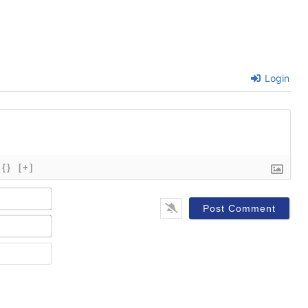
Login
{}
[+]
Name*
Email*
Website