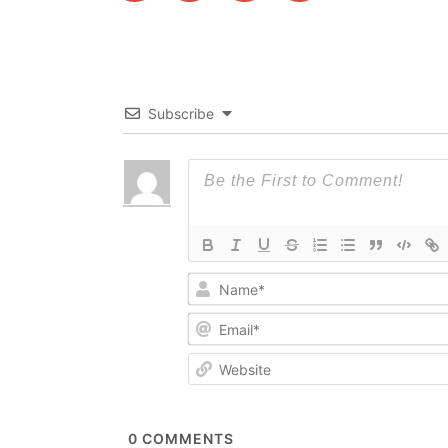
Subscribe
0
COMMENTS