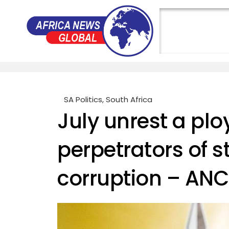
SA Politics
,
South Africa
July unrest a ploy
perpetrators of s
corruption – ANC