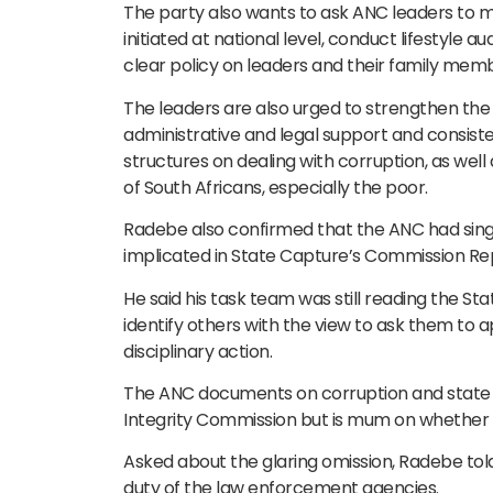
The party also wants to ask ANC leaders to ma
initiated at national level, conduct lifestyle a
clear policy on leaders and their family memb
The leaders are also urged to strengthen the 
administrative and legal support and consist
structures on dealing with corruption, as well a
of South Africans, especially the poor.
Radebe also confirmed that the ANC had sing
implicated in State Capture’s Commission Re
He said his task team was still reading the S
identify others with the view to ask them to 
disciplinary action.
The ANC documents on corruption and state c
Integrity Commission but is mum on whether t
Asked about the glaring omission, Radebe tol
duty of the law enforcement agencies.