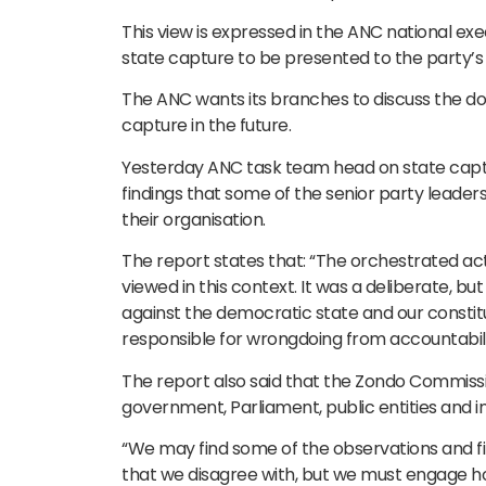
This view is expressed in the ANC national 
state capture to be presented to the party’s
The ANC wants its branches to discuss the do
capture in the future.
Yesterday ANC task team head on state capt
findings that some of the senior party leade
their organisation.
The report states that: “The orchestrated act
viewed in this context. It was a deliberate, bu
against the democratic state and our constitut
responsible for wrongdoing from accountabili
The report also said that the Zondo Commissi
government, Parliament, public entities and 
“We may find some of the observations and 
that we disagree with, but we must engage ho