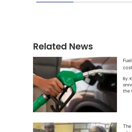
Related News
Fuel
cos
By: 
anno
the 
The