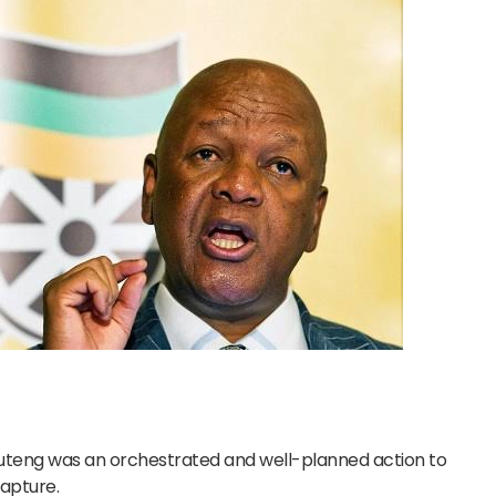
auteng was an orchestrated and well-planned action to
capture.