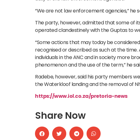
“We are not law enforcement agencies,” he sa
The party, however, admitted that some of its
operated clandestinely with the Guptas to w
“Some actions that may today be considered a
recognised or described as such at the time.
individuals in the ANC and in society more br
phenomenon and the use of the term,” he sai
Radebe, however, said his party members we
the Waterkloof landing and the removal of Nhl
https://www.iol.co.za/pretoria-news
Share Now