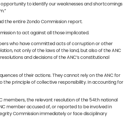
r opportunity to identify our weaknesses and shortcomings
m.”
d the entire Zondo Commission report.
ission to act against all those implicated.
bers who have committed acts of corruption or other
lation, not only of the laws of the land, but also of the ANC
e resolutions and decisions of the ANC’s constitutional
uences of their actions. They cannot rely on the ANC for
the principle of collective responsibility. In accounting for
 members, the relevant resolution of the 54th national
NC member accused of, or reported to be involved in
tegrity Commission immediately or face disciplinary