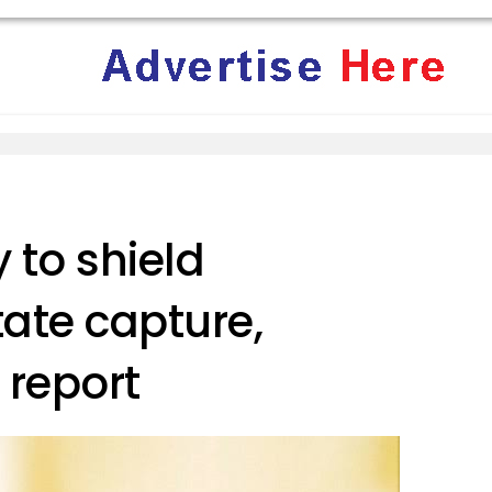
 to shield
tate capture,
 report