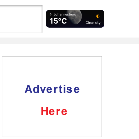
Johannesburg
15°C
Clear sky