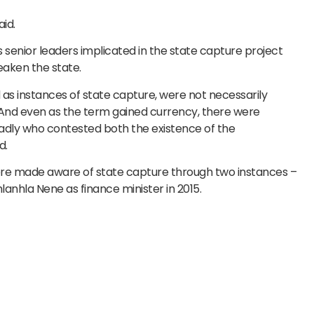
id.
 senior leaders implicated in the state capture project
eaken the state.
s instances of state capture, were not necessarily
 And even as the term gained currency, there were
oadly who contested both the existence of the
d.
re made aware of state capture through two instances –
anhla Nene as finance minister in 2015.