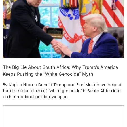
The Big Lie About South Africa: Why Trump’s America
Keeps Pushing the “White Genocide” Myth
By: Kagiso Nkomo Donald Trump and Elon Musk have helped
turn the false claim of “white genocide” in South Africa into
an international political weapon.