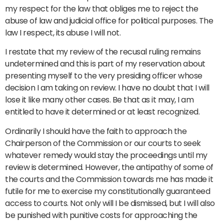
my respect for the law that obliges me to reject the
abuse of law and judicial office for political purposes. The
law I respect, its abuse I will not.
I restate that my review of the recusal ruling remains
undetermined and this is part of my reservation about
presenting myself to the very presiding officer whose
decision I am taking on review. I have no doubt that I will
lose it like many other cases. Be that as it may, I am
entitled to have it determined or at least recognized.
Ordinarily I should have the faith to approach the
Chairperson of the Commission or our courts to seek
whatever remedy would stay the proceedings until my
review is determined. However, the antipathy of some of
the courts and the Commission towards me has made it
futile for me to exercise my constitutionally guaranteed
access to courts. Not only will I be dismissed, but I will also
be punished with punitive costs for approaching the