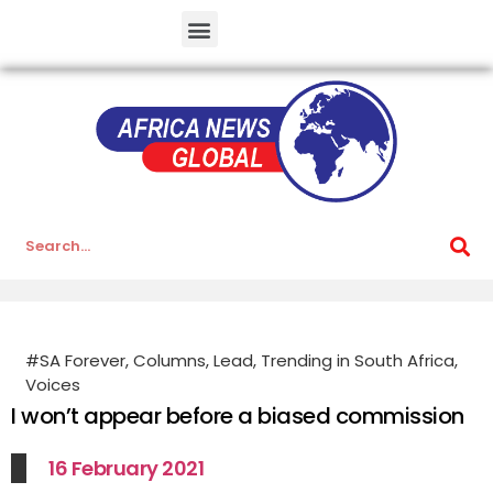
#SA Forever
,
Columns
,
Lead
,
Trending in South Africa
,
Voices
I won’t appear before a biased commission
16 February 2021