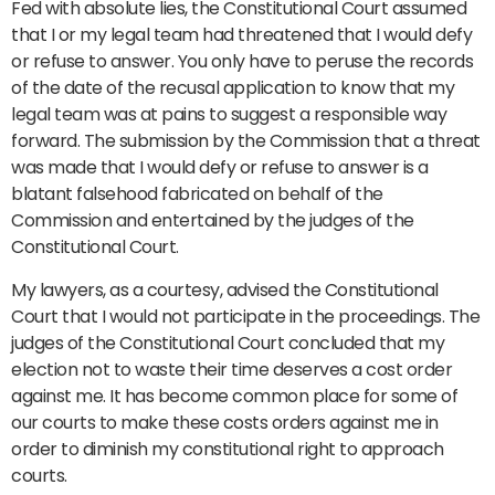
Fed with absolute lies, the Constitutional Court assumed
that I or my legal team had threatened that I would defy
or refuse to answer. You only have to peruse the records
of the date of the recusal application to know that my
legal team was at pains to suggest a responsible way
forward. The submission by the Commission that a threat
was made that I would defy or refuse to answer is a
blatant falsehood fabricated on behalf of the
Commission and entertained by the judges of the
Constitutional Court.
My lawyers, as a courtesy, advised the Constitutional
Court that I would not participate in the proceedings. The
judges of the Constitutional Court concluded that my
election not to waste their time deserves a cost order
against me. It has become common place for some of
our courts to make these costs orders against me in
order to diminish my constitutional right to approach
courts.