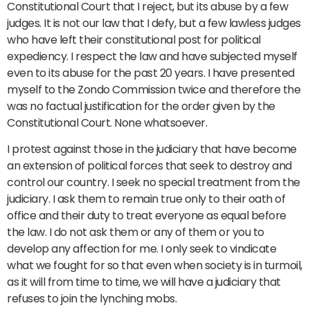
Constitutional Court that I reject, but its abuse by a few
judges. It is not our law that I defy, but a few lawless judges
who have left their constitutional post for political
expediency. I respect the law and have subjected myself
even to its abuse for the past 20 years. I have presented
myself to the Zondo Commission twice and therefore the
was no factual justification for the order given by the
Constitutional Court. None whatsoever.
I protest against those in the judiciary that have become
an extension of political forces that seek to destroy and
control our country. I seek no special treatment from the
judiciary. I ask them to remain true only to their oath of
office and their duty to treat everyone as equal before
the law. I do not ask them or any of them or you to
develop any affection for me. I only seek to vindicate
what we fought for so that even when society is in turmoil,
as it will from time to time, we will have a judiciary that
refuses to join the lynching mobs.