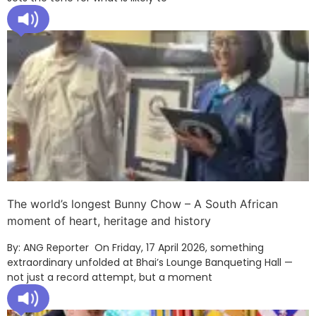
The world’s longest Bunny Chow – A South African
moment of heart, heritage and history
By: ANG Reporter On Friday, 17 April 2026, something
extraordinary unfolded at Bhai’s Lounge Banqueting Hall —
not just a record attempt, but a moment