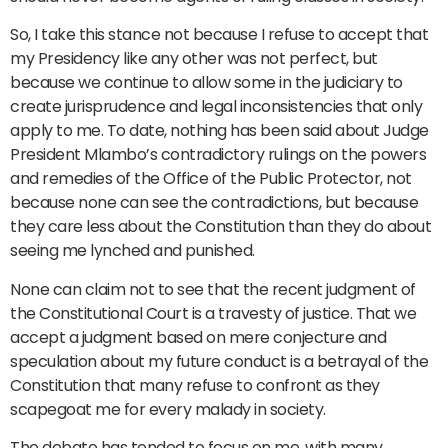
So, I take this stance not because I refuse to accept that
my Presidency like any other was not perfect, but
because we continue to allow some in the judiciary to
create jurisprudence and legal inconsistencies that only
apply to me. To date, nothing has been said about Judge
President Mlambo’s contradictory rulings on the powers
and remedies of the Office of the Public Protector, not
because none can see the contradictions, but because
they care less about the Constitution than they do about
seeing me lynched and punished.
None can claim not to see that the recent judgment of
the Constitutional Court is a travesty of justice. That we
accept a judgment based on mere conjecture and
speculation about my future conduct is a betrayal of the
Constitution that many refuse to confront as they
scapegoat me for every malady in society.
The debate has tended to focus on me, with many