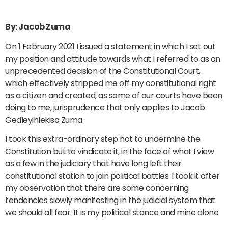
By: Jacob Zuma
On 1 February 2021 I issued a statement in which I set out
my position and attitude towards what I referred to as an
unprecedented decision of the Constitutional Court,
which effectively stripped me off my constitutional right
as a citizen and created, as some of our courts have been
doing to me, jurisprudence that only applies to Jacob
Gedleyihlekisa Zuma.
I took this extra-ordinary step not to undermine the
Constitution but to vindicate it, in the face of what I view
as a few in the judiciary that have long left their
constitutional station to join political battles. I took it after
my observation that there are some concerning
tendencies slowly manifesting in the judicial system that
we should all fear. It is my political stance and mine alone.