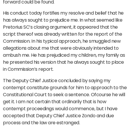
forward could be found.
His conduct today fortifies my resolve and belief that he
has always sought to prejudice me. In what seemed like
Pretorius SC’s closing argument, it appeared that the
script thereof was already written for the report of the
Commission. In his typical approach, he smuggled new
allegations about me that were obviously intended to
ambush me. He has prejudiced my children, my family as
he presented his version that he always sought to place
in Commission’s report.
The Deputy Chief Justice concluded by saying my
contempt constitute grounds for him to approach to the
Constitutional Court to seek a sentence. Ofcourse he will
get it. I am not certain that ordinarily that is how
contempt proceedings would commence, but I have
accepted that Deputy Chief Justice Zondo and due
process and the law are estranged.