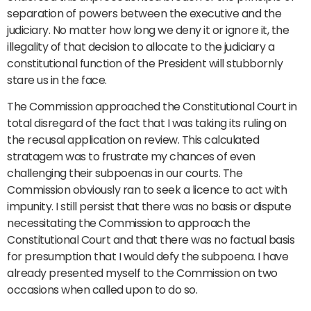
separation of powers between the executive and the
judiciary. No matter how long we deny it or ignore it, the
illegality of that decision to allocate to the judiciary a
constitutional function of the President will stubbornly
stare us in the face.
The Commission approached the Constitutional Court in
total disregard of the fact that I was taking its ruling on
the recusal application on review. This calculated
stratagem was to frustrate my chances of even
challenging their subpoenas in our courts. The
Commission obviously ran to seek a licence to act with
impunity. I still persist that there was no basis or dispute
necessitating the Commission to approach the
Constitutional Court and that there was no factual basis
for presumption that I would defy the subpoena. I have
already presented myself to the Commission on two
occasions when called upon to do so.