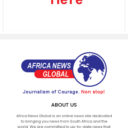
ABOUT US
Africa News Global is an online news site dedicated
to bringing you news from South Africa and the
world. We are committed to up-to-date news that