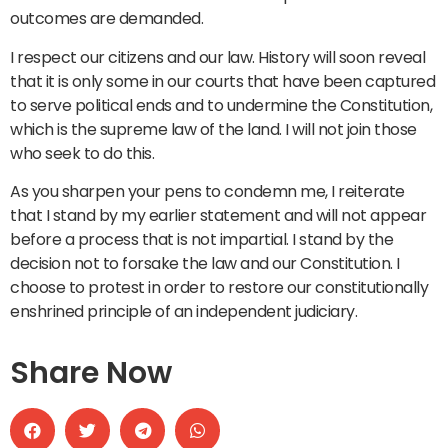
outcomes are demanded.
I respect our citizens and our law. History will soon reveal
that it is only some in our courts that have been captured
to serve political ends and to undermine the Constitution,
which is the supreme law of the land. I will not join those
who seek to do this.
As you sharpen your pens to condemn me, I reiterate
that I stand by my earlier statement and will not appear
before a process that is not impartial. I stand by the
decision not to forsake the law and our Constitution. I
choose to protest in order to restore our constitutionally
enshrined principle of an independent judiciary.
Share Now