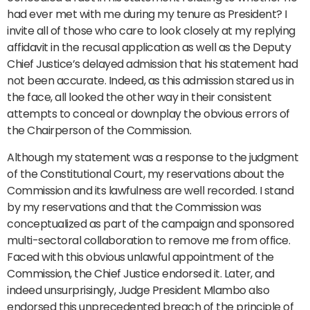
had ever met with me during my tenure as President? I
invite all of those who care to look closely at my replying
affidavit in the recusal application as well as the Deputy
Chief Justice’s delayed admission that his statement had
not been accurate. Indeed, as this admission stared us in
the face, all looked the other way in their consistent
attempts to conceal or downplay the obvious errors of
the Chairperson of the Commission.
Although my statement was a response to the judgment
of the Constitutional Court, my reservations about the
Commission and its lawfulness are well recorded. I stand
by my reservations and that the Commission was
conceptualized as part of the campaign and sponsored
multi-sectoral collaboration to remove me from office.
Faced with this obvious unlawful appointment of the
Commission, the Chief Justice endorsed it. Later, and
indeed unsurprisingly, Judge President Mlambo also
endorsed this unprecedented breach of the principle of