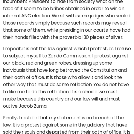
incumbent President to hide from society what on the
face of it seem to be bribes obtained in order to win an
internal ANC election. We sit with some judges who sealed
those records simply because such records may reveal
that some of them, while presiding in our courts, have had
their hands filled with the proverbial 30 pieces of silver.
I repeat, it is not the law against which I protest, as I refuse
to subject myself to Zondo Commission. I protest against
our black, red and green robes, dressing up some
individuals that have long betrayed the Constitution and
their oath of office. It is those who allow it and look the
other way that must do some reflection. You do not have
to like me to do this reflection. It is a choice we must
make because this country and our law will and must
outlive Jacob Zuma.
Finally, I restate that my statement is no breach of the
law. It is a protest against some in the judiciary that have
sold their souls and departed from their oath of office. It is