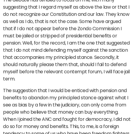
suggesting that I regard myself as above the law or that I
do not recognize our Constitution and our law. They know
as well as I do, that is not the case. Some have argued
that if I do not appear before the Zondo Commission I
must be jailed or stripped of presidential benefits or
pension. Well, for the record, I am the one that suggested
that I do not mind defending myself against the sanction
that accompanies my principled stance. Secondly, it
should naturally please them that, should I fail to defend
myself before the relevant contempt forum, I will face jail
term.
The suggestion that I would be enticed with pension and
benefits to abandon my principled stance against what I
see as bias by a few in the judiciary, can only come from
people who believe that money can buy everything.
When I joined the ANC and fought for democracy, I did not
do so for money and benefits. This, to me, is a foreign
tendency to some of us who have been freedom fighters.