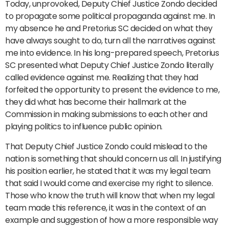
Today, unprovoked, Deputy Chief Justice Zondo decided
to propagate some political propaganda against me. In
my absence he and Pretorius SC decided on what they
have always sought to do, turn all the narratives against
me into evidence. In his long-prepared speech, Pretorius
SC presented what Deputy Chief Justice Zondo literally
called evidence against me. Realizing that they had
forfeited the opportunity to present the evidence to me,
they did what has become their hallmark at the
Commission in making submissions to each other and
playing politics to influence public opinion.
That Deputy Chief Justice Zondo could mislead to the
nation is something that should concern us all. In justifying
his position earlier, he stated that it was my legal team
that said I would come and exercise my right to silence.
Those who know the truth will know that when my legal
team made this reference, it was in the context of an
example and suggestion of how a more responsible way