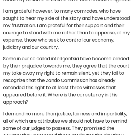
I am grateful however, to many comrades, who have
sought to hear my side of the story and have understood
my frustration. I am grateful for their support and their
courage to stand with me rather than to appease, at my
expense, those who seek to control our economy,
judiciary and our country.
Some in our so called intelligentsia have become blinded
by their prejudice towards me, they agree that the court
my take away my right to remain silent, yet they fail to
recognize that the Zondo Commission has already
extended this right to at least three witnesses that
appeared before it. Where is the consistency in this
approach?
I demand no more than justice, fairness and impartiality,
all of which are attributes we should not have to remind
some of our judges to possess. They promised the