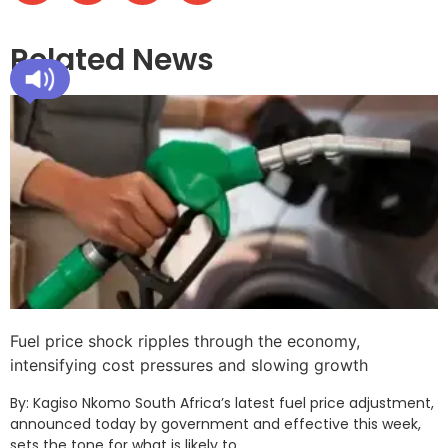
Related News
Fuel price shock ripples through the economy,
intensifying cost pressures and slowing growth
By: Kagiso Nkomo South Africa’s latest fuel price adjustment,
announced today by government and effective this week,
sets the tone for what is likely to