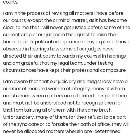
courts.
I am in the process of revising all matters I have before
our courts, except the criminal matter, as it has become
clear to me that I will never get justice before some of the
current crop of our judges in their quest to raise their
hands to seek political acceptance at my expense. I have
observed in hearings how some of our judges have
directed their antipathy towards my counsel in hearings
and am grateful that my legal team, under testing
circumstances have kept their professional composure.
I am aware that that our judiciary and magistracy have a
number of men and women of integrity, many of whom
are shunned when matters are allocated. I respect them
and must not be understood not to recognize them or
that I am tainting all of them with the same brush.
Unfortunately, many of them, for their refusal to be part
of the syndicate or to forsake their oath of office, they will
never be allocated matters wherein pre-determined