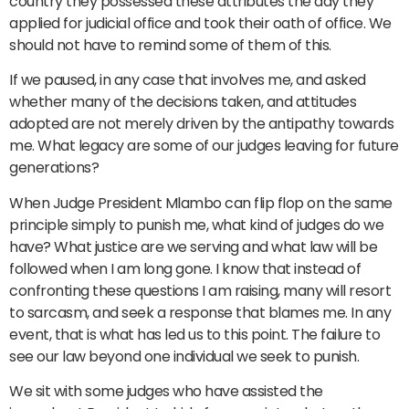
country they possessed these attributes the day they
applied for judicial office and took their oath of office. We
should not have to remind some of them of this.
If we paused, in any case that involves me, and asked
whether many of the decisions taken, and attitudes
adopted are not merely driven by the antipathy towards
me. What legacy are some of our judges leaving for future
generations?
When Judge President Mlambo can flip flop on the same
principle simply to punish me, what kind of judges do we
have? What justice are we serving and what law will be
followed when I am long gone. I know that instead of
confronting these questions I am raising, many will resort
to sarcasm, and seek a response that blames me. In any
event, that is what has led us to this point. The failure to
see our law beyond one individual we seek to punish.
We sit with some judges who have assisted the