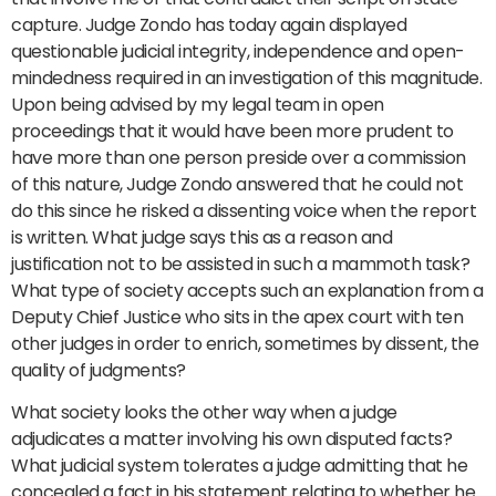
capture. Judge Zondo has today again displayed
questionable judicial integrity, independence and open-
mindedness required in an investigation of this magnitude.
Upon being advised by my legal team in open
proceedings that it would have been more prudent to
have more than one person preside over a commission
of this nature, Judge Zondo answered that he could not
do this since he risked a dissenting voice when the report
is written. What judge says this as a reason and
justification not to be assisted in such a mammoth task?
What type of society accepts such an explanation from a
Deputy Chief Justice who sits in the apex court with ten
other judges in order to enrich, sometimes by dissent, the
quality of judgments?
What society looks the other way when a judge
adjudicates a matter involving his own disputed facts?
What judicial system tolerates a judge admitting that he
concealed a fact in his statement relating to whether he