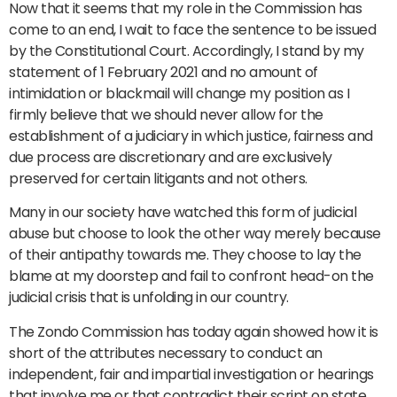
Now that it seems that my role in the Commission has
come to an end, I wait to face the sentence to be issued
by the Constitutional Court. Accordingly, I stand by my
statement of 1 February 2021 and no amount of
intimidation or blackmail will change my position as I
firmly believe that we should never allow for the
establishment of a judiciary in which justice, fairness and
due process are discretionary and are exclusively
preserved for certain litigants and not others.
Many in our society have watched this form of judicial
abuse but choose to look the other way merely because
of their antipathy towards me. They choose to lay the
blame at my doorstep and fail to confront head-on the
judicial crisis that is unfolding in our country.
The Zondo Commission has today again showed how it is
short of the attributes necessary to conduct an
independent, fair and impartial investigation or hearings
that involve me or that contradict their script on state