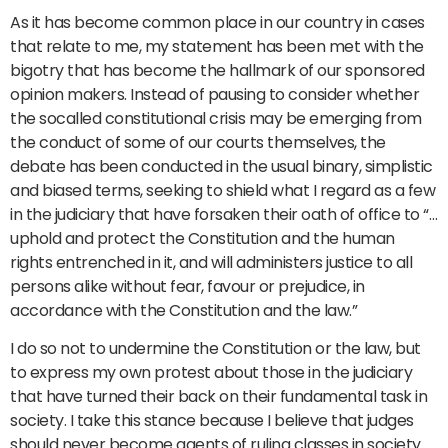
As it has become common place in our country in cases
that relate to me, my statement has been met with the
bigotry that has become the hallmark of our sponsored
opinion makers. Instead of pausing to consider whether
the socalled constitutional crisis may be emerging from
the conduct of some of our courts themselves, the
debate has been conducted in the usual binary, simplistic
and biased terms, seeking to shield what I regard as a few
in the judiciary that have forsaken their oath of office to “…
uphold and protect the Constitution and the human
rights entrenched in it, and will administers justice to all
persons alike without fear, favour or prejudice, in
accordance with the Constitution and the law.”
I do so not to undermine the Constitution or the law, but
to express my own protest about those in the judiciary
that have turned their back on their fundamental task in
society. I take this stance because I believe that judges
should never become agents of ruling classes in society.