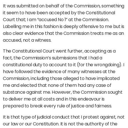
It was submitted on behalf of the Commission, something
it seem to have been accepted by the Constitutional
Court that; I am “accused No 1” at the Commission.
Labelling me in this fashion is deeply offensive to me but is
also clear evidence that the Commission treats me as an
accused, not a witness.
The Constitutional Court went further, accepting as a
fact, the Commission’s submissions that I had a
constitutional duty to account to it (for the wrongdoing). I
have followed the evidence of many witnesses at the
Commission, including those alleged to have implicated
me and elected that none of them had any case of
substance against me. However, the Commission sought
to deliver me at all costs and in this endeavour is
prepared to break every rule of justice and fairness.
It is that type of judicial conduct that I protest against, not
our law or our Constitution. It is not the authority of the