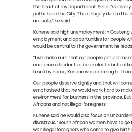
the heart of my department. Even Discovery 
potholes in the City. This is hugely due to th
are safe,” he said.
Kunene said high unemployment in Gauteng was
employment and opportunities for people with
would be central to the government he leads
“I will make sure that our people get permane
end once a leader has been elected into off
Lesufi by name, Kunene was referring to thou
Our people deserve dignity and that will com
emphasised that he would work hard to make t
environment for business in the province. But
Africans and not illegal foreigners.
Kunene said he would also focus on unburdeni
disastrous. “South African women have to go t
with illegal foreigners who come to give birth 