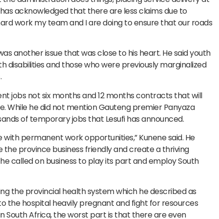
has acknowledged that there are less claims due to
e hard work my team and I are doing to ensure that our roads
 another issue that was close to his heart. He said youth
 disabilities and those who were previously marginalized
.
nt jobs not six months and 12 months contracts that will
ice. While he did not mention Gauteng premier Panyaza
sands of temporary jobs that Lesufi has announced.
e with permanent work opportunities,” Kunene said. He
he province business friendly and create a thriving
 he called on business to play its part and employ South
ng the provincial health system which he described as
o the hospital heavily pregnant and fight for resources
in South Africa, the worst part is that there are even