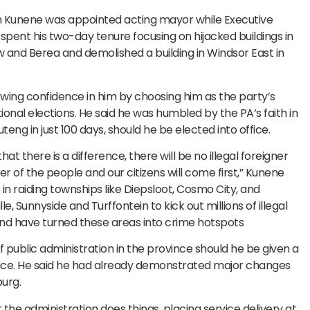
en Kunene was appointed acting mayor while Executive
nt his two-day tenure focusing on hijacked buildings in
row and Berea and demolished a building in Windsor East in
ing confidence in him by choosing him as the party’s
onal elections. He said he was humbled by the PA’s faith in
ng in just 100 days, should he be elected into office.
hat there is a difference, there will be no illegal foreigner
mier of the people and our citizens will come first,” Kunene
 in raiding townships like Diepsloot, Cosmo City, and
le, Sunnyside and Turffontein to kick out millions of illegal
and have turned these areas into crime hotspots
public administration in the province should he be given a
fice. He said he had already demonstrated major changes
urg.
 the administration does things, placing service delivery at