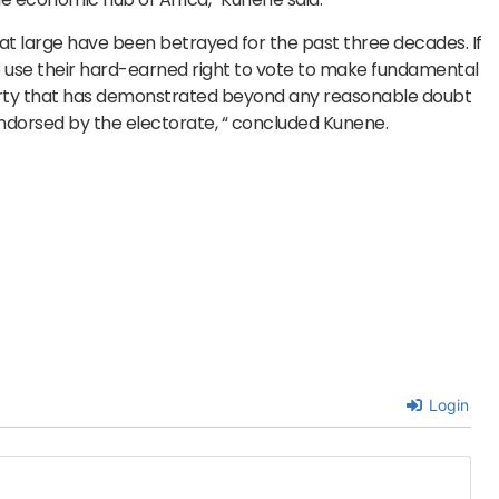
at large have been betrayed for the past three decades. If
o use their hard-earned right to vote to make fundamental
 party that has demonstrated beyond any reasonable doubt
endorsed by the electorate, “ concluded Kunene.
Login