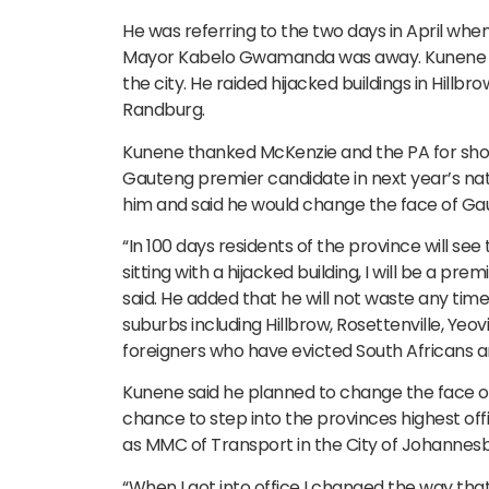
He was referring to the two days in April wh
Mayor Kabelo Gwamanda was away. Kunene spe
the city. He raided hijacked buildings in Hillb
Randburg.
Kunene thanked McKenzie and the PA for show
Gauteng premier candidate in next year’s nati
him and said he would change the face of Gaute
“In 100 days residents of the province will see t
sitting with a hijacked building, I will be a pre
said. He added that he will not waste any time
suburbs including Hillbrow, Rosettenville, Yeovil
foreigners who have evicted South Africans 
Kunene said he planned to change the face of 
chance to step into the provinces highest of
as MMC of Transport in the City of Johannesb
“When I got into office I changed the way that