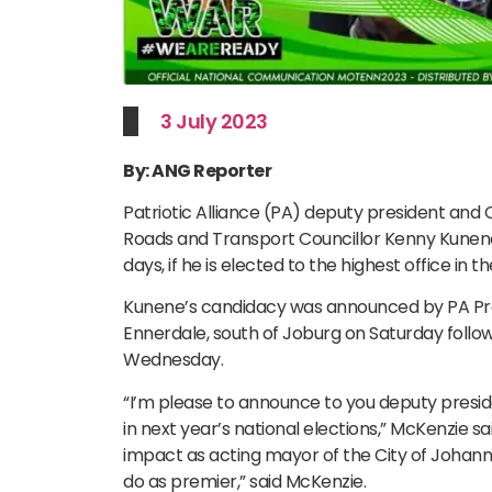
3 July 2023
By: ANG Reporter
Patriotic Alliance (PA) deputy president an
Roads and Transport Councillor Kenny Kunene
days, if he is elected to the highest office in t
Kunene’s candidacy was announced by PA Presi
Ennerdale, south of Joburg on Saturday follow
Wednesday.
“I’m please to announce to you deputy presi
in next year’s national elections,” McKenzie s
impact as acting mayor of the City of Johann
do as premier,” said McKenzie.