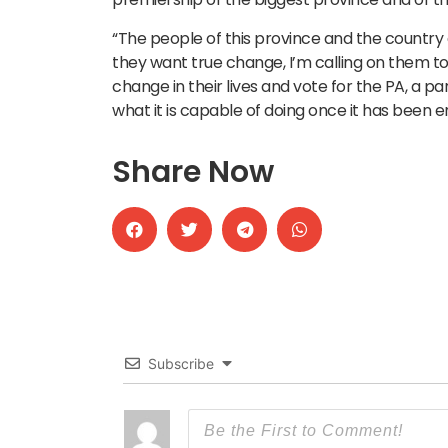
“The people of this province and the country 
they want true change, I’m calling on them t
change in their lives and vote for the PA, a
what it is capable of doing once it has been 
Share Now
Subscribe