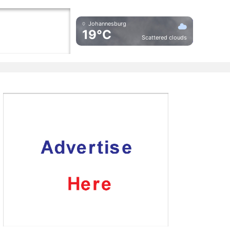
Johannesburg
19°C
Scattered clouds