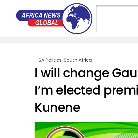
SA Politics
,
South Africa
I will change Gaut
I’m elected prem
Kunene