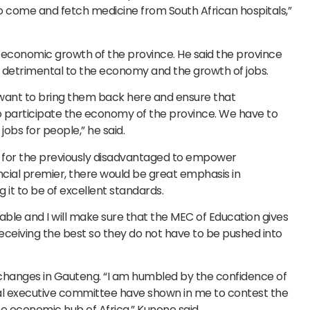
 come and fetch medicine from South African hospitals,”
 economic growth of the province. He said the province
 detrimental to the economy and the growth of jobs.
 want to bring them back here and ensure that
o participate the economy of the province. We have to
jobs for people,” he said.
 for the previously disadvantaged to empower
incial premier, there would be great emphasis in
it to be of excellent standards.
able and I will make sure that the MEC of Education gives
receiving the best so they do not have to be pushed into
 changes in Gauteng. “I am humbled by the confidence of
nal executive committee have shown in me to contest the
e economic hub of Africa,” Kunene said.