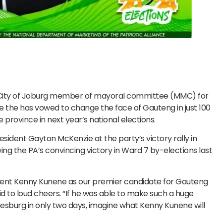
d City of Joburg member of mayoral committee (MMC) for
 the has vowed to change the face of Gauteng in just 100
he province in next year’s national elections.
dent Gayton McKenzie at the party’s victory rally in
ing the PA’s convincing victory in Ward 7 by-elections last
dent Kenny Kunene as our premier candidate for Gauteng
aid to loud cheers. “If he was able to make such a huge
esburg in only two days, imagine what Kenny Kunene will