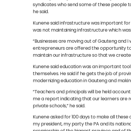
syndicates who send some of these people to
he said.
Kunene said infrastructure was important for
was not maintaining infrastructure which was
“Businesses are moving out of Gauteng and I
entrepreneurs are offered the opportunity t
maintain our infrastructure so that we create 
Kunene said education was an important tool
themselves. He said if he gets the job of prov
modernizing education in Gauteng and making 
“Teachers and principals will be held account
me a report indicating that our learners are 
private schools,” he said.
Kunene asked for 100 days to make all these
my president, my party the PA and its natio
premiership of the biggest province and of th