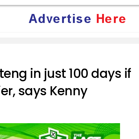
eng in just 100 days if
ier, says Kenny