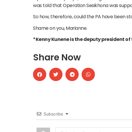
was told that Operation Sesikhona was suppo
So how, therefore, could the PA have been star
Shame on you, Marianne.
*Kenny Kunene is the deputy president of t
Share Now
Subscribe