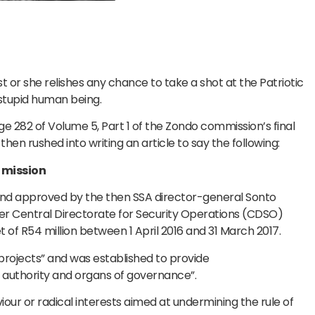
t or she relishes any chance to take a shot at the Patriotic
y stupid human being.
 282 of Volume 5, Part 1 of the Zondo commission’s final
en rushed into writing an article to say the following:
 mission
and approved by the then SSA director-general Sonto
her Central Directorate for Security Operations (CDSO)
 of R54 million between 1 April 2016 and 31 March 2017.
projects” and was established to provide
e authority and organs of governance”.
iour or radical interests aimed at undermining the rule of