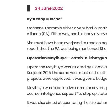
24 June 2022
By: Kenny Kunene*
Marianne Thamm is either a very bad journalis
Alliance (PA). Either way, she is clearly a ver
She must have been overjoyed to read on page
report that the PA was being mentioned. She th
Operation Mayibuye — catch-all shotgun
Operation Mayibuye was initiated by Dlomo 
Kudjoe in 2015, the same year most of the ot
projects were approved. It was given a budget
Mayibuye was “a collective name for several 
counterintelligence support “to step up stat
It was also aimed at countering “hostile behav