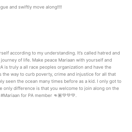
ngue and swiftly move along!!!!
rself according to my understanding. It’s called hatred and
 journey of life. Make peace Mariaan with yourself and
 is truly a all race peoples organization and have the
s the way to curb poverty, crime and injustice for all that
bly seen the ocean many times before as a kid. I only got to
the only difference is that you welcome to join along on the
💚#Mariaan for PA member 👊🏽💚💚💚.