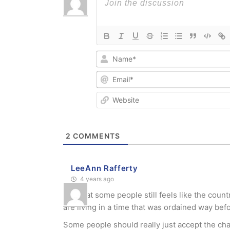
2
COMMENTS
LeeAnn Rafferty
4 years ago
Sad that some people still feels like the coun
are living in a time that was ordained way bef
Some people should really just accept the ch