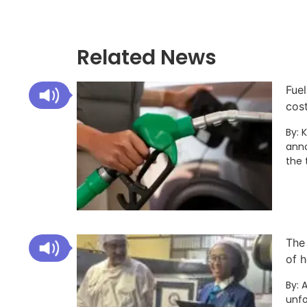
Related News
Fuel
cos
By: 
anno
the 
The
of h
By: 
unfo