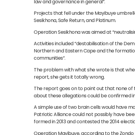
law and governance in general”.
Projects that fell under the Mayibuye umbre
Sesikhona, Safe Return, and Platinum.
Operation Sesikhona was aimed at “neutralisin
Activities included “destabilisation of the De
Northern and Eastern Cape and the formation o
communities”.
The problem with what she wrote is that whe
report, she gets it totally wrong.
The report goes on to point out that none of
about these allegations could be confirmed i
A simple use of two brain cells would have m
Patriotic Alliance could not possibly have be
formed in 2013 and contested the 2014 electio
Operation Mayibuye, according to the Zondo r