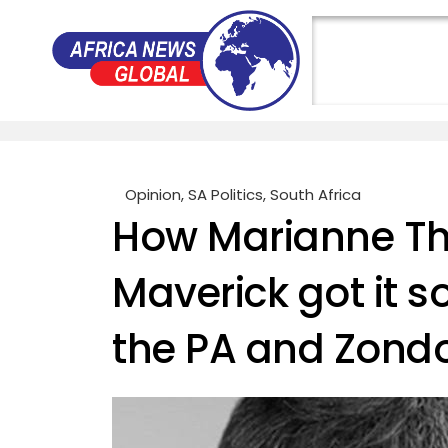
Opinion
,
SA Politics
,
South Africa
How Marianne T
Maverick got it 
the PA and Zond