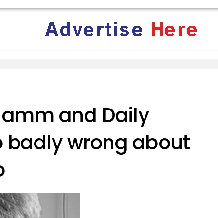
hamm and Daily
so badly wrong about
o