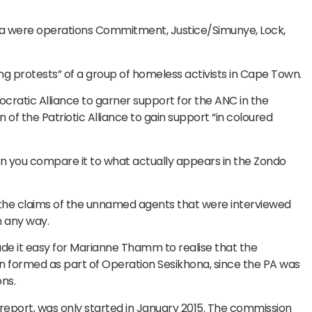
lla were operations Commitment, Justice/Simunye, Lock,
g protests” of a group of homeless activists in Cape Town.
mocratic Alliance to garner support for the ANC in the
f the Patriotic Alliance to gain support “in coloured
n you compare it to what actually appears in the Zondo
 the claims of the unnamed agents that were interviewed
n any way.
ade it easy for Marianne Thamm to realise that the
en formed as part of Operation Sesikhona, since the PA was
ns.
eport, was only started in January 2015. The commission