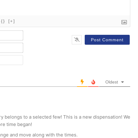
{}
[+]
Name*
Email*
Website
Oldest
try belongs to a selected few! This is a new dispensation! We
ore time began!
ange and move along with the times.