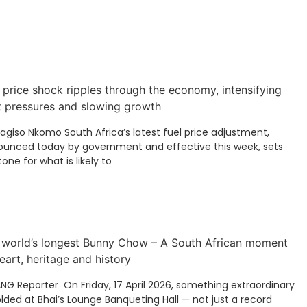
 price shock ripples through the economy, intensifying
t pressures and slowing growth
Kagiso Nkomo South Africa’s latest fuel price adjustment,
unced today by government and effective this week, sets
tone for what is likely to
 world’s longest Bunny Chow – A South African moment
eart, heritage and history
ANG Reporter On Friday, 17 April 2026, something extraordinary
lded at Bhai’s Lounge Banqueting Hall — not just a record