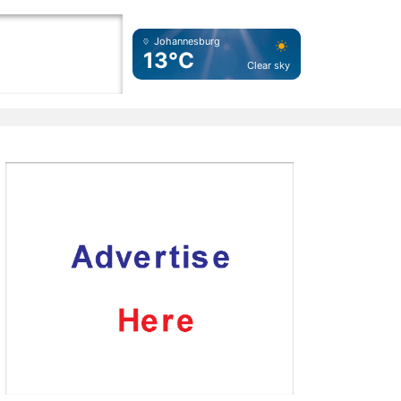
Johannesburg
13°C
Clear sky