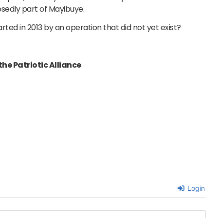
sedly part of Mayibuye.
ted in 2013 by an operation that did not yet exist?
he Patriotic Alliance
Login