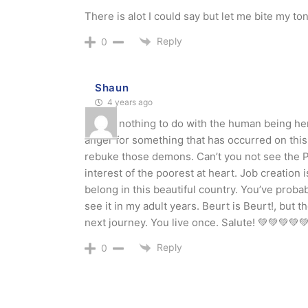
There is alot I could say but let me bite my to
Reply
0
Shaun
4 years ago
It’s got nothing to do with the human being he
anger for something that has occurred on this
rebuke those demons. Can’t you not see the PA
interest of the poorest at heart. Job creation i
belong in this beautiful country. You’ve proba
see it in my adult years. Beurt is Beurt!, but 
next journey. You live once. Salute! 💚💚💚
Reply
0