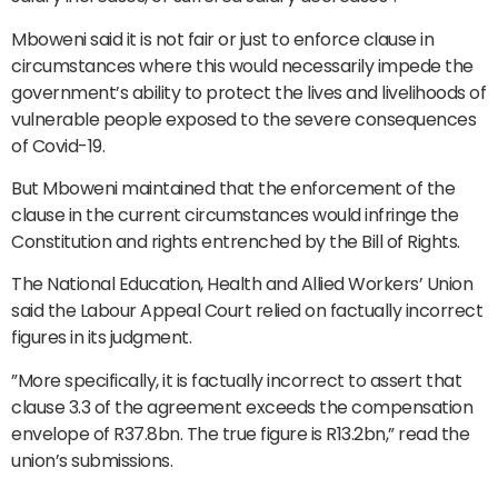
Mboweni said it is not fair or just to enforce clause in
circumstances where this would necessarily impede the
government’s ability to protect the lives and livelihoods of
vulnerable people exposed to the severe consequences
of Covid-19.
But Mboweni maintained that the enforcement of the
clause in the current circumstances would infringe the
Constitution and rights entrenched by the Bill of Rights.
The National Education, Health and Allied Workers’ Union
said the Labour Appeal Court relied on factually incorrect
figures in its judgment.
”More specifically, it is factually incorrect to assert that
clause 3.3 of the agreement exceeds the compensation
envelope of R37.8bn. The true figure is R13.2bn,” read the
union’s submissions.