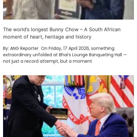
The world’s longest Bunny Chow – A South African
moment of heart, heritage and history
By: ANG Reporter On Friday, 17 April 2026, something
extraordinary unfolded at Bhai’s Lounge Banqueting Hall —
not just a record attempt, but a moment