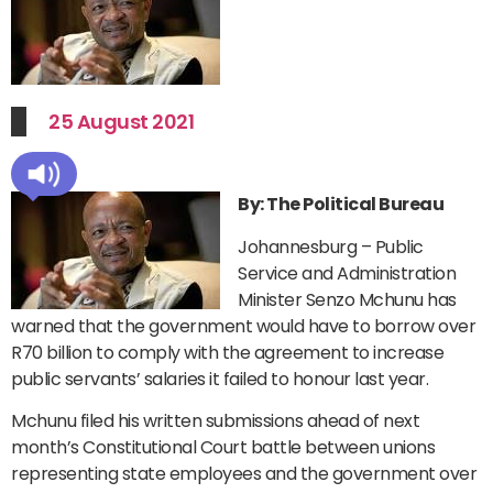
25 August 2021
By: The Political Bureau
Johannesburg – Public
Service and Administration
Minister Senzo Mchunu has
warned that the government would have to borrow over
R70 billion to comply with the agreement to increase
public servants’ salaries it failed to honour last year.
Mchunu filed his written submissions ahead of next
month’s Constitutional Court battle between unions
representing state employees and the government over