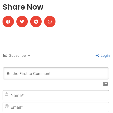
Share Now
Subscribe
Login
N
Em