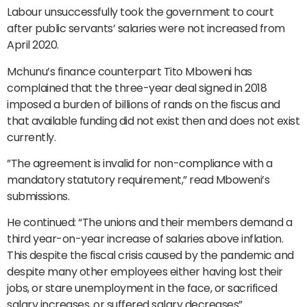
Labour unsuccessfully took the government to court
after public servants’ salaries were not increased from
April 2020.
Mchunu’s finance counterpart Tito Mboweni has
complained that the three-year deal signed in 2018
imposed a burden of billions of rands on the fiscus and
that available funding did not exist then and does not exist
currently.
”The agreement is invalid for non-compliance with a
mandatory statutory requirement,” read Mboweni’s
submissions.
He continued: “The unions and their members demand a
third year-on-year increase of salaries above inflation.
This despite the fiscal crisis caused by the pandemic and
despite many other employees either having lost their
jobs, or stare unemployment in the face, or sacrificed
salary increases, or suffered salary decreases”.