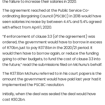
the failure to increase their salaries in 2020.
The agreement reached at the Public Service Co-
ordinating Bargaining Council (PSCBC) in 2018 would have
seen salaries increase by between 4.4% and 5.4% agreed
with effect from April 1, 2020.
”If enforcement of clause 3.3 (of the agreement) was
ordered, the government would have to borrow in excess
of R70bn, just to pay R37.8bn in the 2020/21 period. It
would then have to borrow again, or reduce the funding
going to other budgets, to fund the cost of clause 3.3 into
the future,” read the submissions filed on Mchunu’s behalf.
The R37.8bn Mchunu referred to in his court papers is the
amount the government would have paid last year had it
implemented the PSCBC resolution.
Initially, when the deal was sealed the deal would have
cost R30.2bn.