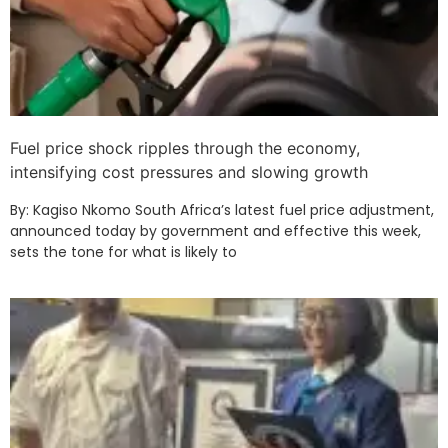
Fuel price shock ripples through the economy,
intensifying cost pressures and slowing growth
By: Kagiso Nkomo South Africa’s latest fuel price adjustment,
announced today by government and effective this week,
sets the tone for what is likely to