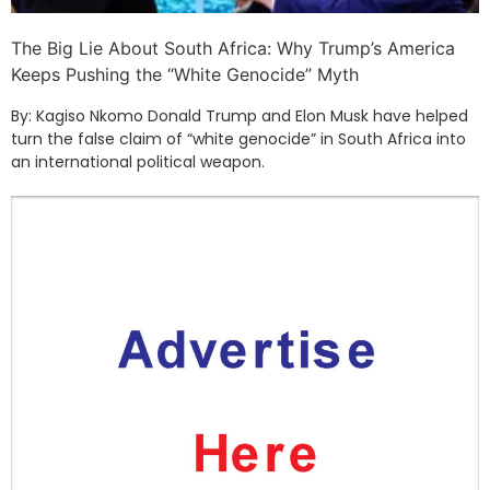
The Big Lie About South Africa: Why Trump’s America
Keeps Pushing the “White Genocide” Myth
By: Kagiso Nkomo Donald Trump and Elon Musk have helped
turn the false claim of “white genocide” in South Africa into
an international political weapon.