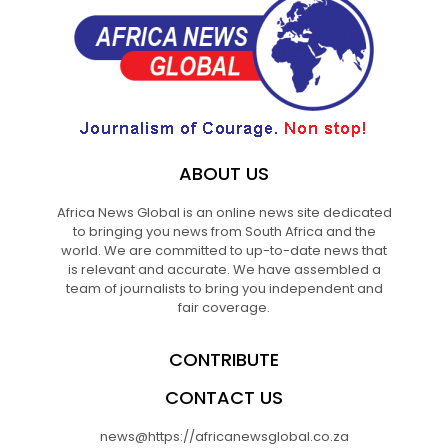
ABOUT US
Africa News Global is an online news site dedicated
to bringing you news from South Africa and the
world. We are committed to up-to-date news that
is relevant and accurate. We have assembled a
team of journalists to bring you independent and
fair coverage.
CONTRIBUTE
CONTACT US
news@https://africanewsglobal.co.za