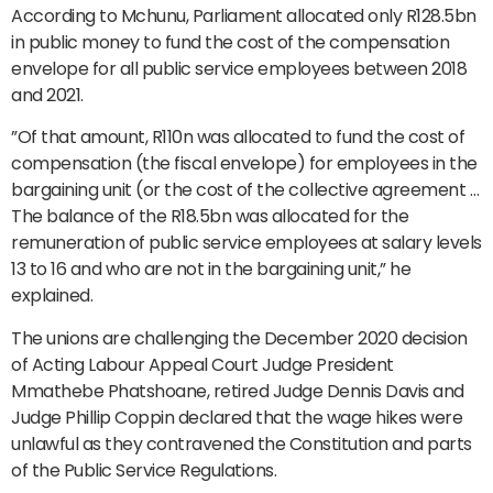
According to Mchunu, Parliament allocated only R128.5bn
in public money to fund the cost of the compensation
envelope for all public service employees between 2018
and 2021.
”Of that amount, R110n was allocated to fund the cost of
compensation (the fiscal envelope) for employees in the
bargaining unit (or the cost of the collective agreement …
The balance of the R18.5bn was allocated for the
remuneration of public service employees at salary levels
13 to 16 and who are not in the bargaining unit,” he
explained.
The unions are challenging the December 2020 decision
of Acting Labour Appeal Court Judge President
Mmathebe Phatshoane, retired Judge Dennis Davis and
Judge Phillip Coppin declared that the wage hikes were
unlawful as they contravened the Constitution and parts
of the Public Service Regulations.