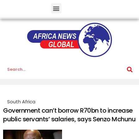
South Africa
Government can’t borrow R70bn to increase
public servants’ salaries, says Senzo Mchunu