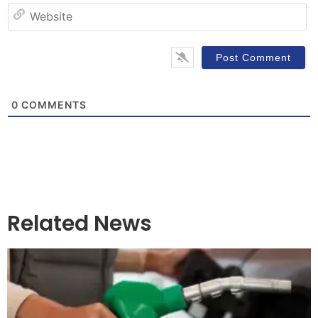
W
0
COMMENTS
Related News