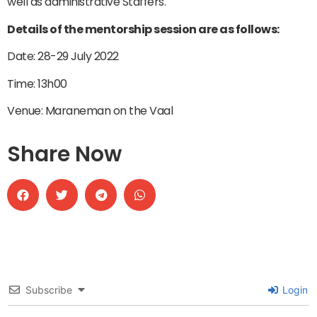
well as administrative Staffers.
Details of the mentorship session are as follows:
Date: 28-29 July 2022
Time: 13h00
Venue: Maraneman on the Vaal
Share Now
Subscribe
Login