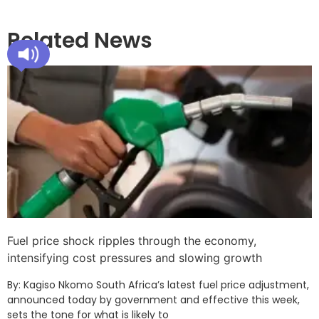
Related News
Fuel price shock ripples through the economy,
intensifying cost pressures and slowing growth
By: Kagiso Nkomo South Africa’s latest fuel price adjustment,
announced today by government and effective this week,
sets the tone for what is likely to