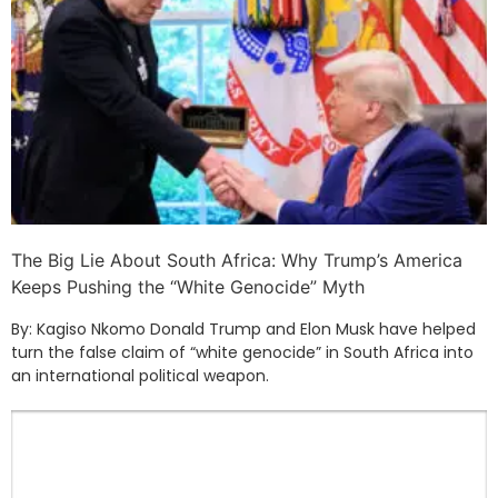
The Big Lie About South Africa: Why Trump’s America
Keeps Pushing the “White Genocide” Myth
By: Kagiso Nkomo Donald Trump and Elon Musk have helped
turn the false claim of “white genocide” in South Africa into
an international political weapon.