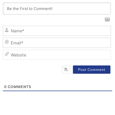
N
Em
W
0
COMMENTS