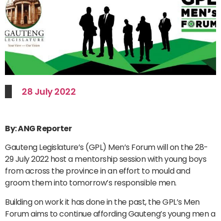
28 July 2022
By: ANG Reporter
Gauteng Legislature’s (GPL) Men’s Forum will on the 28-
29 July 2022 host a mentorship session with young boys
from across the province in an effort to mould and
groom them into tomorrow’s responsible men.
Building on work it has done in the past, the GPL’s Men
Forum aims to continue affording Gauteng’s young men a