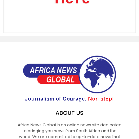
ABOUT US
Africa News Global is an online news site dedicated
to bringing you news from South Africa and the
world. We are committed to up-to-date news that