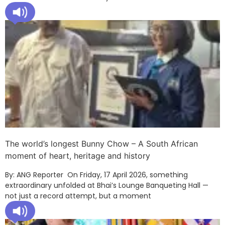
The world’s longest Bunny Chow – A South African
moment of heart, heritage and history
By: ANG Reporter On Friday, 17 April 2026, something
extraordinary unfolded at Bhai’s Lounge Banqueting Hall —
not just a record attempt, but a moment