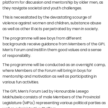
platform for discussion and mentorship by older men, as
they navigate societal and youth challenges.
This is necessitated by the devastating scourge of
violence against women and children, substance abuse
as well as other ill acts perpetrated by men in society.
The programme will see boys from different
backgrounds receive guidance from Members of the GPL
Men’s Forum and instill in them good values and a sense
of responsibility.
The programme will be conducted as an overnight camp,
where Members of the Forum will bring in boys for
mentorship and motivation as well as participating in
various fun activities.
The GPL Men’s Forum Led by Honourable Lesego
Makhubela consists of male Members of the Provincial
Legislature (MPLs) representing various political parties as