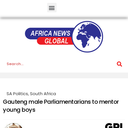
SA Politics
,
South Africa
Gauteng male Parliamentarians to mentor
young boys