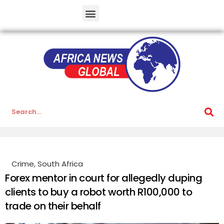
Crime
,
South Africa
Forex mentor in court for allegedly duping
clients to buy a robot worth R100,000 to
trade on their behalf