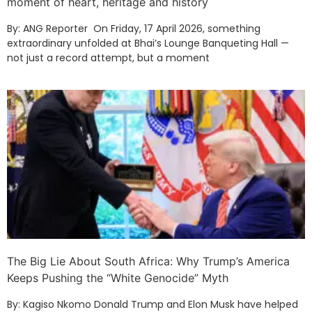
moment of heart, heritage and history
By: ANG Reporter On Friday, 17 April 2026, something
extraordinary unfolded at Bhai’s Lounge Banqueting Hall —
not just a record attempt, but a moment
The Big Lie About South Africa: Why Trump’s America
Keeps Pushing the “White Genocide” Myth
By: Kagiso Nkomo Donald Trump and Elon Musk have helped