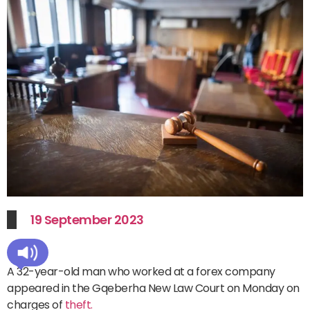
19 September 2023
A 32-year-old man who worked at a forex company
appeared in the Gqeberha New Law Court on Monday on
charges of
theft.