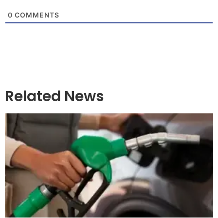
0
COMMENTS
Related News