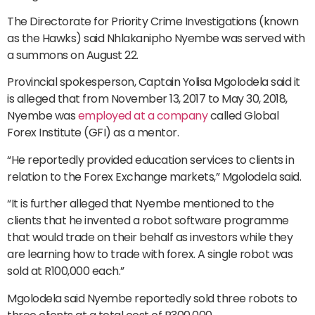
The Directorate for Priority Crime Investigations (known
as the Hawks) said Nhlakanipho Nyembe was served with
a summons on August 22.
Provincial spokesperson, Captain Yolisa Mgolodela said it
is alleged that from November 13, 2017 to May 30, 2018,
Nyembe was
employed at a company
called Global
Forex Institute (GFI) as a mentor.
“He reportedly provided education services to clients in
relation to the Forex Exchange markets,” Mgolodela said.
“It is further alleged that Nyembe mentioned to the
clients that he invented a robot software programme
that would trade on their behalf as investors while they
are learning how to trade with forex. A single robot was
sold at R100,000 each.”
Mgolodela said Nyembe reportedly sold three robots to