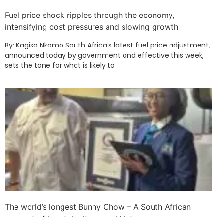
Fuel price shock ripples through the economy,
intensifying cost pressures and slowing growth
By: Kagiso Nkomo South Africa’s latest fuel price adjustment,
announced today by government and effective this week,
sets the tone for what is likely to
The world’s longest Bunny Chow – A South African