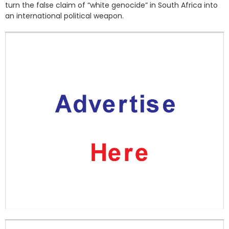
turn the false claim of “white genocide” in South Africa into
an international political weapon.