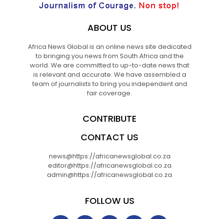
ABOUT US
Africa News Global is an online news site dedicated
to bringing you news from South Africa and the
world. We are committed to up-to-date news that
is relevant and accurate. We have assembled a
team of journalists to bring you independent and
fair coverage.
CONTRIBUTE
CONTACT US
news@https://africanewsglobal.co.za
editor@https://africanewsglobal.co.za
admin@https://africanewsglobal.co.za
FOLLOW US