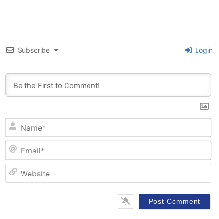
Subscribe
Login
N
Em
W