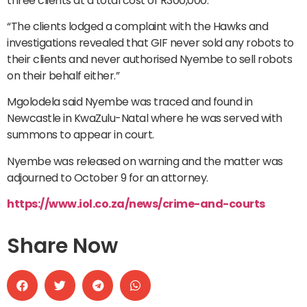
three clients at a total cost of R300,000.
“The clients lodged a complaint with the Hawks and
investigations revealed that GIF never sold any robots to
their clients and never authorised Nyembe to sell robots
on their behalf either.”
Mgolodela said Nyembe was traced and found in
Newcastle in KwaZulu-Natal where he was served with
summons to appear in court.
Nyembe was released on warning and the matter was
adjourned to October 9 for an attorney.
https://www.iol.co.za/news/crime-and-courts
Share Now