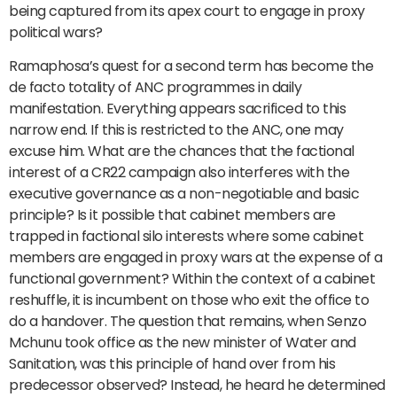
being captured from its apex court to engage in proxy
political wars?
Ramaphosa’s quest for a second term has become the
de facto totality of ANC programmes in daily
manifestation. Everything appears sacrificed to this
narrow end. If this is restricted to the ANC, one may
excuse him. What are the chances that the factional
interest of a CR22 campaign also interferes with the
executive governance as a non-negotiable and basic
principle? Is it possible that cabinet members are
trapped in factional silo interests where some cabinet
members are engaged in proxy wars at the expense of a
functional government? Within the context of a cabinet
reshuffle, it is incumbent on those who exit the office to
do a handover. The question that remains, when Senzo
Mchunu took office as the new minister of Water and
Sanitation, was this principle of hand over from his
predecessor observed? Instead, he heard he determined