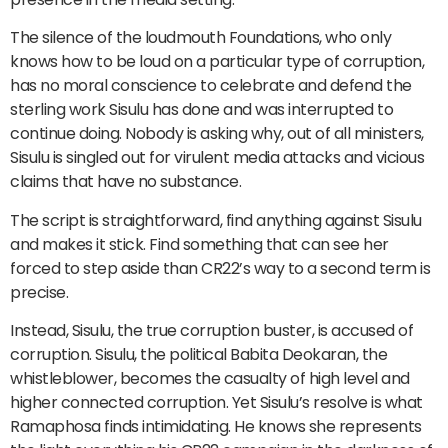
The silence of the loudmouth Foundations, who only
knows how to be loud on a particular type of corruption,
has no moral conscience to celebrate and defend the
sterling work Sisulu has done and was interrupted to
continue doing. Nobody is asking why, out of all ministers,
Sisulu is singled out for virulent media attacks and vicious
claims that have no substance.
The script is straightforward, find anything against Sisulu
and makes it stick. Find something that can see her
forced to step aside than CR22’s way to a second term is
precise.
Instead, Sisulu, the true corruption buster, is accused of
corruption. Sisulu, the political Babita Deokaran, the
whistleblower, becomes the casualty of high level and
higher connected corruption. Yet Sisulu’s resolve is what
Ramaphosa finds intimidating. He knows she represents