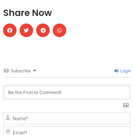
Share Now
Subscribe
Login
N
Em