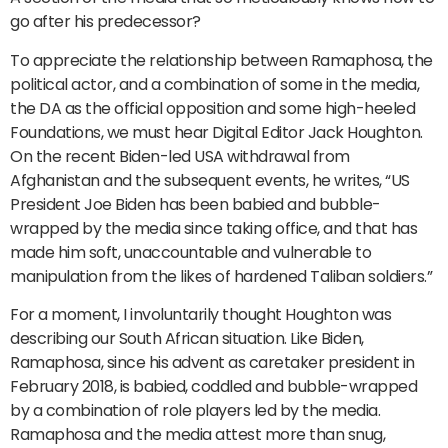
go after his predecessor?
To appreciate the relationship between Ramaphosa, the
political actor, and a combination of some in the media,
the DA as the official opposition and some high-heeled
Foundations, we must hear Digital Editor Jack Houghton.
On the recent Biden-led USA withdrawal from
Afghanistan and the subsequent events, he writes, “US
President Joe Biden has been babied and bubble-
wrapped by the media since taking office, and that has
made him soft, unaccountable and vulnerable to
manipulation from the likes of hardened Taliban soldiers.”
For a moment, I involuntarily thought Houghton was
describing our South African situation. Like Biden,
Ramaphosa, since his advent as caretaker president in
February 2018, is babied, coddled and bubble-wrapped
by a combination of role players led by the media.
Ramaphosa and the media attest more than snug,