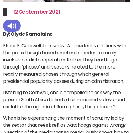
12 September 2021
By: Clyde Ramalaine
Elmer E. Cornwell Jr asserts, “A president’s relations with
the press though based on interdependence rarely
involves cordial cooperation. Rather they tend to go
through ‘phases’ and ‘seasons’ related to the more
readily measured phases through which general
presidential popularity passes during an administration.”
Listening to Cornwell, one is compelled to ask why the
press in South Africa hitherto has remained so loyal and
useful for the agenda of Ramaphosa, the politician?
When is he experiencing the moment of scrutiny led by
the sector that sees itself as watchdogs against wrong?
A section of the media that so meticulously knows how to