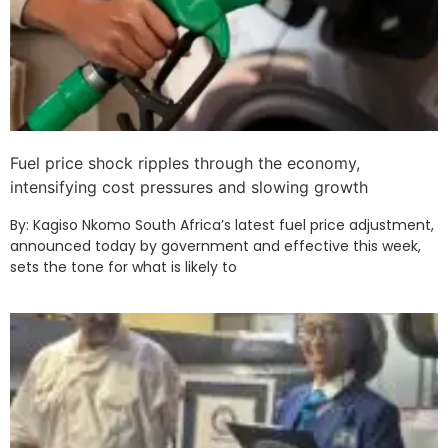
Fuel price shock ripples through the economy,
intensifying cost pressures and slowing growth
By: Kagiso Nkomo South Africa’s latest fuel price adjustment,
announced today by government and effective this week,
sets the tone for what is likely to