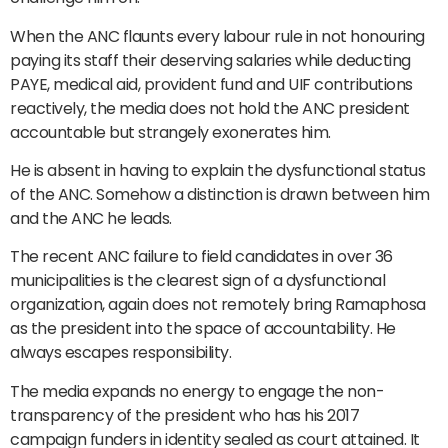
When the ANC flaunts every labour rule in not honouring
paying its staff their deserving salaries while deducting
PAYE, medical aid, provident fund and UIF contributions
reactively, the media does not hold the ANC president
accountable but strangely exonerates him.
He is absent in having to explain the dysfunctional status
of the ANC. Somehow a distinction is drawn between him
and the ANC he leads.
The recent ANC failure to field candidates in over 36
municipalities is the clearest sign of a dysfunctional
organization, again does not remotely bring Ramaphosa
as the president into the space of accountability. He
always escapes responsibility.
The media expands no energy to engage the non-
transparency of the president who has his 2017
campaign funders in identity sealed as court attained. It