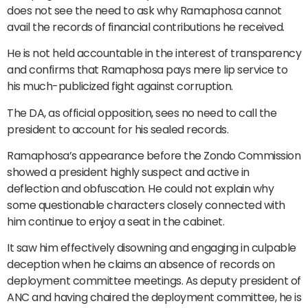
does not see the need to ask why Ramaphosa cannot
avail the records of financial contributions he received.
He is not held accountable in the interest of transparency
and confirms that Ramaphosa pays mere lip service to
his much-publicized fight against corruption.
The DA, as official opposition, sees no need to call the
president to account for his sealed records.
Ramaphosa’s appearance before the Zondo Commission
showed a president highly suspect and active in
deflection and obfuscation. He could not explain why
some questionable characters closely connected with
him continue to enjoy a seat in the cabinet.
It saw him effectively disowning and engaging in culpable
deception when he claims an absence of records on
deployment committee meetings. As deputy president of
ANC and having chaired the deployment committee, he is