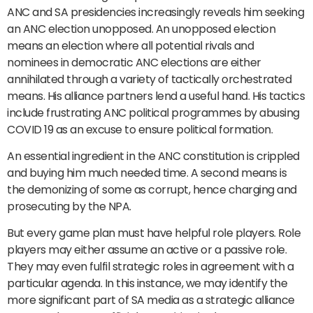
ANC and SA presidencies increasingly reveals him seeking
an ANC election unopposed. An unopposed election
means an election where all potential rivals and
nominees in democratic ANC elections are either
annihilated through a variety of tactically orchestrated
means. His alliance partners lend a useful hand. His tactics
include frustrating ANC political programmes by abusing
COVID 19 as an excuse to ensure political formation.
An essential ingredient in the ANC constitution is crippled
and buying him much needed time. A second means is
the demonizing of some as corrupt, hence charging and
prosecuting by the NPA.
But every game plan must have helpful role players. Role
players may either assume an active or a passive role.
They may even fulfil strategic roles in agreement with a
particular agenda. In this instance, we may identify the
more significant part of SA media as a strategic alliance