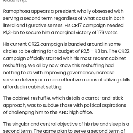
Ramaphosa appears a president wholly obsessed with
serving a second term regardless of what costs in both
literal and figurative senses. His CR17 campaign needed
R1,3-bn to secure him a marginal victory of 179 votes.
His current CR22 campaign is bandied around in some
circles to be aiming for a budget of R2,5 – R3 bn. The CR22
campaign officially started with his most recent cabinet
reshuffling. We all by now know this reshuffling had
nothing to do with improving governance, increase
service delivery or a more effective means of utilizing skills
afforded in cabinet setting.
The cabinet reshuffle, which details a carrot-and-stick
approach, was to subdue those with political aspirations
of challenging him to the ANC high office.
The singular and central objective of his rise and sleep is a
second term. The game plan to serve a second term of