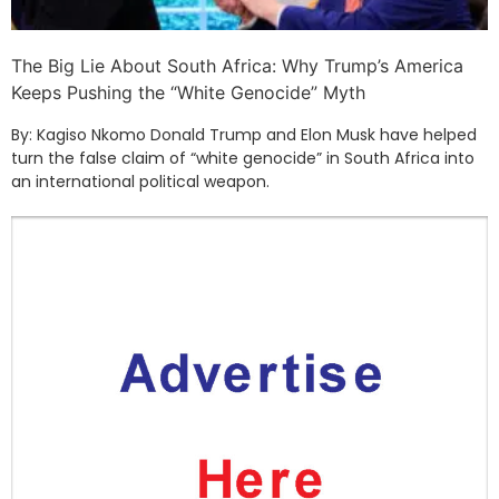
The Big Lie About South Africa: Why Trump’s America
Keeps Pushing the “White Genocide” Myth
By: Kagiso Nkomo Donald Trump and Elon Musk have helped
turn the false claim of “white genocide” in South Africa into
an international political weapon.