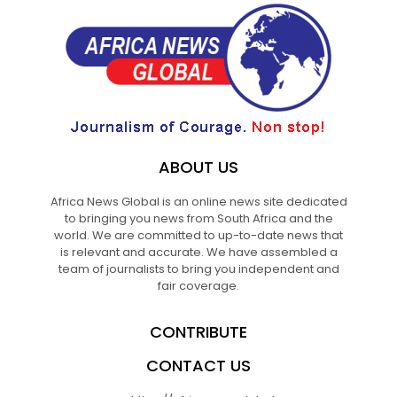
ABOUT US
Africa News Global is an online news site dedicated
to bringing you news from South Africa and the
world. We are committed to up-to-date news that
is relevant and accurate. We have assembled a
team of journalists to bring you independent and
fair coverage.
CONTRIBUTE
CONTACT US