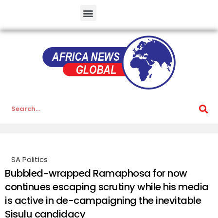
SA Politics
Bubbled-wrapped Ramaphosa for now
continues escaping scrutiny while his media
is active in de-campaigning the inevitable
Sisulu candidacy