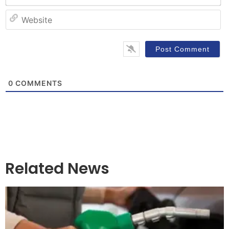
W
0
COMMENTS
Related News