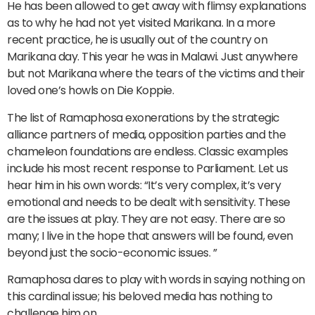
He has been allowed to get away with flimsy explanations
as to why he had not yet visited Marikana. In a more
recent practice, he is usually out of the country on
Marikana day. This year he was in Malawi. Just anywhere
but not Marikana where the tears of the victims and their
loved one’s howls on Die Koppie.
The list of Ramaphosa exonerations by the strategic
alliance partners of media, opposition parties and the
chameleon foundations are endless. Classic examples
include his most recent response to Parliament. Let us
hear him in his own words: “It’s very complex, it’s very
emotional and needs to be dealt with sensitivity. These
are the issues at play. They are not easy. There are so
many; I live in the hope that answers will be found, even
beyond just the socio-economic issues. ”
Ramaphosa dares to play with words in saying nothing on
this cardinal issue; his beloved media has nothing to
challenge him on.