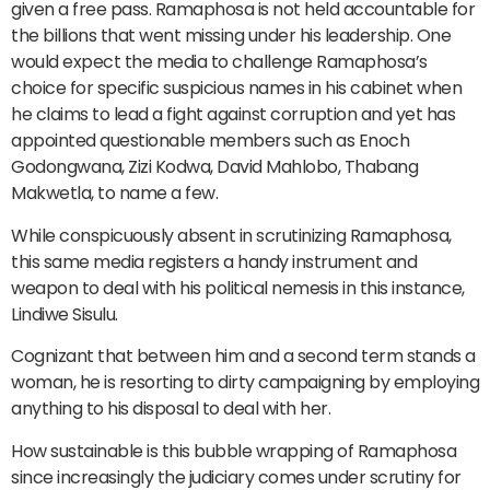
given a free pass. Ramaphosa is not held accountable for
the billions that went missing under his leadership. One
would expect the media to challenge Ramaphosa’s
choice for specific suspicious names in his cabinet when
he claims to lead a fight against corruption and yet has
appointed questionable members such as Enoch
Godongwana, Zizi Kodwa, David Mahlobo, Thabang
Makwetla, to name a few.
While conspicuously absent in scrutinizing Ramaphosa,
this same media registers a handy instrument and
weapon to deal with his political nemesis in this instance,
Lindiwe Sisulu.
Cognizant that between him and a second term stands a
woman, he is resorting to dirty campaigning by employing
anything to his disposal to deal with her.
How sustainable is this bubble wrapping of Ramaphosa
since increasingly the judiciary comes under scrutiny for