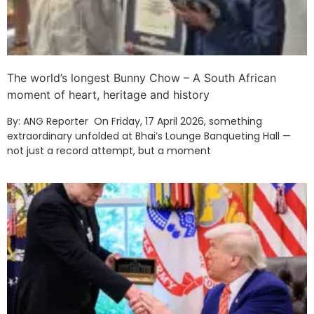
The world’s longest Bunny Chow – A South African
moment of heart, heritage and history
By: ANG Reporter On Friday, 17 April 2026, something
extraordinary unfolded at Bhai’s Lounge Banqueting Hall —
not just a record attempt, but a moment