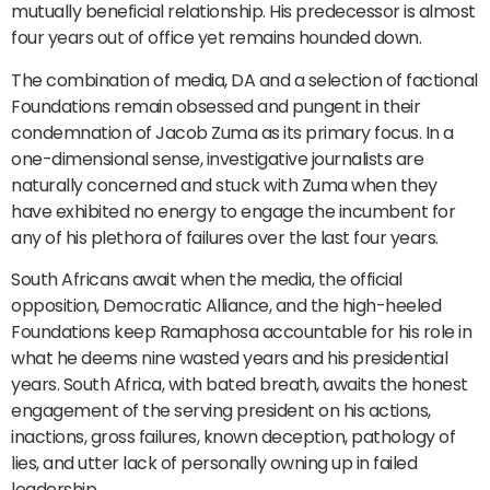
mutually beneficial relationship. His predecessor is almost
four years out of office yet remains hounded down.
The combination of media, DA and a selection of factional
Foundations remain obsessed and pungent in their
condemnation of Jacob Zuma as its primary focus. In a
one-dimensional sense, investigative journalists are
naturally concerned and stuck with Zuma when they
have exhibited no energy to engage the incumbent for
any of his plethora of failures over the last four years.
South Africans await when the media, the official
opposition, Democratic Alliance, and the high-heeled
Foundations keep Ramaphosa accountable for his role in
what he deems nine wasted years and his presidential
years. South Africa, with bated breath, awaits the honest
engagement of the serving president on his actions,
inactions, gross failures, known deception, pathology of
lies, and utter lack of personally owning up in failed
leadership.