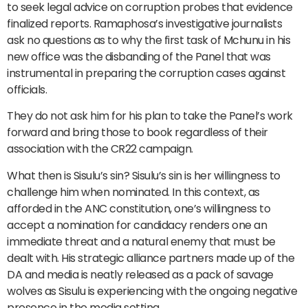
to seek legal advice on corruption probes that evidence
finalized reports. Ramaphosa’s investigative journalists
ask no questions as to why the first task of Mchunu in his
new office was the disbanding of the Panel that was
instrumental in preparing the corruption cases against
officials.
They do not ask him for his plan to take the Panel’s work
forward and bring those to book regardless of their
association with the CR22 campaign.
What then is Sisulu’s sin? Sisulu’s sin is her willingness to
challenge him when nominated. In this context, as
afforded in the ANC constitution, one’s willingness to
accept a nomination for candidacy renders one an
immediate threat and a natural enemy that must be
dealt with. His strategic alliance partners made up of the
DA and media is neatly released as a pack of savage
wolves as Sisulu is experiencing with the ongoing negative
presence in the media setting.