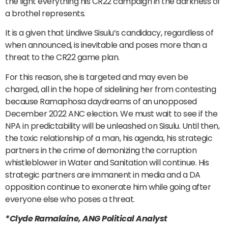
the light everything his CR22 campaign in the darkness of
a brothel represents.
It is a given that Lindiwe Sisulu’s candidacy, regardless of
when announced, is inevitable and poses more than a
threat to the CR22 game plan.
For this reason, she is targeted and may even be
charged, all in the hope of sidelining her from contesting
because Ramaphosa daydreams of an unopposed
December 2022 ANC election. We must wait to see if the
NPA in predictability will be unleashed on Sisulu. Until then,
the toxic relationship of a man, his agenda, his strategic
partners in the crime of demonizing the corruption
whistleblower in Water and Sanitation will continue. His
strategic partners are immanent in media and a DA
opposition continue to exonerate him while going after
everyone else who poses a threat.
*Clyde Ramalaine, ANG Political Analyst