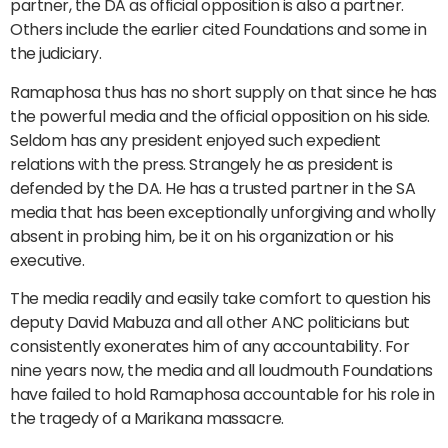
partner, the DA as official opposition is also a partner.
Others include the earlier cited Foundations and some in
the judiciary.
Ramaphosa thus has no short supply on that since he has
the powerful media and the official opposition on his side.
Seldom has any president enjoyed such expedient
relations with the press. Strangely he as president is
defended by the DA. He has a trusted partner in the SA
media that has been exceptionally unforgiving and wholly
absent in probing him, be it on his organization or his
executive.
The media readily and easily take comfort to question his
deputy David Mabuza and all other ANC politicians but
consistently exonerates him of any accountability. For
nine years now, the media and all loudmouth Foundations
have failed to hold Ramaphosa accountable for his role in
the tragedy of a Marikana massacre.