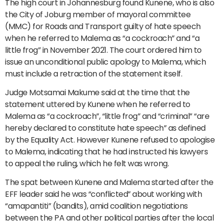
The high court in Johannesburg found Kunene, who is also
the City of Joburg member of mayoral committee
(MMC) for Roads and Transport guilty of hate speech
when he referred to Malema as “a cockroach” and “a
little frog” in November 2021. The court ordered him to
issue an unconditional public apology to Malema, which
must include a retraction of the statement itself.
Judge Motsamai Makume said at the time that the
statement uttered by Kunene when he referred to
Malema as “a cockroach”, “little frog” and “criminal” “are
hereby declared to constitute hate speech” as defined
by the Equality Act. However Kunene refused to apologise
to Malema, indicating that he had instructed his lawyers
to appeal the ruling, which he felt was wrong.
The spat between Kunene and Malema started after the
EFF leader said he was “conflicted” about working with
“amapantiti” (bandits), amid coalition negotiations
between the PA and other political parties after the local