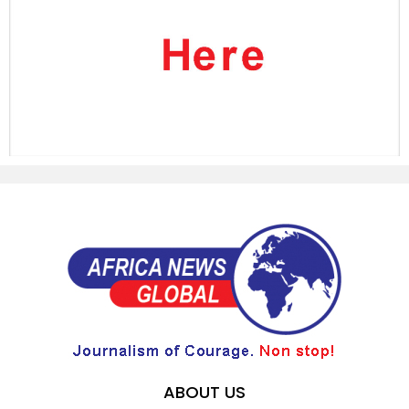
ABOUT US