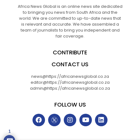
Africa News Global is an online news site dedicated
to bringing you news from South Africa and the
world. We are committed to up-to-date news that
is relevant and accurate. We have assembled a
team of journalists to bring you independent and
fair coverage.
CONTRIBUTE
CONTACT US
news@https://africanewsglobal.co.za
editor@https://africanewsglobal.co.za
admin@https://africanewsglobal.co.za
FOLLOW US
1