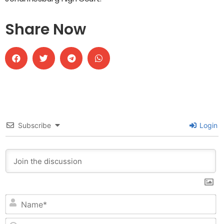
Share Now
Subscribe
Login
N
Em