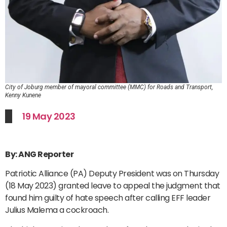
City of Joburg member of mayoral committee (MMC) for Roads and Transport,
Kenny Kunene
19 May 2023
By: ANG Reporter
Patriotic Alliance (PA) Deputy President was on Thursday
(18 May 2023) granted leave to appeal the judgment that
found him guilty of hate speech after calling EFF leader
Julius Malema a cockroach.