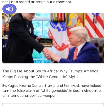
not just a record attempt, but a moment
The Big Lie About South Africa: Why Trump’s America
Keeps Pushing the “White Genocide” Myth
By: Kagiso Nkomo Donald Trump and Elon Musk have helped
turn the false claim of “white genocide” in South Africa into
an international political weapon.