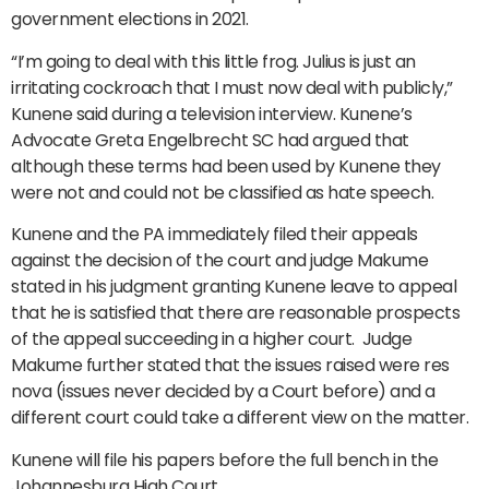
government elections in 2021.
“I’m going to deal with this little frog. Julius is just an
irritating cockroach that I must now deal with publicly,”
Kunene said during a television interview. Kunene’s
Advocate Greta Engelbrecht SC had argued that
although these terms had been used by Kunene they
were not and could not be classified as hate speech.
Kunene and the PA immediately filed their appeals
against the decision of the court and judge Makume
stated in his judgment granting Kunene leave to appeal
that he is satisfied that there are reasonable prospects
of the appeal succeeding in a higher court. Judge
Makume further stated that the issues raised were res
nova (issues never decided by a Court before) and a
different court could take a different view on the matter.
Kunene will file his papers before the full bench in the
Johannesburg High Court.