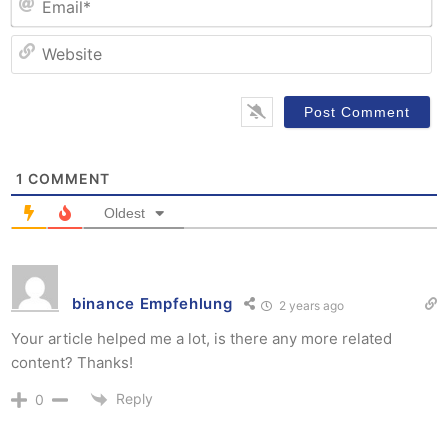
W
1
COMMENT
Oldest
binance Empfehlung
2 years ago
Your article helped me a lot, is there any more related
content? Thanks!
Reply
0