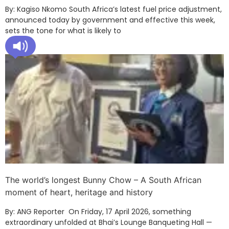
By: Kagiso Nkomo South Africa’s latest fuel price adjustment,
announced today by government and effective this week,
sets the tone for what is likely to
The world’s longest Bunny Chow – A South African
moment of heart, heritage and history
By: ANG Reporter On Friday, 17 April 2026, something
extraordinary unfolded at Bhai’s Lounge Banqueting Hall —