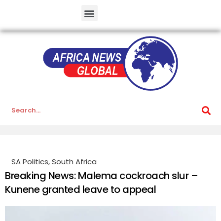
SA Politics
,
South Africa
Breaking News: Malema cockroach slur –
Kunene granted leave to appeal