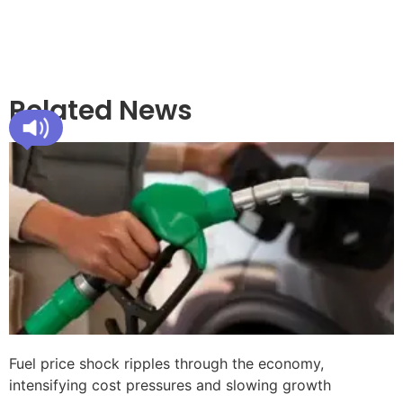
Related News
Fuel price shock ripples through the economy,
intensifying cost pressures and slowing growth