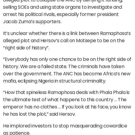
selling SOEs and using state organs to investigate and
arrest his political rivals, especially former president
Jacob Zuma’s supporters.
It’s unclear whether there is a link between Ramaphosa’s
alleged plot and Hersov’s call on Motsepe to be on the
“right side of history”.
“Everybody has only one chance to be on the right side of
history. We are a failed state. The criminals have taken
over the government. The ANC has become Africa’s new
mafia, eclipsing Nigeria in structural criminality.
“How that spineless Ramaphosa deals with Phala Phala is
the ultimate test of what happens to this country … The
emperor has no clothes … If you look at his face, you know
he has lost the plot,” said Hersov.
He implored investors to stop masquerading cowardice
as patience.