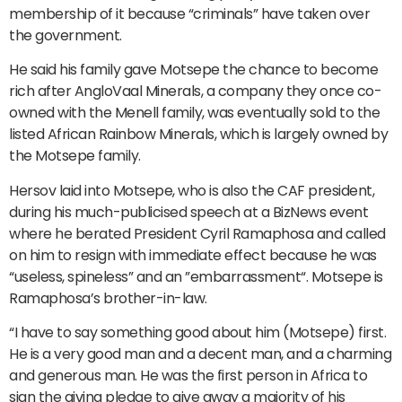
membership of it because “criminals” have taken over
the government.
He said his family gave Motsepe the chance to become
rich after AngloVaal Minerals, a company they once co-
owned with the Menell family, was eventually sold to the
listed African Rainbow Minerals, which is largely owned by
the Motsepe family.
Hersov laid into Motsepe, who is also the CAF president,
during his much-publicised speech at a BizNews event
where he berated President Cyril Ramaphosa and called
on him to resign with immediate effect because he was
“useless, spineless” and an ”embarrassment“. Motsepe is
Ramaphosa’s brother-in-law.
“I have to say something good about him (Motsepe) first.
He is a very good man and a decent man, and a charming
and generous man. He was the first person in Africa to
sign the giving pledge to give away a majority of his