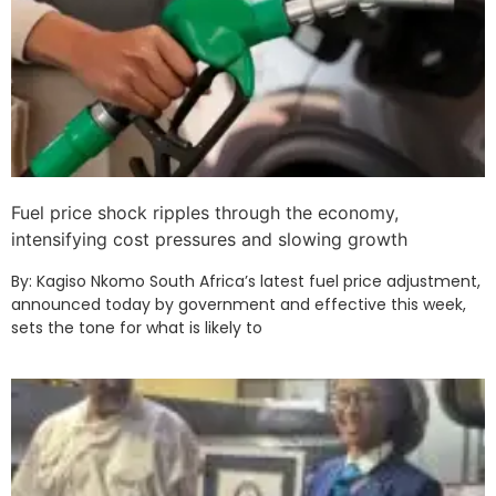
Fuel price shock ripples through the economy,
intensifying cost pressures and slowing growth
By: Kagiso Nkomo South Africa’s latest fuel price adjustment,
announced today by government and effective this week,
sets the tone for what is likely to