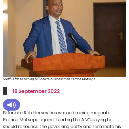
South African mining billionaire businessman Patrice Motsepe
19 September 2022
Billionaire Rob Hersov has warned mining magnate
Patrice Motsepe against funding the ANC, saying he
should renounce the governing party and terminate his