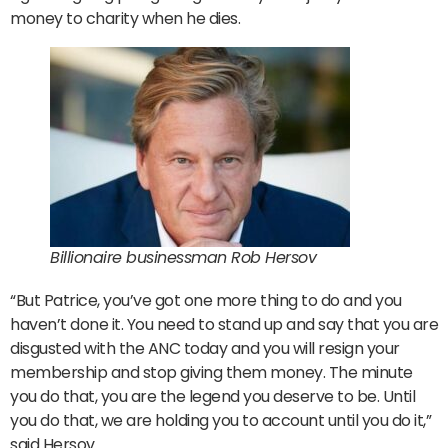
money to charity when he dies.
Billionaire businessman Rob Hersov
“But Patrice, you’ve got one more thing to do and you
haven’t done it. You need to stand up and say that you are
disgusted with the ANC today and you will resign your
membership and stop giving them money. The minute
you do that, you are the legend you deserve to be. Until
you do that, we are holding you to account until you do it,”
said Hersov.