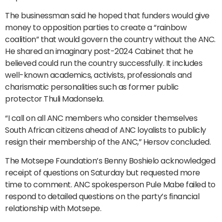
The businessman said he hoped that funders would give
money to opposition parties to create a “rainbow
coalition” that would govern the country without the ANC.
He shared an imaginary post-2024 Cabinet that he
believed could run the country successfully. It includes
well-known academics, activists, professionals and
charismatic personalities such as former public
protector Thuli Madonsela.
“I call on all ANC members who consider themselves
South African citizens ahead of ANC loyalists to publicly
resign their membership of the ANC,” Hersov concluded.
The Motsepe Foundation’s Benny Boshielo acknowledged
receipt of questions on Saturday but requested more
time to comment. ANC spokesperson Pule Mabe failed to
respond to detailed questions on the party’s financial
relationship with Motsepe.