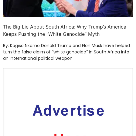
The Big Lie About South Africa: Why Trump’s America
Keeps Pushing the “White Genocide” Myth
By: Kagiso Nkomo Donald Trump and Elon Musk have helped
turn the false claim of “white genocide” in South Africa into
an international political weapon.