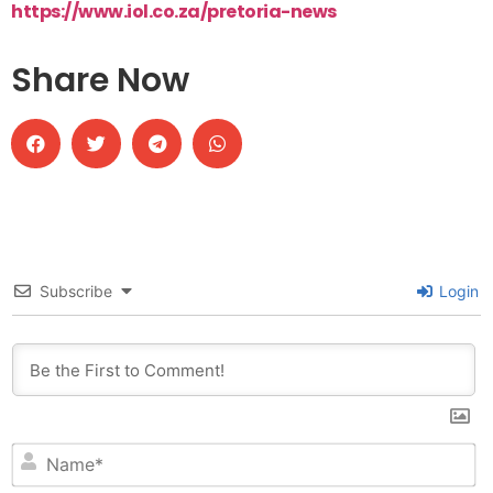
https://www.iol.co.za/pretoria-news
Share Now
Subscribe
Login
N