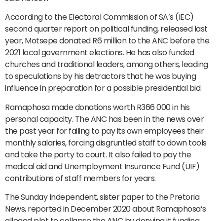
According to the Electoral Commission of SA’s (IEC)
second quarter report on political funding, released last
year, Motsepe donated R6 million to the ANC before the
2021 local government elections. He has also funded
churches and traditional leaders, among others, leading
to speculations by his detractors that he was buying
influence in preparation for a possible presidential bid.
Ramaphosa made donations worth R366 000 in his
personal capacity. The ANC has been in the news over
the past year for failing to pay its own employees their
monthly salaries, forcing disgruntled staff to down tools
and take the party to court. It also failed to pay the
medical aid and Unemployment Insurance Fund (UIF)
contributions of staff members for years.
The Sunday Independent, sister paper to the Pretoria
News, reported in December 2020 about Ramaphosa’s
alleged plot to collapse the ANC by denying it funding,