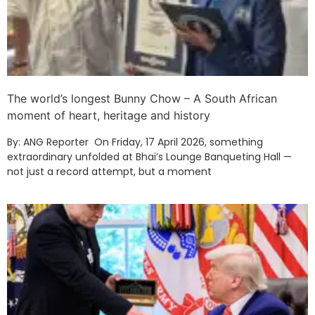
The world’s longest Bunny Chow – A South African
moment of heart, heritage and history
By: ANG Reporter On Friday, 17 April 2026, something
extraordinary unfolded at Bhai’s Lounge Banqueting Hall —
not just a record attempt, but a moment