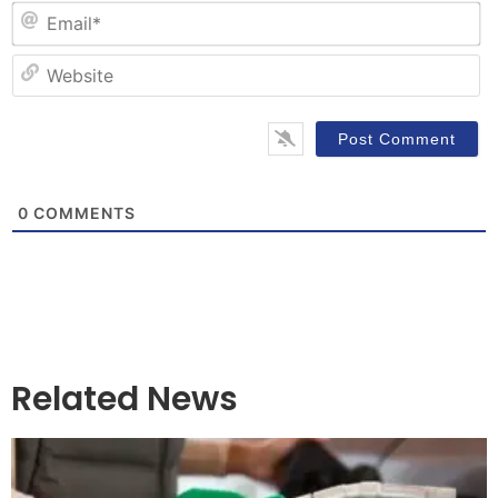
Em
W
0
COMMENTS
Related News