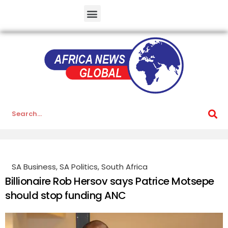
SA Business
,
SA Politics
,
South Africa
Billionaire Rob Hersov says Patrice Motsepe
should stop funding ANC