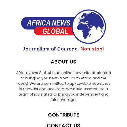
ABOUT US
Africa News Global is an online news site dedicated
to bringing you news from South Africa and the
world. We are committed to up-to-date news that
is relevant and accurate. We have assembled a
team of journalists to bring you independent and
fair coverage.
CONTRIBUTE
CONTACT US