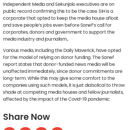
Independent Media and Sekunjalo executives are on
public record confirming this to be the case. SIH is a
corporate that opted to keep the media house afloat
and save people’s jobs even before Sanef’s call for
corporates, donors and government to support the
media industry and journalism.,
Various media, including the Daily Maverick, have opted
for the model of relying on donor funding. The Sanef
report states that donor-funded news media will be
unaffected immediately, since donor commitments are
long-term. While this may give some comfort to the
companies using such models, it is just diabolical to throw
shade at competing media houses and fellow journalists,
affected by the impact of the Covid-19 pandemic.
Share Now