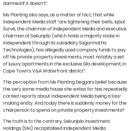
damned if it doesn’t”.
Ms Planting also says, as a matter of fact, that while
Independent Media staff “are tightening their belts, Iqbal
Survé, the chairman of Independent Media and executive
chairman of Sekunjalo (which holds a majority stake in
Independent through its subsidiary Sagarmatha
Technologies), has allegedly used company funds to pay
off his private property investments, most notably a set
of luxury apartments in the exclusive Silo development, in
Cape Town’s V&A Waterfront district”.
This perception from Ms Planting beggars belief because
the very same media house she writes for has repeatedly
carried reports about Independent Media being a loss-
making entity. And today there is suddenly money for the
chairperson to spend on private property investments?
The truth is to the contrary, Sekunjalo Investment
Holdings (SIH) recapitalised Independent Media.