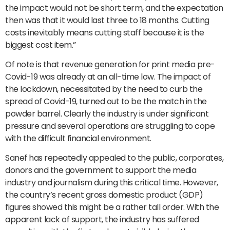
the impact would not be short term, and the expectation
then was that it would last three to 18 months. Cutting
costs inevitably means cutting staff because it is the
biggest cost item.”
Of note is that revenue generation for print media pre-
Covid-19 was already at an all-time low. The impact of
the lockdown, necessitated by the need to curb the
spread of Covid-19, turned out to be the match in the
powder barrel. Clearly the industry is under significant
pressure and several operations are struggling to cope
with the difficult financial environment.
Sanef has repeatedly appealed to the public, corporates,
donors and the government to support the media
industry and journalism during this critical time. However,
the country’s recent gross domestic product (GDP)
figures showed this might be a rather tall order. With the
apparent lack of support, the industry has suffered