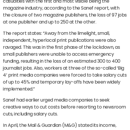
casualties with the first and most visible being the
magazine industry, according to the Sanef report, with
the closure of two magazine publishers, the loss of 97 jobs
at one publisher and up to 250 at the other.
The report states: “Away from the limelight, small,
independent, hyperlocal print publications were also
ravaged. This was in the first phase of the lockdown, as
small publishers were unable to access emergency
funding, resulting in the loss of an estimated 300 to 400
journalist jobs. Also, workers at three of the so-called ‘Big
4’ print media companies were forced to take salary cuts
of up to 45% and temporary lay-offs have been widely
implemented.”
Sanef had earlier urged media companies to seek
creative ways to cut costs before resorting to newsroom
cuts, including salary cuts.
In April, the Mail & Guardian (M&G) stated its income,