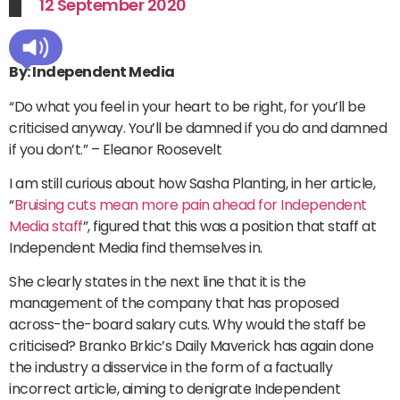
12 September 2020
By: Independent Media
“Do what you feel in your heart to be right, for you’ll be
criticised anyway. You’ll be damned if you do and damned
if you don’t.” – Eleanor Roosevelt
I am still curious about how Sasha Planting, in her article,
“
Bruising cuts mean more pain ahead for Independent
Media staff
”, figured that this was a position that staff at
Independent Media find themselves in.
She clearly states in the next line that it is the
management of the company that has proposed
across-the-board salary cuts. Why would the staff be
criticised? Branko Brkic’s Daily Maverick has again done
the industry a disservice in the form of a factually
incorrect article, aiming to denigrate Independent