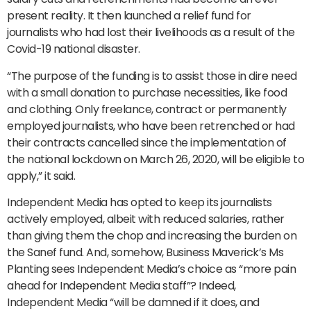
present reality. It then launched a relief fund for
journalists who had lost their livelihoods as a result of the
Covid-19 national disaster.
“The purpose of the funding is to assist those in dire need
with a small donation to purchase necessities, like food
and clothing. Only freelance, contract or permanently
employed journalists, who have been retrenched or had
their contracts cancelled since the implementation of
the national lockdown on March 26, 2020, will be eligible to
apply,” it said.
Independent Media has opted to keep its journalists
actively employed, albeit with reduced salaries, rather
than giving them the chop and increasing the burden on
the Sanef fund. And, somehow, Business Maverick’s Ms
Planting sees Independent Media’s choice as “more pain
ahead for Independent Media staff”? Indeed,
Independent Media “will be damned if it does, and