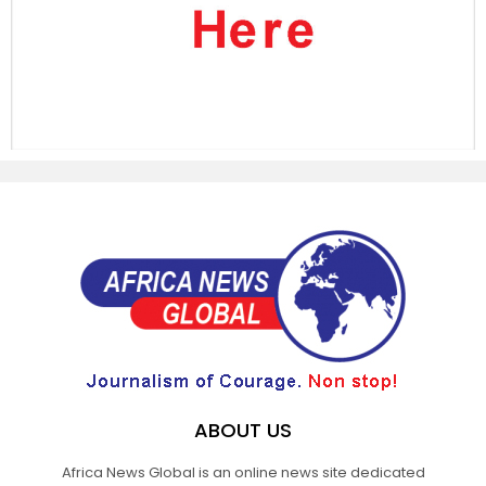
ABOUT US
Africa News Global is an online news site dedicated