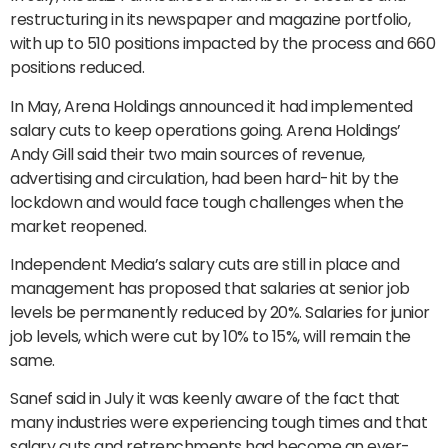
restructuring in its newspaper and magazine portfolio,
with up to 510 positions impacted by the process and 660
positions reduced.
In May, Arena Holdings announced it had implemented
salary cuts to keep operations going. Arena Holdings’
Andy Gill said their two main sources of revenue,
advertising and circulation, had been hard-hit by the
lockdown and would face tough challenges when the
market reopened.
Independent Media’s salary cuts are still in place and
management has proposed that salaries at senior job
levels be permanently reduced by 20%. Salaries for junior
job levels, which were cut by 10% to 15%, will remain the
same.
Sanef said in July it was keenly aware of the fact that
many industries were experiencing tough times and that
salary cuts and retrenchments had become an ever-