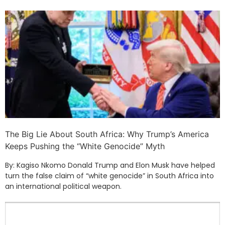
The Big Lie About South Africa: Why Trump’s America
Keeps Pushing the “White Genocide” Myth
By: Kagiso Nkomo Donald Trump and Elon Musk have helped
turn the false claim of “white genocide” in South Africa into
an international political weapon.