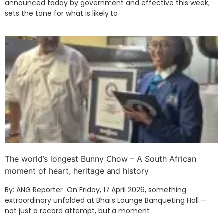
announced today by government and effective this week,
sets the tone for what is likely to
The world’s longest Bunny Chow – A South African
moment of heart, heritage and history
By: ANG Reporter On Friday, 17 April 2026, something
extraordinary unfolded at Bhai’s Lounge Banqueting Hall —
not just a record attempt, but a moment