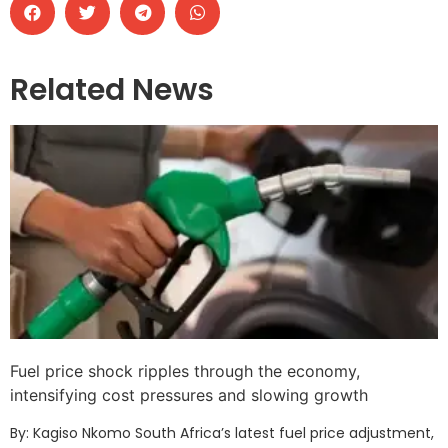
Related News
Fuel price shock ripples through the economy,
intensifying cost pressures and slowing growth
By: Kagiso Nkomo South Africa’s latest fuel price adjustment,