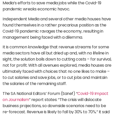
Media’s efforts to save media jobs while the Covid-19
pandemic wreaks economic havoc.
Independent Media and several other media houses have
found themselves in a rather precarious position as the
Covid-19 pandemic ravages the economy, resulting in
management being faced with a dilemma.
It is common knowledge that revenue streams for some
media sectors have all but dried up and, with no lifeline in
sight, the solution boils down to cutting costs – for survival,
not for profit. With all avenues explored, media houses are
ultimately faced with choices that no one likes to make –
to cut salaries and save jobs, or to cut jobs and maintain
the salaries of the remaining staff.
The SA National Editors’ Forum (Sanef) “
Covid-19 Impact
on Journalism
” report states: “The crisis will dislocate
business projections, so downside scenarios need to be
re-forecast. Revenue is likely to fall by 30% to 70%.” It said