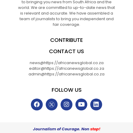
to bringing you news from South Africa and the
world. We are committed to up-to-date news that
is relevant and accurate. We have assembled a
team of journalists to bring you independent and
fair coverage.
CONTRIBUTE
CONTACT US
news@https://africanewsglobal.co.za
editor@https://africanewsglobal.co.za
admin@https://africanewsglobal.co.za
FOLLOW US
Journalism of Courage. Non
stop!