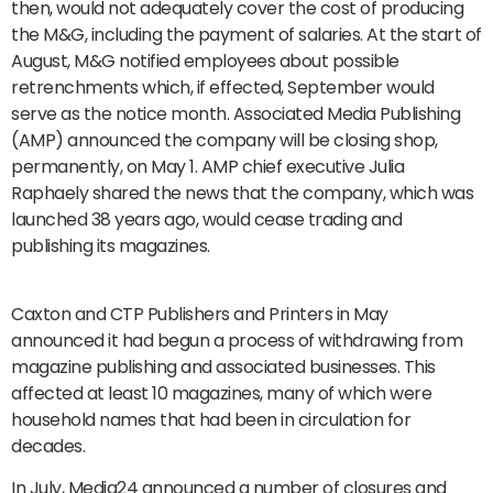
then, would not adequately cover the cost of producing
the M&G, including the payment of salaries. At the start of
August, M&G notified employees about possible
retrenchments which, if effected, September would
serve as the notice month. Associated Media Publishing
(AMP) announced the company will be closing shop,
permanently, on May 1. AMP chief executive Julia
Raphaely shared the news that the company, which was
launched 38 years ago, would cease trading and
publishing its magazines.
Caxton and CTP Publishers and Printers in May
announced it had begun a process of withdrawing from
magazine publishing and associated businesses. This
affected at least 10 magazines, many of which were
household names that had been in circulation for
decades.
In July, Media24 announced a number of closures and