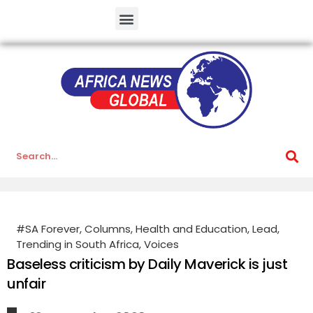
#SA Forever
,
Columns
,
Health and Education
,
Lead
,
Trending in South Africa
,
Voices
Baseless criticism by Daily Maverick is just
unfair