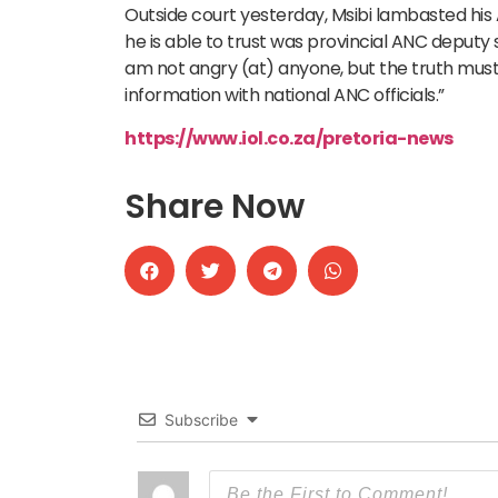
Outside court yesterday, Msibi lambasted his
he is able to trust was provincial ANC deputy s
am not angry (at) anyone, but the truth must c
information with national ANC officials.”
https://www.iol.co.za/pretoria-news
Share Now
Subscribe