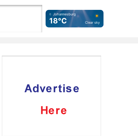
Johannesburg
18°C
Clear sky