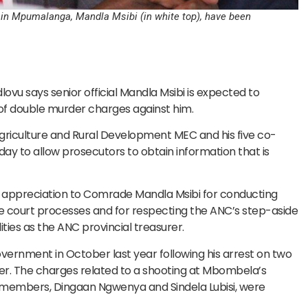
 in Mpumalanga, Mandla Msibi (in white top), have been
u says senior official Mandla Msibi is expected to
of double murder charges against him.
riculture and Rural Development MEC and his five co-
ay to allow prosecutors to obtain information that is
its appreciation to Comrade Mandla Msibi for conducting
he court processes and for respecting the ANC’s step-aside
ities as the ANC provincial treasurer.
vernment in October last year following his arrest on two
r. The charges related to a shooting at Mbombela’s
embers, Dingaan Ngwenya and Sindela Lubisi, were