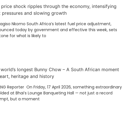
 price shock ripples through the economy, intensifying
t pressures and slowing growth
Kagiso Nkomo South Africa’s latest fuel price adjustment,
unced today by government and effective this week, sets
tone for what is likely to
 world’s longest Bunny Chow – A South African moment
eart, heritage and history
ANG Reporter On Friday, 17 April 2026, something extraordinary
lded at Bhai’s Lounge Banqueting Hall — not just a record
empt, but a moment