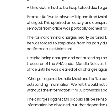
A third victim had to be hospitalised due to 
Premier Refilwe Mtshweni-Tsipane fired Msibi 
charged. This sparked an outcry and conspira
removal from office was politically orchestra
The formal criminal charges nearly derailed Ms
he was forced to step aside from his party dut
conference in eMalahleni.
Despite being charged and not attending the 
treasurer of the ANC under Mandla Ndlovu’s 
office until he was cleared of all charges agai
“Charges against Mandla Msibi and his five c
outstanding information. We felt it would not b
without (the information),” NPA provincial s
The charges against Msibi could still be reins
information be obtained, but that depended 