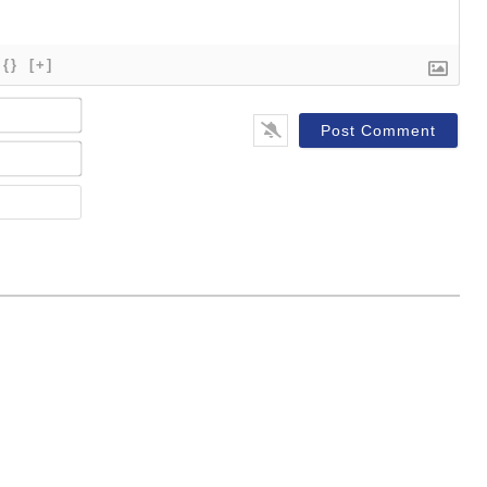
{}
[+]
Name*
Email*
Website