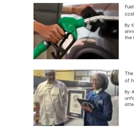
Fuel
cos
By: 
anno
the 
The
of h
By: 
unfo
att