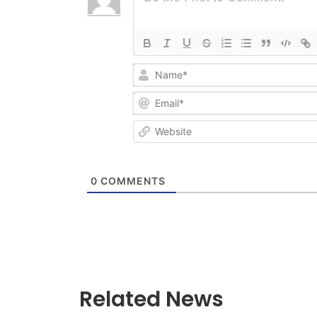
0
COMMENTS
Related News