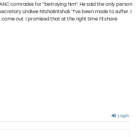
 ANC comrades for “betraying him”. He said the only person
ecretary Lindiwe Ntshalintshali. “I’ve been made to suffer. I
ome out. I promised that at the right time I’ll share
Login