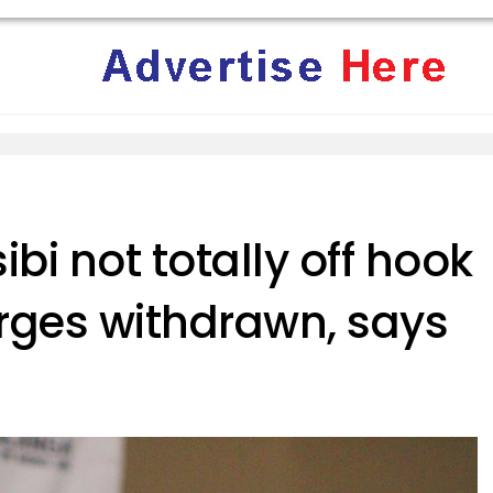
i not totally off hook
rges withdrawn, says