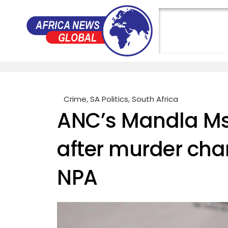
Crime
,
SA Politics
,
South Africa
ANC’s Mandla Msib
after murder cha
NPA