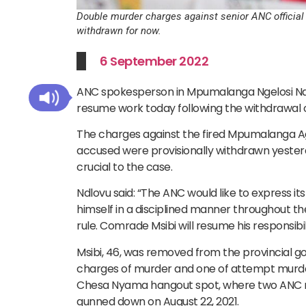
Double murder charges against senior ANC official
withdrawn for now.
6 September 2022
ANC spokesperson in Mpumalanga Ngelosi Ndlov
resume work today following the withdrawal 
The charges against the fired Mpumalanga Ag
accused were provisionally withdrawn yesterd
crucial to the case.
Ndlovu said: “The ANC would like to express 
himself in a disciplined manner throughout t
rule. Comrade Msibi will resume his responsibil
Msibi, 46, was removed from the provincial go
charges of murder and one of attempt murde
Chesa Nyama hangout spot, where two ANC m
gunned down on August 22, 2021.