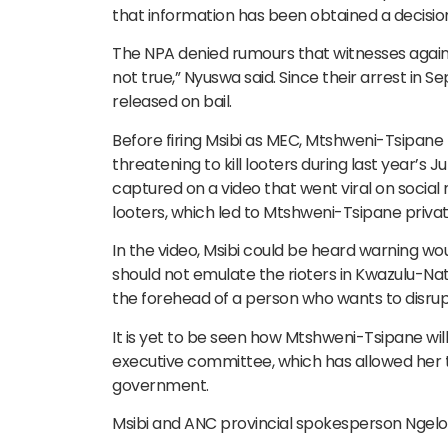
that information has been obtained a decision
The NPA denied rumours that witnesses agains
not true,” Nyuswa said. Since their arrest in 
released on bail.
Before firing Msibi as MEC, Mtshweni-Tsipane
threatening to kill looters during last year’s 
captured on a video that went viral on social 
looters, which led to Mtshweni-Tsipane priva
In the video, Msibi could be heard warning wo
should not emulate the rioters in Kwazulu-Nata
the forehead of a person who wants to disrup
It is yet to be seen how Mtshweni-Tsipane will
executive committee, which has allowed her to
government.
Msibi and ANC provincial spokesperson Ngelo