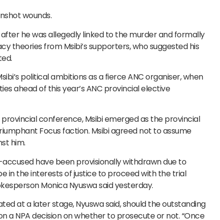
gunshot wounds.
after he was allegedly linked to the murder and formally
cy theories from Msibi’s supporters, who suggested his
ted.
ibi’s political ambitions as a fierce ANC organiser, when
ies ahead of this year’s ANC provincial elective
provincial conference, Msibi emerged as the provincial
triumphant Focus faction. Msibi agreed not to assume
nst him.
o-accused have been provisionally withdrawn due to
e in the interests of justice to proceed with the trial
pokesperson Monica Nyuswa said yesterday.
tated at a later stage, Nyuswa said, should the outstanding
on a NPA decision on whether to prosecute or not. “Once