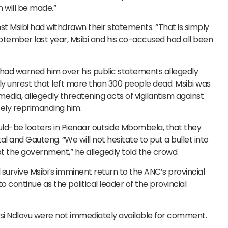
 will be made.”
t Msibi had withdrawn their statements. “That is simply
September last year, Msibi and his co-accused had all been
 had warned him over his public statements allegedly
July unrest that left more than 300 people dead. Msibi was
media, allegedly threatening acts of vigilantism against
tely reprimanding him.
uld-be looters in Pienaar outside Mbombela, that they
l and Gauteng. “We will not hesitate to put a bullet into
t the government,” he allegedly told the crowd.
 survive Msibi’s imminent return to the ANC’s provincial
 continue as the political leader of the provincial
si Ndlovu were not immediately available for comment.