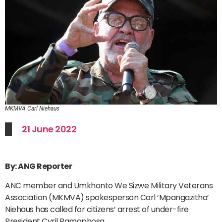
MKMVA Carl Niehaus
21 June 2022
By: ANG Reporter
ANC member and Umkhonto We Sizwe Military Veterans
Association (MKMVA) spokesperson Carl ‘Mpangazitha’
Niehaus has called for citizens’ arrest of under-fire
President Cyril Ramaphosa.