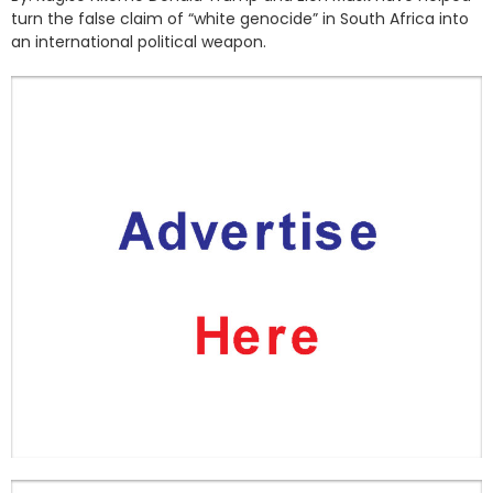
turn the false claim of “white genocide” in South Africa into
an international political weapon.