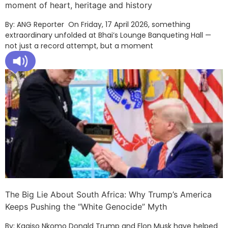
moment of heart, heritage and history
By: ANG Reporter On Friday, 17 April 2026, something
extraordinary unfolded at Bhai’s Lounge Banqueting Hall —
not just a record attempt, but a moment
The Big Lie About South Africa: Why Trump’s America
Keeps Pushing the “White Genocide” Myth
By: Kagiso Nkomo Donald Trump and Elon Musk have helped