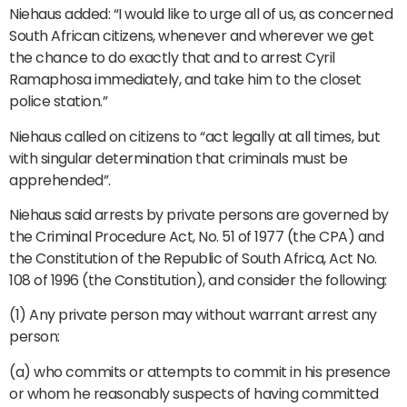
Niehaus added: “I would like to urge all of us, as concerned
South African citizens, whenever and wherever we get
the chance to do exactly that and to arrest Cyril
Ramaphosa immediately, and take him to the closet
police station.”
Niehaus called on citizens to “act legally at all times, but
with singular determination that criminals must be
apprehended”.
Niehaus said arrests by private persons are governed by
the Criminal Procedure Act, No. 51 of 1977 (the CPA) and
the Constitution of the Republic of South Africa, Act No.
108 of 1996 (the Constitution), and consider the following:
(1) Any private person may without warrant arrest any
person:
(a) who commits or attempts to commit in his presence
or whom he reasonably suspects of having committed