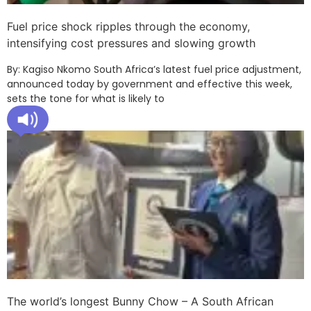
Fuel price shock ripples through the economy,
intensifying cost pressures and slowing growth
By: Kagiso Nkomo South Africa’s latest fuel price adjustment,
announced today by government and effective this week,
sets the tone for what is likely to
The world’s longest Bunny Chow – A South African