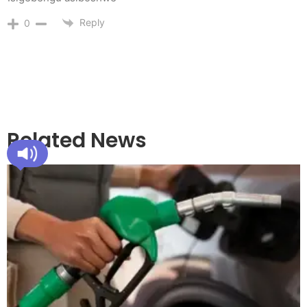
Reply
0
Related News