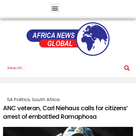
SA Politics
,
South Africa
ANC veteran, Carl Niehaus calls for citizens’
arrest of embattled Ramaphosa