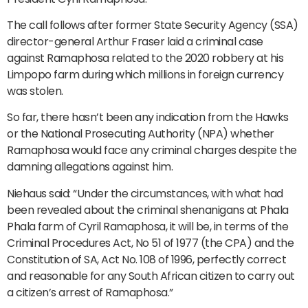
The call follows after former State Security Agency (SSA)
director-general Arthur Fraser laid a criminal case
against Ramaphosa related to the 2020 robbery at his
Limpopo farm during which millions in foreign currency
was stolen.
So far, there hasn’t been any indication from the Hawks
or the National Prosecuting Authority (NPA) whether
Ramaphosa would face any criminal charges despite the
damning allegations against him.
Niehaus said: “Under the circumstances, with what had
been revealed about the criminal shenanigans at Phala
Phala farm of Cyril Ramaphosa, it will be, in terms of the
Criminal Procedures Act, No 51 of 1977 (the CPA) and the
Constitution of SA, Act No. 108 of 1996, perfectly correct
and reasonable for any South African citizen to carry out
a citizen’s arrest of Ramaphosa.”