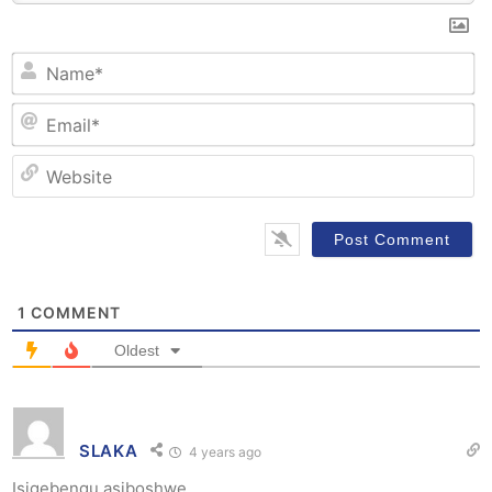
N
Em
W
1
COMMENT
Oldest
SLAKA
4 years ago
Isigebengu asiboshwe