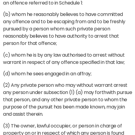
an offence referred to in Schedule 1:
(b) whom he reasonably believes to have committed
any offence and to be escaping from and to be freshly
pursued by a person whom such private person
reasonably believes to have authority to arrest that
person for that offence;
(c) whom he is by any law authorised to arrest without
warrant in respect of any offence specified in that law;
(d) whom he sees engaged in an affray;
(2) Any private person who may without warrant arrest
any person under subsection (1) (a) may forthwith pursue
that person, and any other private person to whom the
purpose of the pursuit has been made known, may join
and assist therein.
(3) The owner, lawful occupier, or person in charge of
property on or in respect of which any person is found