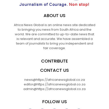
ABOUT US
Africa News Global is an online news site dedicated
to bringing you news from South Africa and the
world. We are committed to up-to-date news that
is relevant and accurate. We have assembled a
team of journalists to bring you independent and
fair coverage.
CONTRIBUTE
CONTACT US
news@https://africanewsglobal.co.za
editor@https://africanewsglobal.co.za
admin@https://africanewsglobal.co.za
FOLLOW US