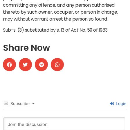
committing any offence, and any person authorised
thereto by such owner, occupier, or person in charge,
may without warrant arrest the person so found.
Sub-s. (3) substituted by s. 13 of Act No. 59 of 1983
Share Now
Subscribe
Login