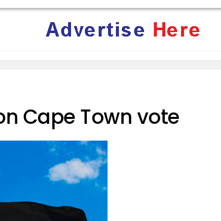
 on Cape Town vote