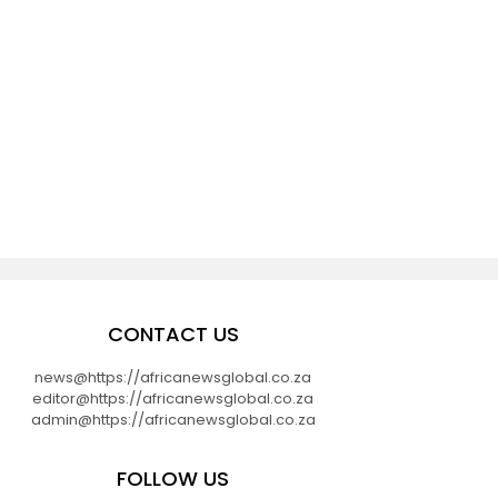
CONTACT US
news@https://africanewsglobal.co.za
editor@https://africanewsglobal.co.za
admin@https://africanewsglobal.co.za
FOLLOW US