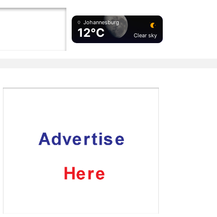
Johannesburg
12°C
Clear sky