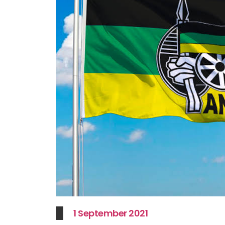
1 September 2021