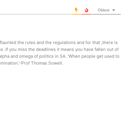
Oldest
launted the rules and the regulations and for that ,there is
 .If you miss the deadlines it means you have fallen out of
alpha and omega of politics in SA. ‘When people get used to
rimination.’-Prof Thomas Sowell.