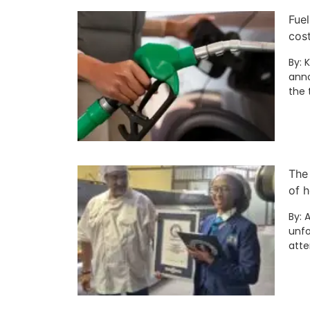
Fuel
cos
By: 
anno
the 
The
of h
By: 
unfo
att