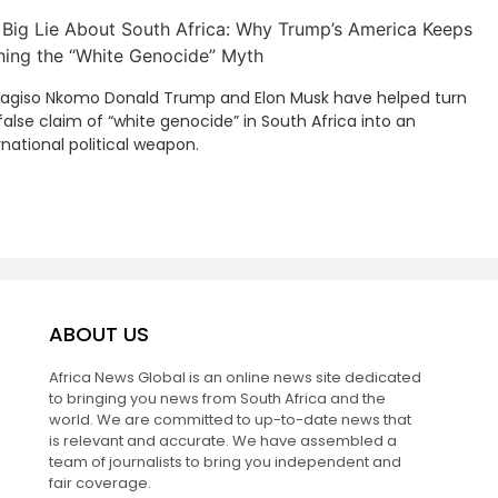
 Big Lie About South Africa: Why Trump’s America Keeps
hing the “White Genocide” Myth
Kagiso Nkomo Donald Trump and Elon Musk have helped turn
false claim of “white genocide” in South Africa into an
rnational political weapon.
ABOUT US
Africa News Global is an online news site dedicated
to bringing you news from South Africa and the
world. We are committed to up-to-date news that
is relevant and accurate. We have assembled a
team of journalists to bring you independent and
fair coverage.