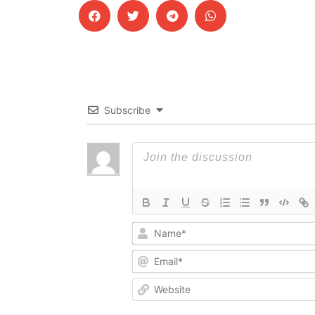
Subscribe