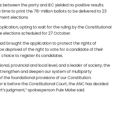
etween the party and IEC yielded no positive results.
 time to print the 78-million ballots to be delivered to 23
nment elections.
lication, opting to wait for the ruling by the Constitutional
e elections scheduled for 27 October.
 had brought the application to protect the rights of
 deprived of the right to vote for a candidate of their
r choice to register its candidates.
nal, provincial and local level, and a leader of society, the
 strengthen and deepen our system of multiparty
the foundational provisions of our Constitution.
er is before the Constitutional Court, the ANC has decided
urt’s judgment,” spokesperson Pule Mabe said.