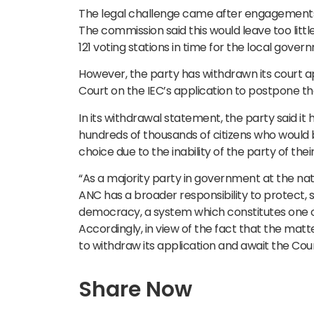
The legal challenge came after engagements b
The commission said this would leave too little
121 voting stations in time for the local gover
However, the party has withdrawn its court app
Court on the IEC’s application to postpone th
In its withdrawal statement, the party said it
hundreds of thousands of citizens who would be
choice due to the inability of the party of thei
“As a majority party in government at the natio
ANC has a broader responsibility to protect,
democracy, a system which constitutes one of 
Accordingly, in view of the fact that the matt
to withdraw its application and await the Co
Share Now