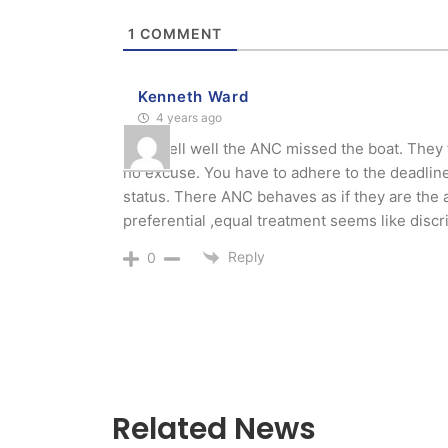
1
COMMENT
Kenneth Ward
4 years ago
Well well well the ANC missed the boat. They f
no excuse. You have to adhere to the deadlines
status. There ANC behaves as if they are the 
preferential ,equal treatment seems like disc
Reply
0
Related News