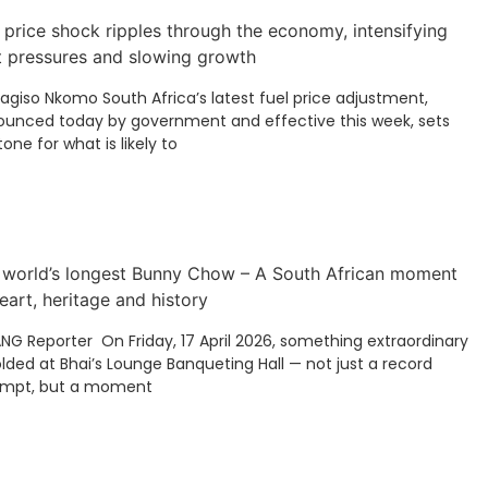
 price shock ripples through the economy, intensifying
t pressures and slowing growth
Kagiso Nkomo South Africa’s latest fuel price adjustment,
unced today by government and effective this week, sets
tone for what is likely to
 world’s longest Bunny Chow – A South African moment
eart, heritage and history
ANG Reporter On Friday, 17 April 2026, something extraordinary
lded at Bhai’s Lounge Banqueting Hall — not just a record
empt, but a moment