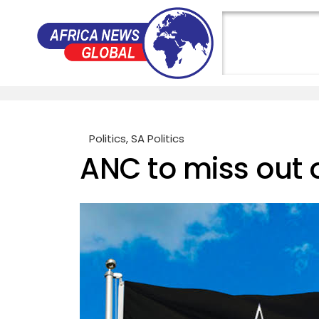
Politics
,
SA Politics
ANC to miss out