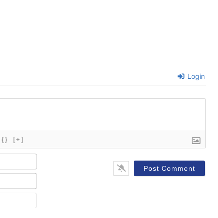
Login
{}
[+]
Name*
Email*
Website