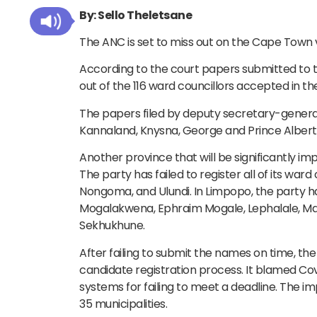
By: Sello Theletsane
The ANC is set to miss out on the Cape Town v
According to the court papers submitted to t
out of the 116 ward councillors accepted in t
The papers filed by deputy secretary-general 
Kannaland, Knysna, George and Prince Albert.
Another province that will be significantly im
The party has failed to register all of its ward
Nongoma, and Ulundi. In Limpopo, the party ha
Mogalakwena, Ephraim Mogale, Lephalale, M
Sekhukhune.
After failing to submit the names on time, the
candidate registration process. It blamed Covi
systems for failing to meet a deadline. The imp
35 municipalities.