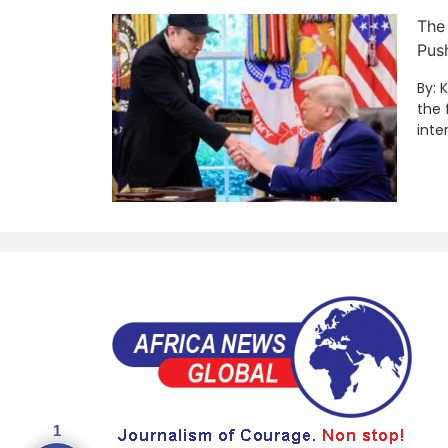
The
Pus
By: 
the 
inte
1