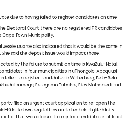
ote due to having failed to register candidates on time.
he Electoral Court, there are no registered PR candidates
he Cape Town Municipality.
Jessie Duarte also indicated that it would be the same in
 She said the deposit issue would impact those.
pacted by the failure to submit on time is KwaZulu-Natal.
 candidates in four municipalities in uPhongolo, Abaqulusi,
s failed to register candidates in Waterberg, Bela-Bela,
akhuduthamaga, Fetagomo Tubatse, Elias Motsoaledi and
 party filed an urgent court application to re-open the
d-19 lockdown regulations and a technical glitch in its
act of that was a failure to register candidates in at least