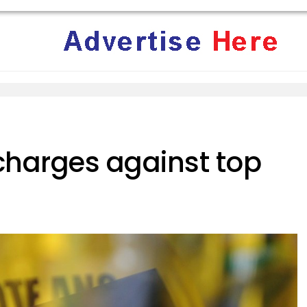
 charges against top