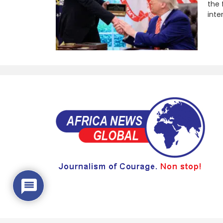
the 
inte