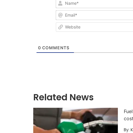
0
COMMENTS
Related News
Fuel
cos
By: 