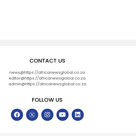
CONTACT US
news@https://africanewsglobal.co.za
editor@https://africanewsglobal.co.za
admin@https://africanewsglobal.co.za
FOLLOW US