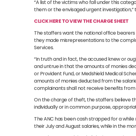
“A list of the victims who fall under this categ
them or the envisaged urgent investigation,” 
CLICK HERE TO VIEW THE CHARGE SHEET
The staffers want the national office bearers 
they made misrepresentations to the complain
Services.
“In truth and in fact, the accused knew or o
and untrue in that the amounts of monies de
or Provident Fund, or Medshield Medical Schem
amounts of monies deducted from the salarie
complainants shall not receive benefits from t
On the charge of theft, the staffers believe t
individually or in common purpose, appropria
The ANC has been cash strapped for a while no
their July and August salaries, while in the mo