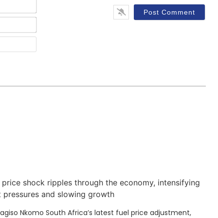
Name*
Email*
Website
 price shock ripples through the economy, intensifying
t pressures and slowing growth
Kagiso Nkomo South Africa’s latest fuel price adjustment,