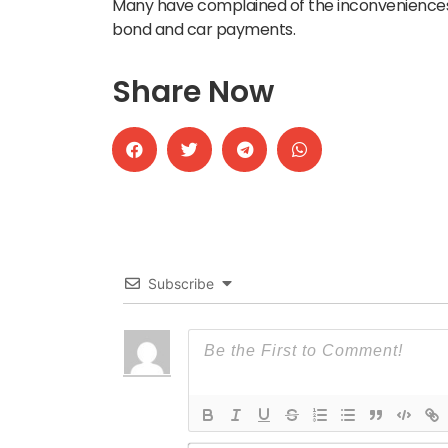
Many have complained of the inconveniences 
bond and car payments.
Share Now
Subscribe