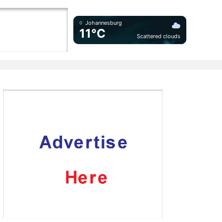
Johannesburg
11°C
Scattered clouds