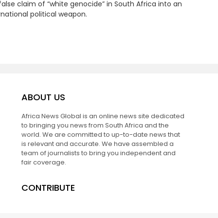
false claim of “white genocide” in South Africa into an
rnational political weapon.
ABOUT US
Africa News Global is an online news site dedicated
to bringing you news from South Africa and the
world. We are committed to up-to-date news that
is relevant and accurate. We have assembled a
team of journalists to bring you independent and
fair coverage.
CONTRIBUTE