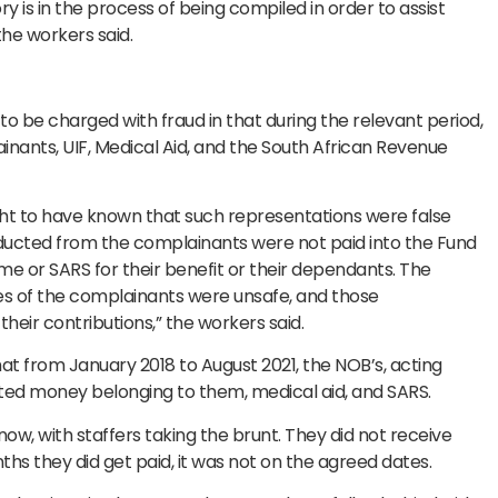
ory is in the process of being compiled in order to assist
the workers said.
to be charged with fraud in that during the relevant period,
ants, UIF, Medical Aid, and the South African Revenue
ught to have known that such representations were false
ducted from the complainants were not paid into the Fund
e or SARS for their benefit or their dependants. The
s of the complainants were unsafe, and those
heir contributions,” the workers said.
hat from January 2018 to August 2021, the NOB’s, acting
ted money belonging to them, medical aid, and SARS.
w, with staffers taking the brunt. They did not receive
nths they did get paid, it was not on the agreed dates.