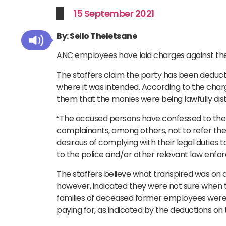
15 September 2021
By: Sello Theletsane
ANC employees have laid charges against the o
The staffers claim the party has been deducti
where it was intended. According to the charg
them that the monies were being lawfully dist
“The accused persons have confessed to th
complainants, among others, not to refer the
desirous of complying with their legal duties
to the police and/or other relevant law enfo
The staffers believe what transpired was on a 
however, indicated they were not sure when t
families of deceased former employees were 
paying for, as indicated by the deductions on th