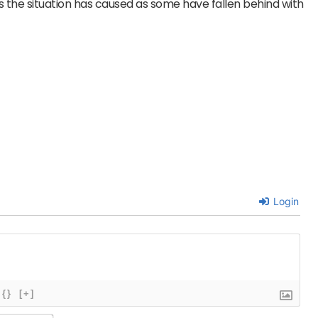
the situation has caused as some have fallen behind with
Login
{}
[+]