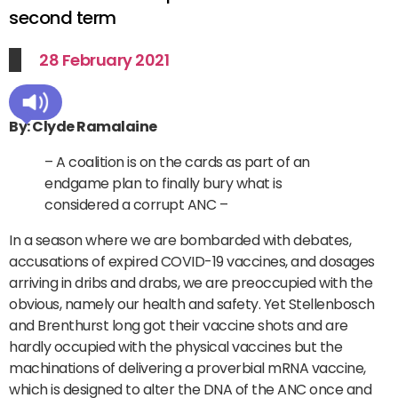
second term
28 February 2021
By: Clyde Ramalaine
– A coalition is on the cards as part of an
endgame plan to finally bury what is
considered a corrupt ANC –
In a season where we are bombarded with debates,
accusations of expired COVID-19 vaccines, and dosages
arriving in dribs and drabs, we are preoccupied with the
obvious, namely our health and safety. Yet Stellenbosch
and Brenthurst long got their vaccine shots and are
hardly occupied with the physical vaccines but the
machinations of delivering a proverbial mRNA vaccine,
which is designed to alter the DNA of the ANC once and