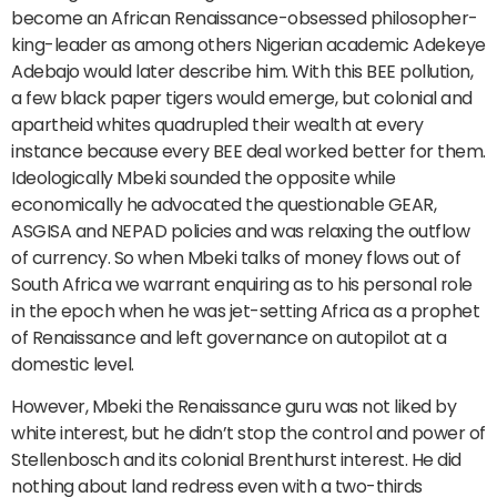
become an African Renaissance-obsessed philosopher-
king-leader as among others Nigerian academic Adekeye
Adebajo would later describe him. With this BEE pollution,
a few black paper tigers would emerge, but colonial and
apartheid whites quadrupled their wealth at every
instance because every BEE deal worked better for them.
Ideologically Mbeki sounded the opposite while
economically he advocated the questionable GEAR,
ASGISA and NEPAD policies and was relaxing the outflow
of currency. So when Mbeki talks of money flows out of
South Africa we warrant enquiring as to his personal role
in the epoch when he was jet-setting Africa as a prophet
of Renaissance and left governance on autopilot at a
domestic level.
However, Mbeki the Renaissance guru was not liked by
white interest, but he didn’t stop the control and power of
Stellenbosch and its colonial Brenthurst interest. He did
nothing about land redress even with a two-thirds