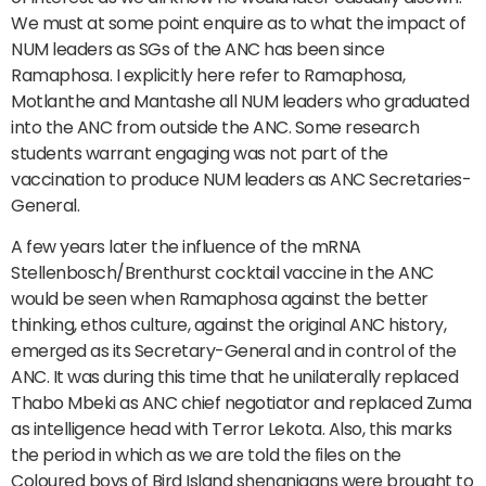
We must at some point enquire as to what the impact of
NUM leaders as SGs of the ANC has been since
Ramaphosa. I explicitly here refer to Ramaphosa,
Motlanthe and Mantashe all NUM leaders who graduated
into the ANC from outside the ANC. Some research
students warrant engaging was not part of the
vaccination to produce NUM leaders as ANC Secretaries-
General.
A few years later the influence of the mRNA
Stellenbosch/Brenthurst cocktail vaccine in the ANC
would be seen when Ramaphosa against the better
thinking, ethos culture, against the original ANC history,
emerged as its Secretary-General and in control of the
ANC. It was during this time that he unilaterally replaced
Thabo Mbeki as ANC chief negotiator and replaced Zuma
as intelligence head with Terror Lekota. Also, this marks
the period in which as we are told the files on the
Coloured boys of Bird Island shenanigans were brought to