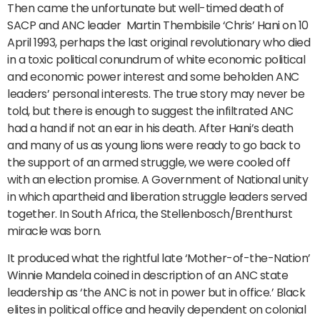
Then came the unfortunate but well-timed death of
SACP and ANC leader Martin Thembisile ‘Chris’ Hani on 10
April 1993, perhaps the last original revolutionary who died
in a toxic political conundrum of white economic political
and economic power interest and some beholden ANC
leaders’ personal interests. The true story may never be
told, but there is enough to suggest the infiltrated ANC
had a hand if not an ear in his death. After Hani’s death
and many of us as young lions were ready to go back to
the support of an armed struggle, we were cooled off
with an election promise. A Government of National unity
in which apartheid and liberation struggle leaders served
together. In South Africa, the Stellenbosch/Brenthurst
miracle was born.
It produced what the rightful late ‘Mother-of-the-Nation’
Winnie Mandela coined in description of an ANC state
leadership as ‘the ANC is not in power but in office.’ Black
elites in political office and heavily dependent on colonial