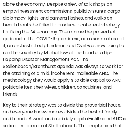
alone the economy. Despite a slew of talk shops on
empty investment commissions, publicity stunts, cargo
diplomacy, lights, and camera flashes, and walks on
beach fronts, he failed to produce a coherent strategy
for fixing the SA economy. Then came the proverbial
godsend of the COVID-19 pandemic, or as some of us call
it, an orchestrated plandemic and Cyril was now going to
run the country by Martial Law at the hand of a flip-
flopping Disaster Management Act. The
Stellenbosch/Brenthurst agenda was always to work for
the attaining of a mild, incoherent, malleable ANC. The
methodology they would apply is to dole capital to ANC
political elites, their wives, children, concubines, and
friends.
Key to their strategy was to divide the proverbial house,
and everyone knows money divides the best of family
and friends. A weak and mild duly capital-infiltrated ANC is
suiting the agenda of Stellenbosch. The prophecies that