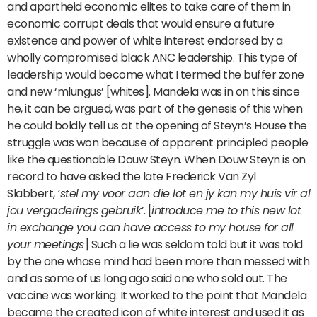
and apartheid economic elites to take care of them in
economic corrupt deals that would ensure a future
existence and power of white interest endorsed by a
wholly compromised black ANC leadership. This type of
leadership would become what I termed the buffer zone
and new ‘mlungus’ [whites]. Mandela was in on this since
he, it can be argued, was part of the genesis of this when
he could boldly tell us at the opening of Steyn’s House the
struggle was won because of apparent principled people
like the questionable Douw Steyn. When Douw Steyn is on
record to have asked the late Frederick Van Zyl
Slabbert,
‘stel my voor aan die lot en jy kan my huis vir al
jou vergaderings gebruik’
. [
introduce me to this new lot
in exchange you can have access to my house for all
your meetings
] Such a lie was seldom told but it was told
by the one whose mind had been more than messed with
and as some of us long ago said one who sold out. The
vaccine was working. It worked to the point that Mandela
became the created icon of white interest and used it as