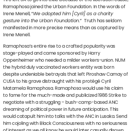
Ramaphosa joined the Urban Foundation. In the words of
Irene Menell, “
We adopted him [Cyril] as a charity
gesture into the Urban Foundation.”
Truth has seldom
manifested in more precise means than as captured by
Irene Menell.
Ramaphosa’s entire rise to a crafted popularity was
stage-played and came sponsored by Harry
Oppenheimer who needed a milder workers-union. NUM
the hybrid duly vaccinated workers entity was born
despite undeniable betrayals that left Piroshaw Camay of
CUSA to his grave distraught with his protégé Cyril
Matamela Ramaphosa. Ramaphosa would use his claim
to fame for the much-made and publicized 1986 Strike to
negotiate with a struggling – bush-camp-based ANC
dreaming of political power in future anticipation. This
would catapult him into talks with the ANC in Lusaka. Send
him cojoling with Black Consciousness with no seriousness
of interest as we all know he would later casually disown.