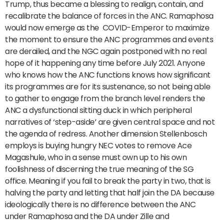
Trump, thus became a blessing to realign, contain, and
recalibrate the balance of forces in the ANC. Ramaphosa
would now emerge as the COVID-Emperor to maximize
the moment to ensure the ANC programmes and events
are derailed, and the NGC again postponed with no real
hope of it happening any time before July 2021. Anyone
who knows how the ANC functions knows how significant
its programmes are for its sustenance, so not being able
to gather to engage from the branch level renders the
ANC a dysfunctional sitting duck in which peripheral
narratives of ‘step-aside’ are given central space and not
the agenda of redress. Another dimension Stellenbosch
employs is buying hungry NEC votes to remove Ace
Magashule, who in a sense must own up to his own
foolishness of discerning the true meaning of the SG
office. Meaning if you fail to break the party in two, that is
halving the party and letting that half join the DA because
ideologically there is no difference between the ANC
under Ramaphosa and the DA under Zille and