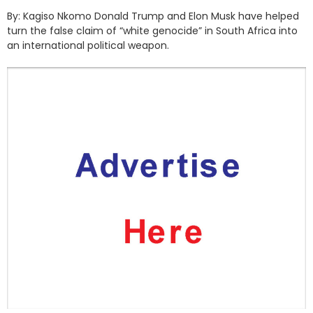
By: Kagiso Nkomo Donald Trump and Elon Musk have helped
turn the false claim of “white genocide” in South Africa into
an international political weapon.