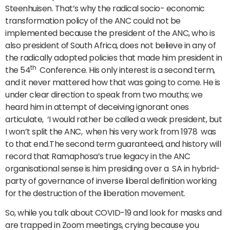
Steenhuisen. That’s why the radical socio- economic
transformation policy of the ANC could not be
implemented because the president of the ANC, who is
also president of South Africa, does not believe in any of
the radically adopted policies that made him president in
th
the 54
Conference. His only interest is a second term,
and it never mattered how that was going to come. He is
under clear direction to speak from two mouths; we
heard him in attempt of deceiving ignorant ones
articulate, ‘I would rather be called a weak president, but
I won’t split the ANC, when his very work from 1978 was
to that end.The second term guaranteed, and history will
record that Ramaphosa’s true legacy in the ANC
organisational sense is him presiding over a SA in hybrid-
party of governance of inverse liberal definition working
for the destruction of the liberation movement.
So, while you talk about COVID-19 and look for masks and
are trapped in Zoom meetings, crying because you