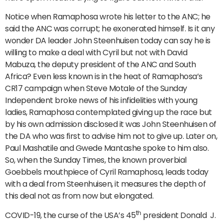
Notice when Ramaphosa wrote his letter to the ANC; he
said the ANC was corrupt; he exonerated himself. Is it any
wonder DA leader John Steenhuisen today can say he is
willing to make a deal with Cyril but not with David
Mabuza, the deputy president of the ANC and South
Africa? Even less known is in the heat of Ramaphosa’s
CR17 campaign when Steve Motale of the Sunday
Independent broke news of his infidelities with young
ladies, Ramaphosa contemplated giving up the race but
by his own admission disclosed it was John Steenhuisen of
the DA who was first to advise him not to give up. Later on,
Paul Mashatile and Gwede Mantashe spoke to him also.
So, when the Sunday Times, the known proverbial
Goebbels mouthpiece of Cyril Ramaphosa, leads today
with a deal from Steenhuisen, it measures the depth of
this deal not as from now but elongated.
th
COVID-19, the curse of the USA’s 45
president Donald J.