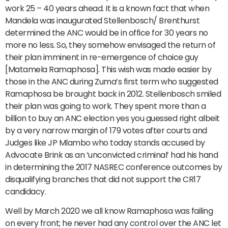
work 25 – 40 years ahead. It is a known fact that when
Mandela was inaugurated Stellenbosch/ Brenthurst
determined the ANC would be in office for 30 years no
more no less. So, they somehow envisaged the return of
their plan imminent in re-emergence of choice guy
[Matamela Ramaphosa]. This wish was made easier by
those in the ANC during Zuma’s first term who suggested
Ramaphosa be brought back in 2012. Stellenbosch smiled
their plan was going to work. They spent more than a
billion to buy an ANC election yes you guessed right albeit
by a very narrow margin of 179 votes after courts and
Judges like JP Mlambo who today stands accused by
Advocate Brink as an ‘unconvicted criminal’ had his hand
in determining the 2017 NASREC conference outcomes by
disqualifying branches that did not support the CR17
candidacy.
Well by March 2020 we all know Ramaphosa was failing
on every front; he never had any control over the ANC let