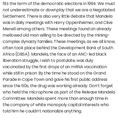
fits the term of the democratic elections in 1994. We must
not underestimate or downplay that we are a Negotiated
Settlement. There is also very little debate that Mandela
was in daily meetings with Harry Oppenheimer, and Clive
Menell among others. These meetings found an already
mellowed old man willing to be directed by the mining-
complex dynasty families. These meetings, as we all know,
often took place behind the Development Bank of South
Africa (DBSA). Mandela, the face of an ANC-led black
liberation struggle, I wish to postulate, was duly
vaccinated by the first drops of an mRNA vaccination
while still in prison. By the time he stood on the Grand
Parade in Cape Town and gave his first public address
since the 60s, the drug was working already. Don’t forget
who held the microphone as part of the Release Mandela
Committee. Mandela spent more than enough time in
the company of white monopoly capital interests who
told him he couldn’t nationalize anything.