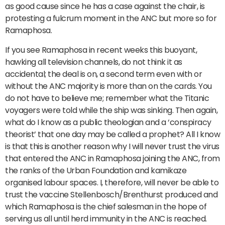
as good cause since he has a case against the chair, is
protesting a fulcrum moment in the ANC but more so for
Ramaphosa.
If you see Ramaphosa in recent weeks this buoyant,
hawking all television channels, do not think it as
accidental; the deal is on, a second term even with or
without the ANC majority is more than on the cards. You
do not have to believe me; remember what the Titanic
voyagers were told while the ship was sinking. Then again,
what do I know as a public theologian and a ‘conspiracy
theorist’ that one day may be called a prophet? All I know
is that this is another reason why I will never trust the virus
that entered the ANC in Ramaphosa joining the ANC, from
the ranks of the Urban Foundation and kamikaze
organised labour spaces. I, therefore, will never be able to
trust the vaccine Stellenbosch/Brenthurst produced and
which Ramaphosa is the chief salesman in the hope of
serving us all until herd immunity in the ANC is reached.