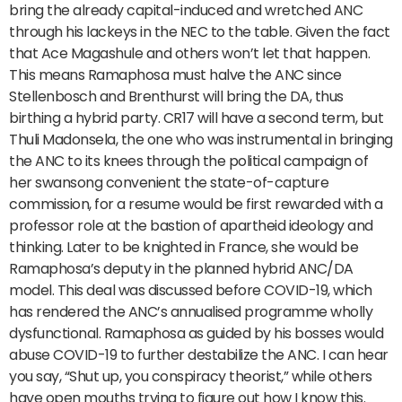
bring the already capital-induced and wretched ANC
through his lackeys in the NEC to the table. Given the fact
that Ace Magashule and others won’t let that happen.
This means Ramaphosa must halve the ANC since
Stellenbosch and Brenthurst will bring the DA, thus
birthing a hybrid party. CR17 will have a second term, but
Thuli Madonsela, the one who was instrumental in bringing
the ANC to its knees through the political campaign of
her swansong convenient the state-of-capture
commission, for a resume would be first rewarded with a
professor role at the bastion of apartheid ideology and
thinking. Later to be knighted in France, she would be
Ramaphosa’s deputy in the planned hybrid ANC/DA
model. This deal was discussed before COVID-19, which
has rendered the ANC’s annualised programme wholly
dysfunctional. Ramaphosa as guided by his bosses would
abuse COVID-19 to further destabilize the ANC. I can hear
you say, “Shut up, you conspiracy theorist,” while others
have open mouths trying to figure out how I know this.