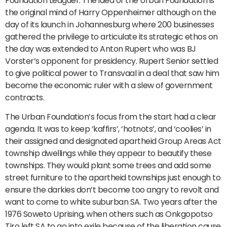
Foundation Leaguer. The idea of the Urban Foundation is
the original mind of Harry Oppenheimer although on the
day of its launch in Johannesburg where 200 businesses
gathered the privilege to articulate its strategic ethos on
the day was extended to Anton Rupert who was BJ
Vorster’s opponent for presidency. Rupert Senior settled
to give political power to Transvaal in a deal that saw him
become the economic ruler with a slew of government
contracts.
The Urban Foundation’s focus from the start had a clear
agenda. It was to keep ‘kaffirs’, ‘hotnots’, and ‘coolies’ in
their assigned and designated apartheid Group Areas Act
township dwellings while they appear to beautify these
townships. They would plant some trees and add some
street furniture to the apartheid townships just enough to
ensure the darkies don’t become too angry to revolt and
want to come to white suburban SA. Two years after the
1976 Soweto Uprising, when others such as Onkgopotso
Tiro left SA to go into exile because of the liberation cause,