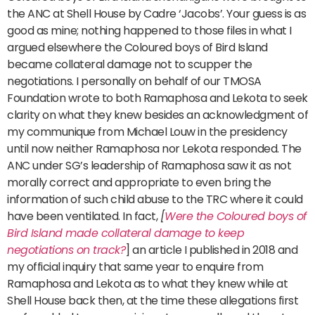
the ANC at Shell House by Cadre ‘Jacobs’. Your guess is as
good as mine; nothing happened to those files in what I
argued elsewhere the Coloured boys of Bird Island
became collateral damage not to scupper the
negotiations. I personally on behalf of our TMOSA
Foundation wrote to both Ramaphosa and Lekota to seek
clarity on what they knew besides an acknowledgment of
my communique from Michael Louw in the presidency
until now neither Ramaphosa nor Lekota responded. The
ANC under SG’s leadership of Ramaphosa saw it as not
morally correct and appropriate to even bring the
information of such child abuse to the TRC where it could
have been ventilated. In fact,
[
Were the Coloured boys of
Bird Island made collateral damage to keep
negotiations on track?
] an article I published in 2018 and
my official inquiry that same year to enquire from
Ramaphosa and Lekota as to what they knew while at
Shell House back then, at the time these allegations first