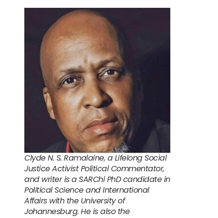
Clyde N. S. Ramalaine, a Lifelong Social
Justice Activist Political Commentator,
and writer is a SARChi PhD candidate in
Political Science and International
Affairs with the University of
Johannesburg. He is also the