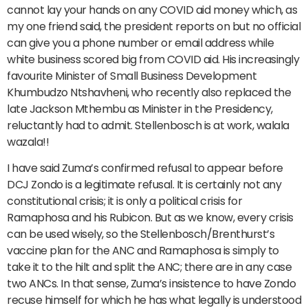
cannot lay your hands on any COVID aid money which, as
my one friend said, the president reports on but no official
can give you a phone number or email address while
white business scored big from COVID aid. His increasingly
favourite Minister of Small Business Development
Khumbudzo Ntshavheni, who recently also replaced the
late Jackson Mthembu as Minister in the Presidency,
reluctantly had to admit. Stellenbosch is at work, walala
wazala!!
I have said Zuma’s confirmed refusal to appear before
DCJ Zondo is a legitimate refusal. It is certainly not any
constitutional crisis; it is only a political crisis for
Ramaphosa and his Rubicon. But as we know, every crisis
can be used wisely, so the Stellenbosch/Brenthurst’s
vaccine plan for the ANC and Ramaphosa is simply to
take it to the hilt and split the ANC; there are in any case
two ANCs. In that sense, Zuma’s insistence to have Zondo
recuse himself for which he has what legally is understood