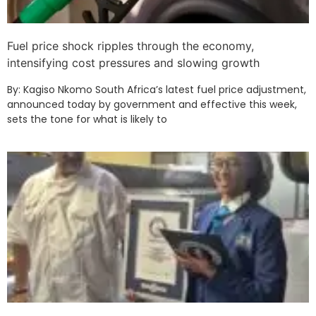
Fuel price shock ripples through the economy,
intensifying cost pressures and slowing growth
By: Kagiso Nkomo South Africa’s latest fuel price adjustment,
announced today by government and effective this week,
sets the tone for what is likely to