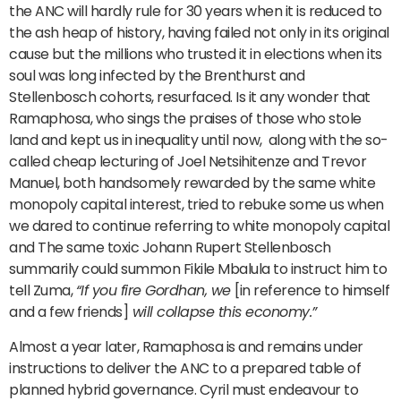
the ANC will hardly rule for 30 years when it is reduced to
the ash heap of history, having failed not only in its original
cause but the millions who trusted it in elections when its
soul was long infected by the Brenthurst and
Stellenbosch cohorts, resurfaced. Is it any wonder that
Ramaphosa, who sings the praises of those who stole
land and kept us in inequality until now, along with the so-
called cheap lecturing of Joel Netsihitenze and Trevor
Manuel, both handsomely rewarded by the same white
monopoly capital interest, tried to rebuke some us when
we dared to continue referring to white monopoly capital
and The same toxic Johann Rupert Stellenbosch
summarily could summon Fikile Mbalula to instruct him to
tell Zuma,
“If you fire Gordhan, we
[in reference to himself
and a few friends]
will collapse this economy.”
Almost a year later, Ramaphosa is and remains under
instructions to deliver the ANC to a prepared table of
planned hybrid governance. Cyril must endeavour to