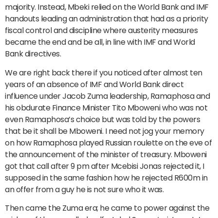
majority. Instead, Mbeki relied on the World Bank and IMF
handouts leading an administration that had as a priority
fiscal control and discipline where austerity measures
became the end and be all, in line with IMF and World
Bank directives.
We are right back there if you noticed after almost ten
years of an absence of IMF and World Bank direct
influence under Jacob Zuma leadership, Ramaphosa and
his obdurate Finance Minister Tito Mboweni who was not
even Ramaphosa’s choice but was told by the powers
that be it shall be Mboweni. I need not jog your memory
on how Ramaphosa played Russian roulette on the eve of
the announcement of the minister of treasury. Mboweni
got that call after 9 pm after Mcebisi Jonas rejected it, I
supposed in the same fashion how he rejected R600m in
an offer from a guy he is not sure who it was.
Then came the Zuma era; he came to power against the