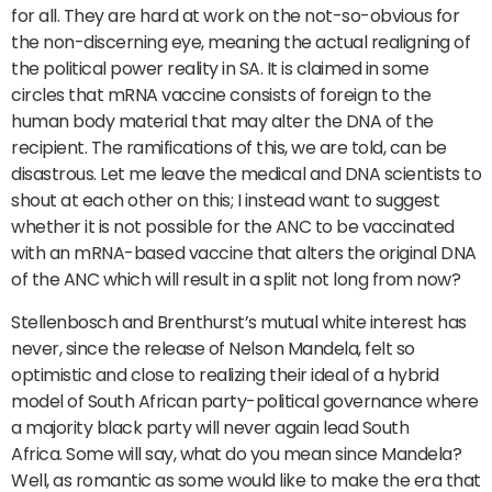
for all. They are hard at work on the not-so-obvious for
the non-discerning eye, meaning the actual realigning of
the political power reality in SA. It is claimed in some
circles that mRNA vaccine consists of foreign to the
human body material that may alter the DNA of the
recipient. The ramifications of this, we are told, can be
disastrous. Let me leave the medical and DNA scientists to
shout at each other on this; I instead want to suggest
whether it is not possible for the ANC to be vaccinated
with an mRNA-based vaccine that alters the original DNA
of the ANC which will result in a split not long from now?
Stellenbosch and Brenthurst’s mutual white interest has
never, since the release of Nelson Mandela, felt so
optimistic and close to realizing their ideal of a hybrid
model of South African party-political governance where
a majority black party will never again lead South
Africa. Some will say, what do you mean since Mandela?
Well, as romantic as some would like to make the era that