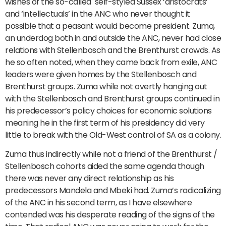
wishes of the so-called self-styled Sussex ‘aristocrats’
and ‘intellectuals’ in the ANC who never thought it
possible that a peasant would become president. Zuma,
an underdog both in and outside the ANC, never had close
relations with Stellenbosch and the Brenthurst crowds. As
he so often noted, when they came back from exile, ANC
leaders were given homes by the Stellenbosch and
Brenthurst groups. Zuma while not overtly hanging out
with the Stellenbosch and Brenthurst groups continued in
his predecessor’s policy choices for economic solutions
meaning he in the first term of his presidency did very
little to break with the Old-West control of SA as a colony.
Zuma thus indirectly while not a friend of the Brenthurst /
Stellenbosch cohorts aided the same agenda though
there was never any direct relationship as his
predecessors Mandela and Mbeki had. Zuma’s radicalizing
of the ANC in his second term, as I have elsewhere
contended was his desperate reading of the signs of the