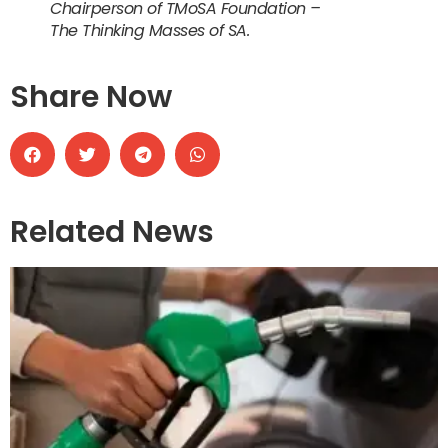
Chairperson of TMoSA Foundation –
The Thinking Masses of SA.
Share Now
Related News