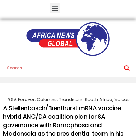
#SA Forever
,
Columns
,
Trending in South Africa
,
Voices
A Stellenbosch/Brenthurst mRNA vaccine
hybrid ANC/DA coalition plan for SA
governance with Ramaphosa and
Madonsela as the presidential team in his