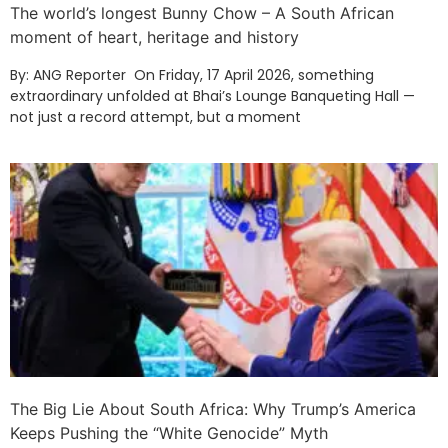
The world’s longest Bunny Chow – A South African
moment of heart, heritage and history
By: ANG Reporter On Friday, 17 April 2026, something
extraordinary unfolded at Bhai’s Lounge Banqueting Hall —
not just a record attempt, but a moment
The Big Lie About South Africa: Why Trump’s America
Keeps Pushing the “White Genocide” Myth