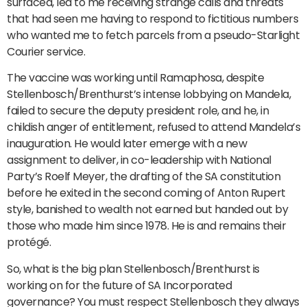
surfaced, led to me receiving strange calls and threats
that had seen me having to respond to fictitious numbers
who wanted me to fetch parcels from a pseudo-Starlight
Courier service.
The vaccine was working until Ramaphosa, despite
Stellenbosch/Brenthurst’s intense lobbying on Mandela,
failed to secure the deputy president role, and he, in
childish anger of entitlement, refused to attend Mandela’s
inauguration. He would later emerge with a new
assignment to deliver, in co-leadership with National
Party’s Roelf Meyer, the drafting of the SA constitution
before he exited in the second coming of Anton Rupert
style, banished to wealth not earned but handed out by
those who made him since 1978. He is and remains their
protégé.
So, what is the big plan Stellenbosch/Brenthurst is
working on for the future of SA Incorporated
governance? You must respect Stellenbosch they always