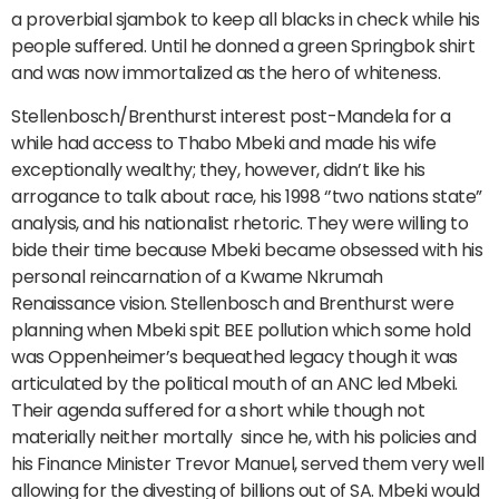
a proverbial sjambok to keep all blacks in check while his
people suffered. Until he donned a green Springbok shirt
and was now immortalized as the hero of whiteness.
Stellenbosch/Brenthurst interest post-Mandela for a
while had access to Thabo Mbeki and made his wife
exceptionally wealthy; they, however, didn’t like his
arrogance to talk about race, his 1998 ‘’two nations state”
analysis, and his nationalist rhetoric. They were willing to
bide their time because Mbeki became obsessed with his
personal reincarnation of a Kwame Nkrumah
Renaissance vision. Stellenbosch and Brenthurst were
planning when Mbeki spit BEE pollution which some hold
was Oppenheimer’s bequeathed legacy though it was
articulated by the political mouth of an ANC led Mbeki.
Their agenda suffered for a short while though not
materially neither mortally since he, with his policies and
his Finance Minister Trevor Manuel, served them very well
allowing for the divesting of billions out of SA. Mbeki would