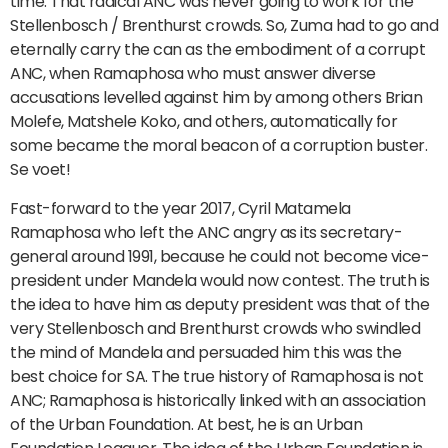
time. That radical ANC was never going to work for the
Stellenbosch / Brenthurst crowds. So, Zuma had to go and
eternally carry the can as the embodiment of a corrupt
ANC, when Ramaphosa who must answer diverse
accusations levelled against him by among others Brian
Molefe, Matshele Koko, and others, automatically for
some became the moral beacon of a corruption buster.
Se voet!
Fast-forward to the year 2017, Cyril Matamela
Ramaphosa who left the ANC angry as its secretary-
general around 1991, because he could not become vice-
president under Mandela would now contest. The truth is
the idea to have him as deputy president was that of the
very Stellenbosch and Brenthurst crowds who swindled
the mind of Mandela and persuaded him this was the
best choice for SA. The true history of Ramaphosa is not
ANC; Ramaphosa is historically linked with an association
of the Urban Foundation. At best, he is an Urban