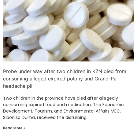
Probe under way after two children in KZN died from
consuming alleged expired polony and Grand-Pa
headache pill
Two children in the province have died after allegedly
consuming expired food and medication. The Economic
Development, Tourism, and Environmental Affairs MEC,
Siboniso Duma, received the disturbing
Read More »