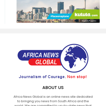
ABOUT US
Africa News Global is an online news site dedicated
to bringing you news from South Africa and the
world. We are committed to up-to-date news that