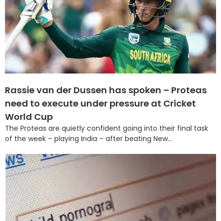
Rassie van der Dussen has spoken – Proteas
need to execute under pressure at Cricket
World Cup
The Proteas are quietly confident going into their final task
of the week – playing India – after beating New...