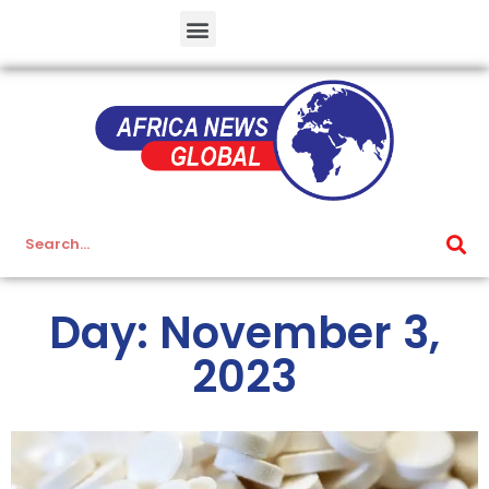
Day: November 3,
2023