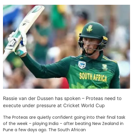
Rassie van der Dussen has spoken – Proteas need to
execute under pressure at Cricket World Cup
The Proteas are quietly confident going into their final task
of the week – playing India – after beating New Zealand in
Pune a few days ago. The South African