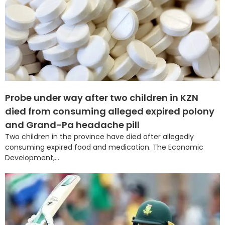
Probe under way after two children in KZN
died from consuming alleged expired polony
and Grand-Pa headache pill
Two children in the province have died after allegedly
consuming expired food and medication. The Economic
Development,...