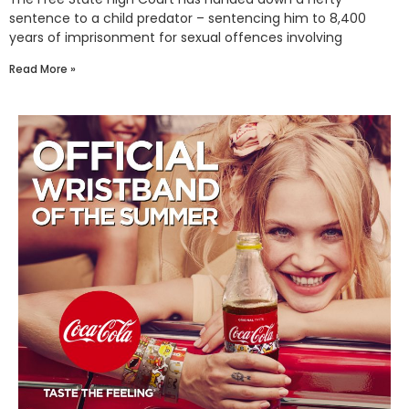
sentence to a child predator – sentencing him to 8,400
years of imprisonment for sexual offences involving
Read More »