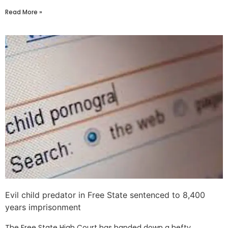
Read More »
Evil child predator in Free State sentenced to 8,400
years imprisonment
The Free State High Court has handed down a hefty