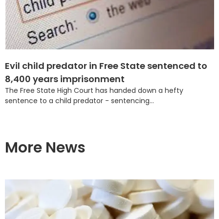
Evil child predator in Free State sentenced to
8,400 years imprisonment
The Free State High Court has handed down a hefty
sentence to a child predator - sentencing...
More News