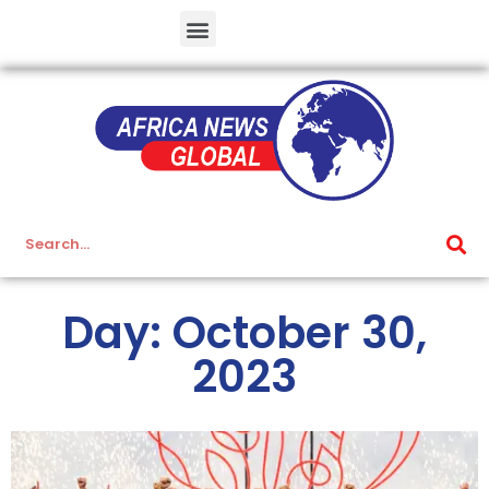
Day: October 30,
2023