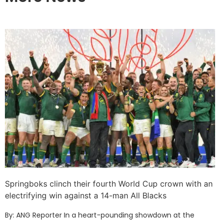
Springboks clinch their fourth World Cup crown with an
electrifying win against a 14-man All Blacks
By: ANG Reporter In a heart-pounding showdown at the