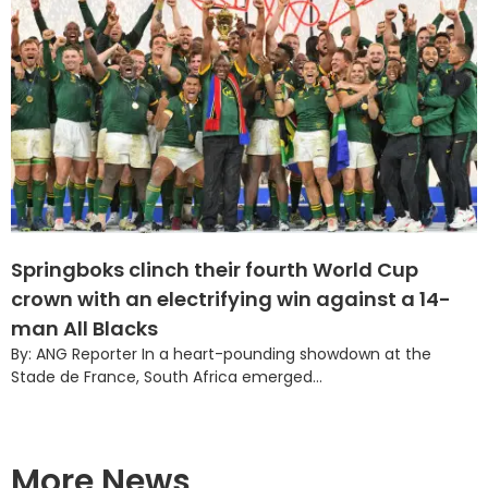
Springboks clinch their fourth World Cup
crown with an electrifying win against a 14-
man All Blacks
By: ANG Reporter In a heart-pounding showdown at the
Stade de France, South Africa emerged...
More News