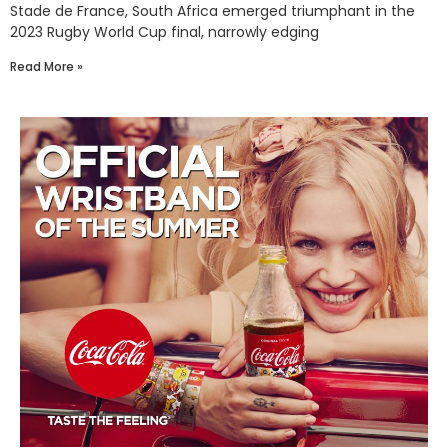
Stade de France, South Africa emerged triumphant in the
2023 Rugby World Cup final, narrowly edging
Read More »