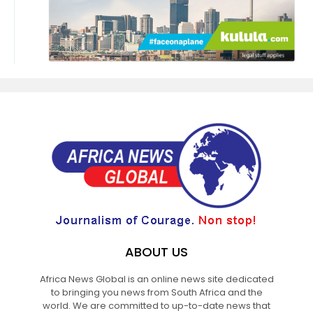
ABOUT US
Africa News Global is an online news site dedicated
to bringing you news from South Africa and the
world. We are committed to up-to-date news that