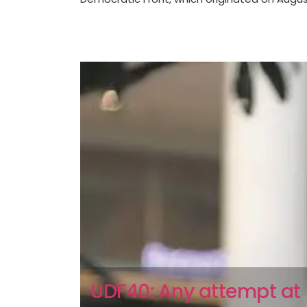
UDF40: Any attempt at