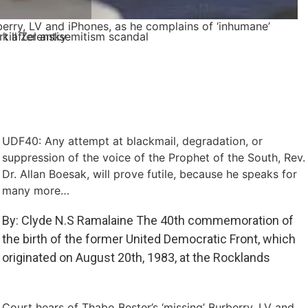
berry, LV and iPhones, as he complains of ‘inhumane’
kill Zelensky
t after antisemitism scandal
UDF40: Any attempt at blackmail, degradation, or
suppression of the voice of the Prophet of the South, Rev.
Dr. Allan Boesak, will prove futile, because he speaks for
many more…
By: Clyde N.S Ramalaine The 40th commemoration of
the birth of the former United Democratic Front, which
originated on August 20th, 1983, at the Rocklands
Court hears of Thabo Bester’s ‘missing’ Burberry, LV and