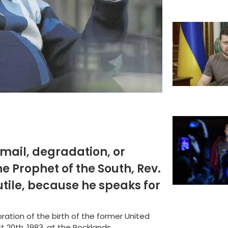
mail, degradation, or
he Prophet of the South, Rev.
futile, because he speaks for
tion of the birth of the former United
20th, 1983, at the Rocklands...