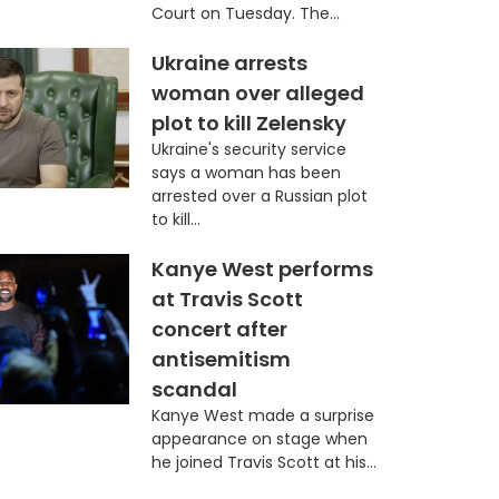
Court on Tuesday. The...
Ukraine arrests
woman over alleged
plot to kill Zelensky
Ukraine's security service
says a woman has been
arrested over a Russian plot
to kill...
Kanye West performs
at Travis Scott
concert after
antisemitism
scandal
Kanye West made a surprise
appearance on stage when
he joined Travis Scott at his...