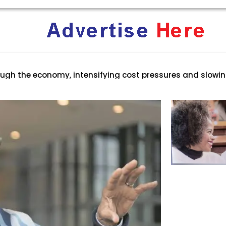
rica: Why Trump’s America Keeps Pushing the “White Geno
ent Terrifies the ‘White Genocide’ Propaganda Machine