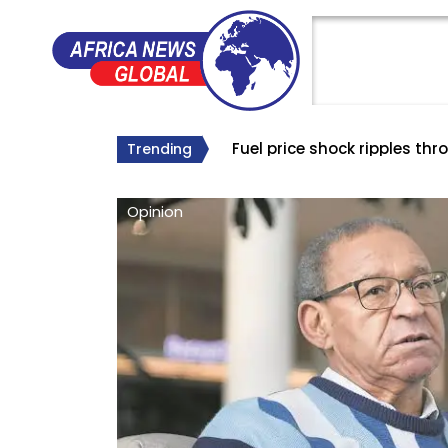
The world’s longest B
The Big Lie About South Af
Why Roelf Meyer’s Appointm
Trending
Opinion