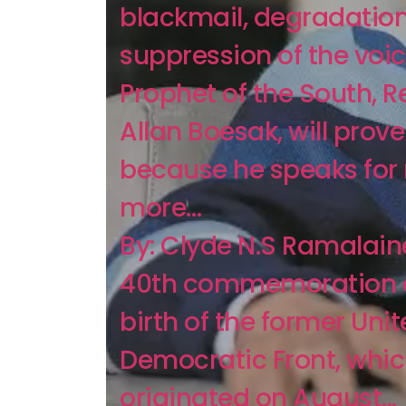
blackmail, degradation
suppression of the voic
Prophet of the South, Re
Allan Boesak, will prove 
because he speaks fo
more…
By: Clyde N.S Ramalain
40th commemoration o
birth of the former Uni
Democratic Front, whi
originated on August...