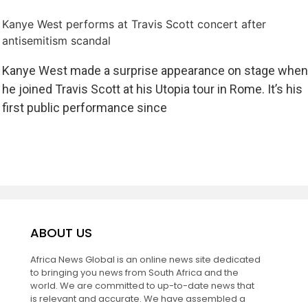
Kanye West performs at Travis Scott concert after
antisemitism scandal
Kanye West made a surprise appearance on stage when
he joined Travis Scott at his Utopia tour in Rome. It’s his
first public performance since
ABOUT US
Africa News Global is an online news site dedicated
to bringing you news from South Africa and the
world. We are committed to up-to-date news that
is relevant and accurate. We have assembled a