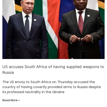
US accuses South Africa of having supplied weapons to
Russia
The US envoy to South Africa on Thursday accused the
country of having covertly provided arms to Russia despite
its professed neutrality in the Ukraine
Read More »