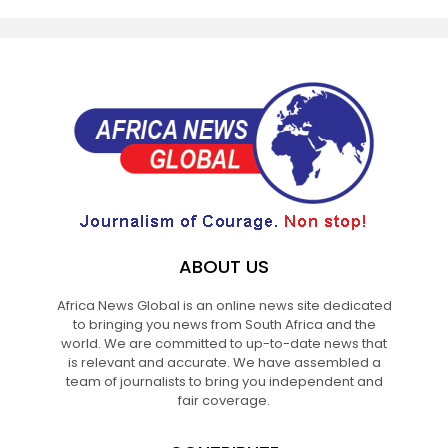
ABOUT US
Africa News Global is an online news site dedicated
to bringing you news from South Africa and the
world. We are committed to up-to-date news that
is relevant and accurate. We have assembled a
team of journalists to bring you independent and
fair coverage.