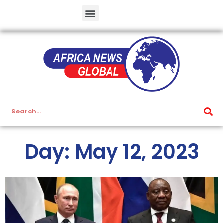
Day: May 12, 2023