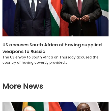
US accuses South Africa of having supplied
weapons to Russia
The US envoy to South Africa on Thursday accused the
country of having covertly provided...
More News