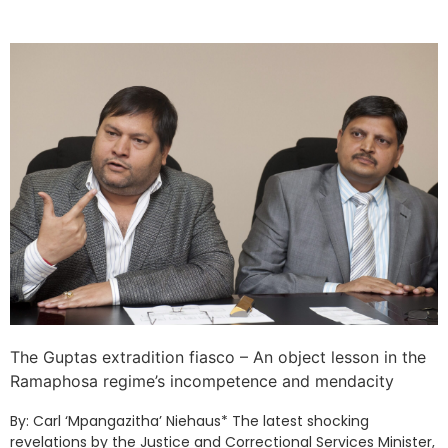
The Guptas extradition fiasco – An object lesson in the
Ramaphosa regime’s incompetence and mendacity
By: Carl ‘Mpangazitha’ Niehaus* The latest shocking
revelations by the Justice and Correctional Services Minister,