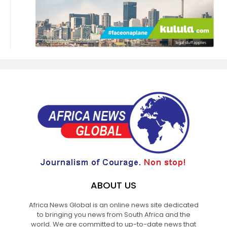
ABOUT US
Africa News Global is an online news site dedicated
to bringing you news from South Africa and the
world. We are committed to up-to-date news that