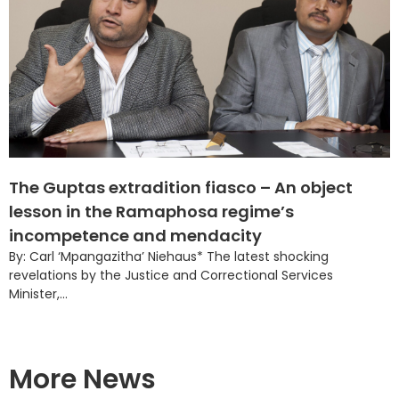
The Guptas extradition fiasco – An object
lesson in the Ramaphosa regime’s
incompetence and mendacity
By: Carl ‘Mpangazitha’ Niehaus* The latest shocking
revelations by the Justice and Correctional Services
Minister,...
More News