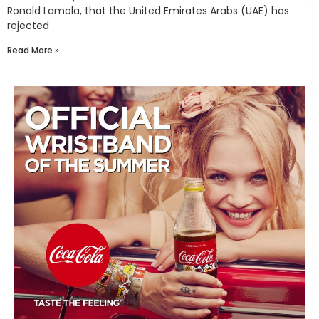
Ronald Lamola, that the United Emirates Arabs (UAE) has
rejected
Read More »