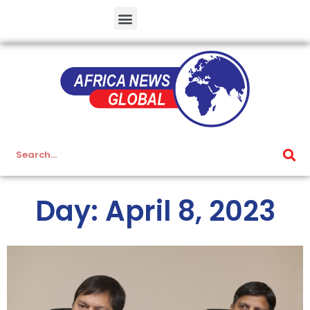
Day: April 8, 2023