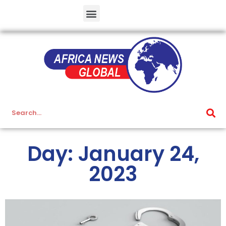
Day: January 24,
2023