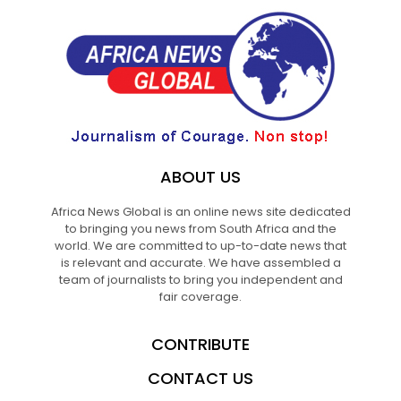
ABOUT US
Africa News Global is an online news site dedicated
to bringing you news from South Africa and the
world. We are committed to up-to-date news that
is relevant and accurate. We have assembled a
team of journalists to bring you independent and
fair coverage.
CONTRIBUTE
CONTACT US