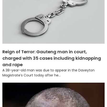
Reign of Terror: Gauteng man in court,
charged with 35 cases including kidnapping
and rape
A 38-year-old man was due to appear in the Daveyton
Magistrate’s Court today after he...