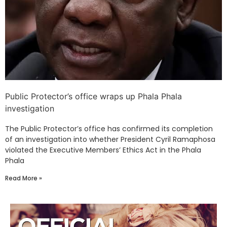
Public Protector’s office wraps up Phala Phala
investigation
The Public Protector’s office has confirmed its completion
of an investigation into whether President Cyril Ramaphosa
violated the Executive Members’ Ethics Act in the Phala
Phala
Read More »