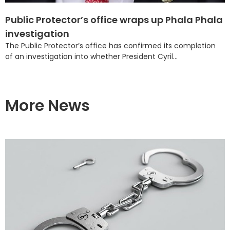
Public Protector’s office wraps up Phala Phala
investigation
The Public Protector’s office has confirmed its completion
of an investigation into whether President Cyril...
More News