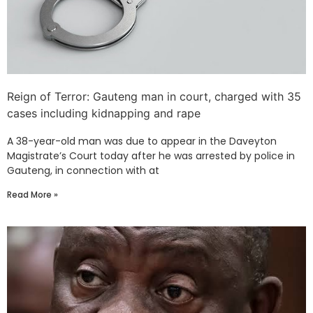
Reign of Terror: Gauteng man in court, charged with 35
cases including kidnapping and rape
A 38-year-old man was due to appear in the Daveyton
Magistrate’s Court today after he was arrested by police in
Gauteng, in connection with at
Read More »