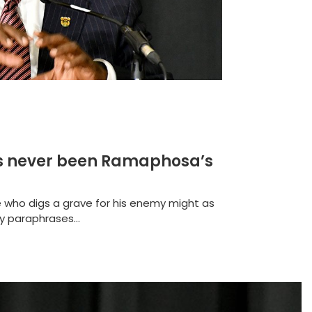
 has never been Ramaphosa’s
e who digs a grave for his enemy might as
y paraphrases...