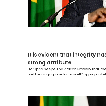
It is evident that integrity
strong attribute
By: Sipho Seepe The African Proverb that “h
well be digging one for himself” appropriatel