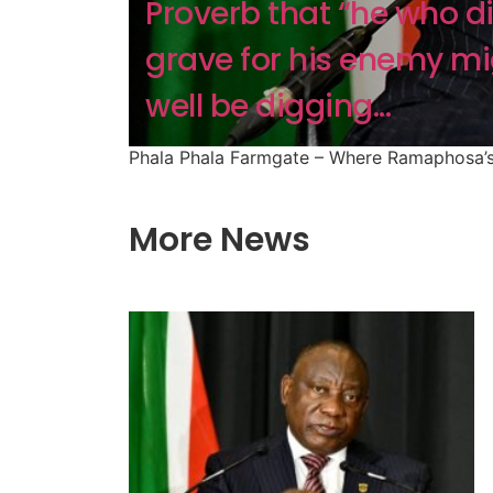
Proverb that “he who d
grave for his enemy mi
well be digging...
Phala Phala Farmgate – Where Ramaphosa’s
More News