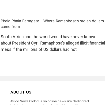
Phala Phala Farmgate – Where Ramaphosa’s stolen dollars
came from
South Africa and the world would have never known
about President Cyril Ramaphosa’s alleged illicit financial
mess if the millions of US dollars had not
ABOUT US
Africa News Global is an online news site dedicated