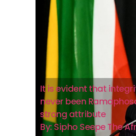
It is evident that integr
never been Ramaphos
strong attribute
By: Sipho Seepe The Af