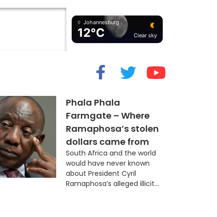
Johannesburg
12°C
Clear sky
cide” Myth
Phala Phala
Farmgate – Where
Ramaphosa’s stolen
dollars came from
South Africa and the world
would have never known
about President Cyril
Ramaphosa’s alleged illicit...