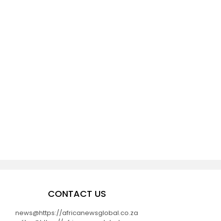
CONTACT US
news@https://africanewsglobal.co.za