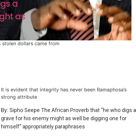
igs a
ght as
 stolen dollars came from
It is evident that integrity has never been Ramaphosa’s
strong attribute
By: Sipho Seepe The African Proverb that “he who digs a
grave for his enemy might as well be digging one for
himself” appropriately paraphrases