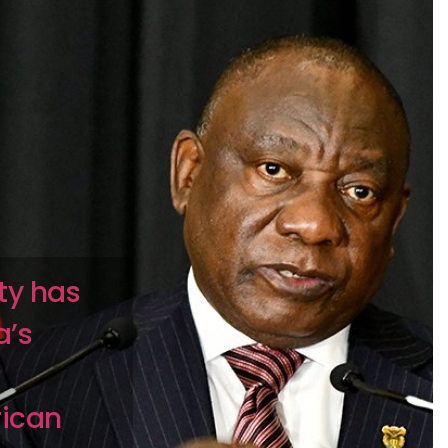
ity has
a’s
rican