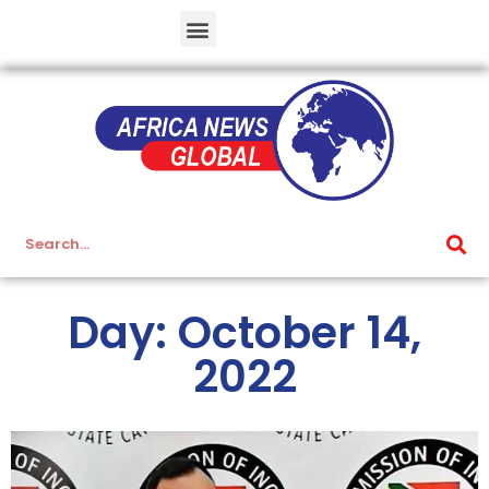
Day: October 14,
2022