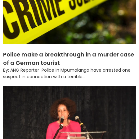
Police make a breakthrough in a murder case
of a German tourist
By: ANG Reporter Police in Mpumalanga have arrested one
suspect in connection with a terrible...