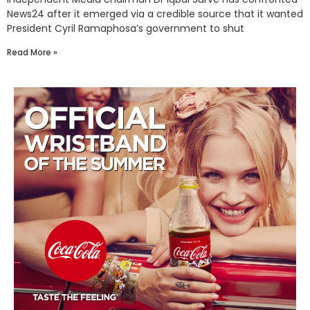
News24 after it emerged via a credible source that it wanted
President Cyril Ramaphosa’s government to shut
Read More »