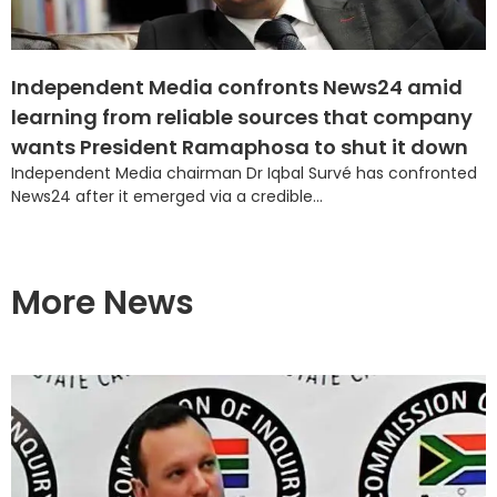
Independent Media confronts News24 amid
learning from reliable sources that company
wants President Ramaphosa to shut it down
Independent Media chairman Dr Iqbal Survé has confronted
News24 after it emerged via a credible...
More News