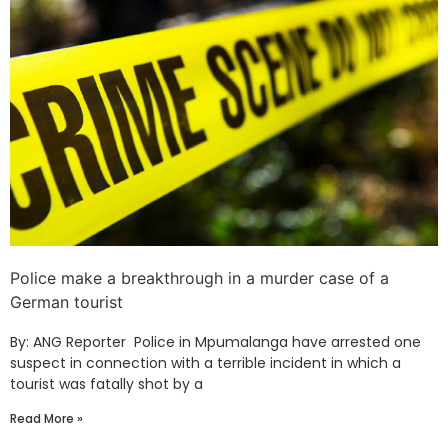
Police make a breakthrough in a murder case of a
German tourist
By: ANG Reporter Police in Mpumalanga have arrested one
suspect in connection with a terrible incident in which a
tourist was fatally shot by a
Read More »