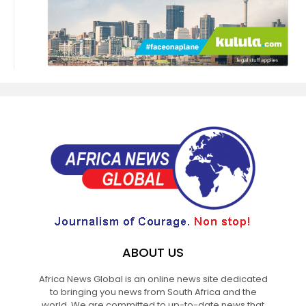
ABOUT US
Africa News Global is an online news site dedicated
to bringing you news from South Africa and the
world. We are committed to up-to-date news that