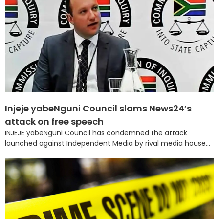
Injeje yabeNguni Council slams News24’s
attack on free speech
INJEJE yabeNguni Council has condemned the attack
launched against Independent Media by rival media house...