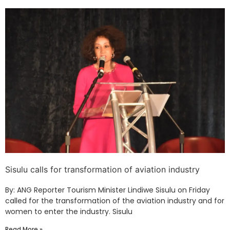
Sisulu calls for transformation of aviation industry
By: ANG Reporter Tourism Minister Lindiwe Sisulu on Friday
called for the transformation of the aviation industry and for
women to enter the industry. Sisulu
Read More »