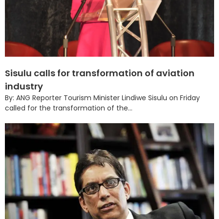
Sisulu calls for transformation of aviation
industry
By: ANG Reporter Tourism Minister Lindiwe Sisulu on Friday
called for the transformation of the...