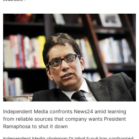
Independent Media confronts News24 amid learning
from reliable sources that company wants President
Ramaphosa to shut it down
Independent Media chairman Dr Iqbal Survé has confronted