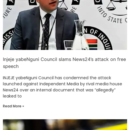
Injeje yabeNguni Council slams News24’s attack on free
speech
INJEJE yabeNguni Council has condemned the attack
launched against Independent Media by rival media house
News24 over an internal document that was “allegedly”
leaked to
Read More »