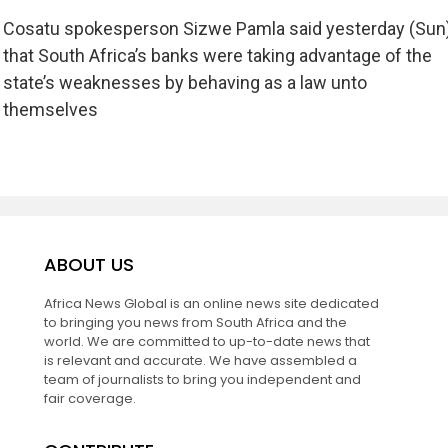
Cosatu spokesperson Sizwe Pamla said yesterday (Sun
that South Africa’s banks were taking advantage of the
state’s weaknesses by behaving as a law unto
themselves
ABOUT US
Africa News Global is an online news site dedicated
to bringing you news from South Africa and the
world. We are committed to up-to-date news that
is relevant and accurate. We have assembled a
team of journalists to bring you independent and
fair coverage.