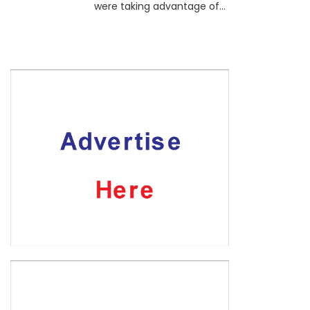
were taking advantage of...