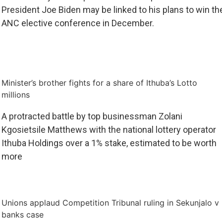
President Joe Biden may be linked to his plans to win th
ANC elective conference in December.
Minister’s brother fights for a share of Ithuba’s Lotto
millions
A protracted battle by top businessman Zolani
Kgosietsile Matthews with the national lottery operator
Ithuba Holdings over a 1% stake, estimated to be worth
more
Unions applaud Competition Tribunal ruling in Sekunjalo v
banks case