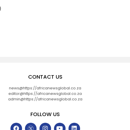
)
CONTACT US
news@https://africanewsglobal.co.za
editor@https://africanewsglobal.co.za
admin@https://africanewsglobal.co.za
FOLLOW US