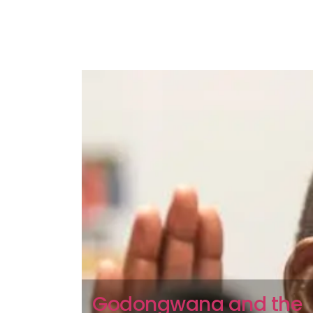
Godongwana and the