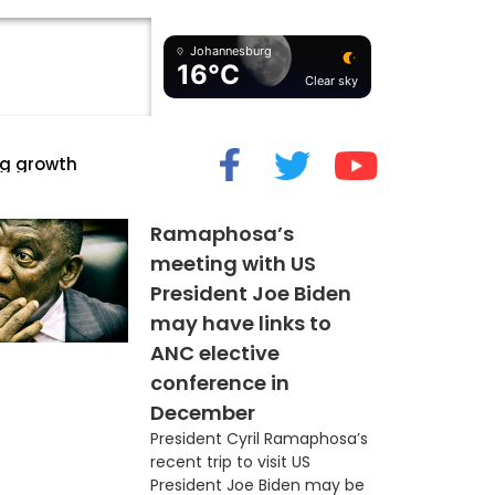
Johannesburg
16°C
Clear sky
cide” Myth
Ramaphosa’s
meeting with US
President Joe Biden
may have links to
ANC elective
conference in
December
President Cyril Ramaphosa’s
recent trip to visit US
President Joe Biden may be