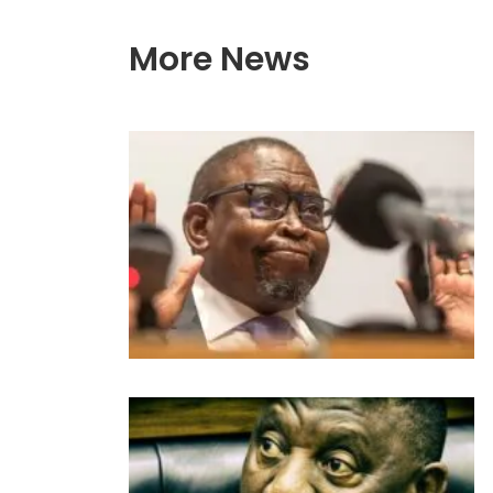
More News