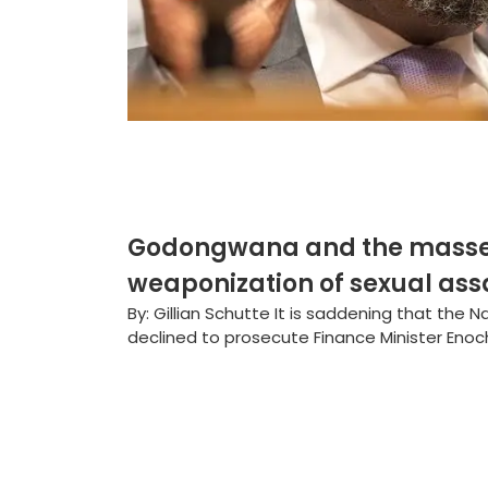
Godongwana and the masseus
weaponization of sexual ass
By: Gillian Schutte It is saddening that the 
declined to prosecute Finance Minister Enoc