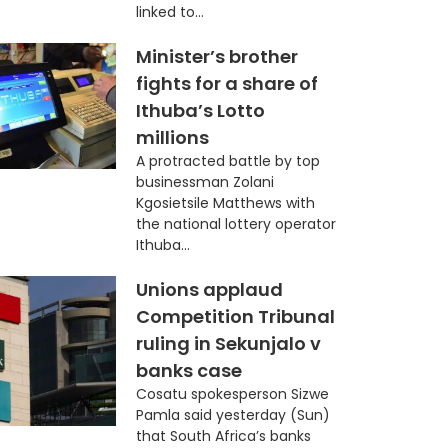
linked to...
Minister’s brother
fights for a share of
Ithuba’s Lotto
millions
A protracted battle by top
businessman Zolani
Kgosietsile Matthews with
the national lottery operator
Ithuba...
Unions applaud
Competition Tribunal
ruling in Sekunjalo v
banks case
Cosatu spokesperson Sizwe
Pamla said yesterday (Sun)
that South Africa’s banks