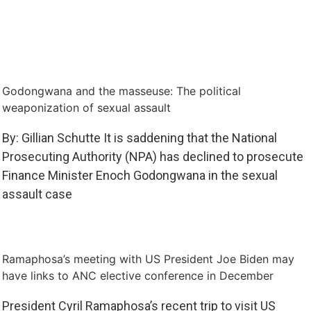
Godongwana and the masseuse: The political
weaponization of sexual assault
By: Gillian Schutte It is saddening that the National
Prosecuting Authority (NPA) has declined to prosecute
Finance Minister Enoch Godongwana in the sexual
assault case
Ramaphosa’s meeting with US President Joe Biden may
have links to ANC elective conference in December
President Cyril Ramaphosa’s recent trip to visit US