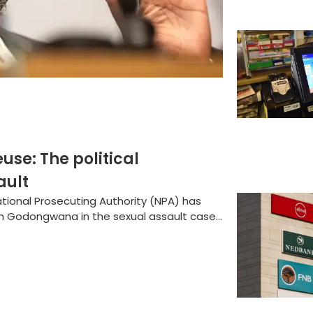
e: The political
ault
National Prosecuting Authority (NPA) has
h Godongwana in the sexual assault case...