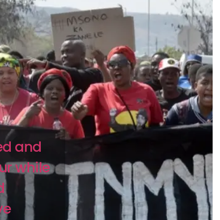
ed and
ur while
d
ve