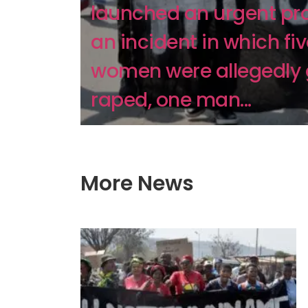
launched an urgent pro
an incident in which fi
women were allegedly
raped, one man...
More News