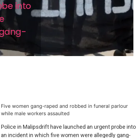
be into
ve
 gang-
Five women gang-raped and robbed in funeral parlour
while male workers assaulted
Police in Malipsdrift have launched an urgent probe into
an incident in which five women were allegedly gang-