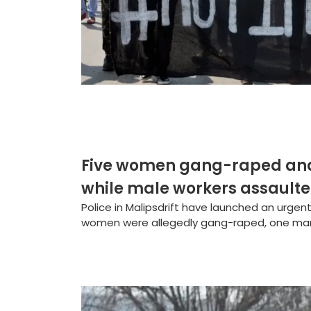
Five women gang-raped and 
while male workers assault
Police in Malipsdrift have launched an urgent
women were allegedly gang-raped, one man s