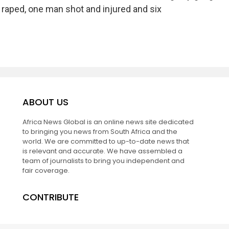
raped, one man shot and injured and six
ABOUT US
Africa News Global is an online news site dedicated
to bringing you news from South Africa and the
world. We are committed to up-to-date news that
is relevant and accurate. We have assembled a
team of journalists to bring you independent and
fair coverage.
CONTRIBUTE