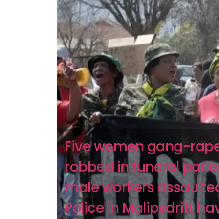
Five women gang-rap
robbed in funeral parlo
male workers assaulte
Police in Malipsdrift ha