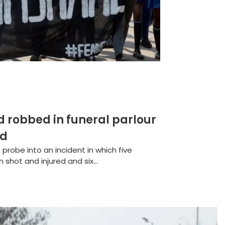
robbed in funeral parlour
ed
 probe into an incident in which five
hot and injured and six...