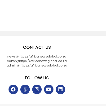
CONTACT US
news@https://africanewsglobal.co.za
editor@https://africanewsglobal.co.za
admin@https://africanewsglobal.co.za
FOLLOW US