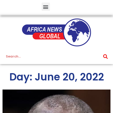
Day: June 20, 2022