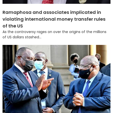
Ramaphosa and associates implicated in
violating international money transfer rules
of the US
As the controversy rages on over the origins of the millions
of US dollars stashed...