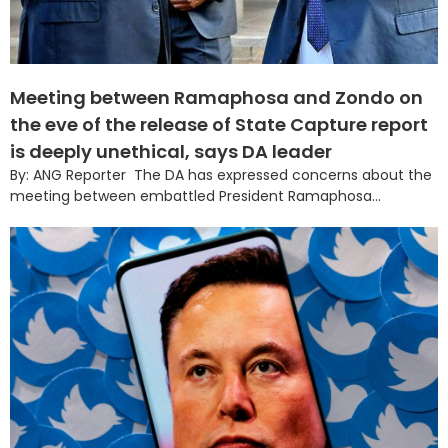
Meeting between Ramaphosa and Zondo on
the eve of the release of State Capture report
is deeply unethical, says DA leader
By: ANG Reporter The DA has expressed concerns about the
meeting between embattled President Ramaphosa...