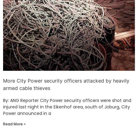
More City Power security officers attacked by heavily
armed cable thieves
By: ANG Reporter City Power security officers were shot and
injured last night in the Eikenhof area, south of Joburg, City
Power announced in a
Read More »