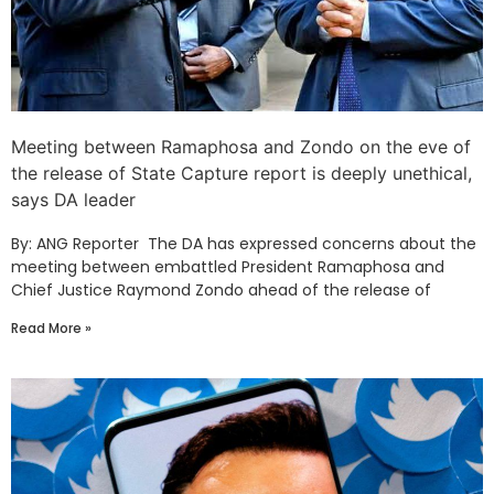
Meeting between Ramaphosa and Zondo on the eve of
the release of State Capture report is deeply unethical,
says DA leader
By: ANG Reporter The DA has expressed concerns about the
meeting between embattled President Ramaphosa and
Chief Justice Raymond Zondo ahead of the release of
Read More »