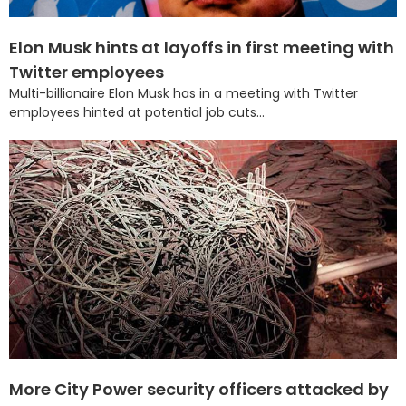
Elon Musk hints at layoffs in first meeting with
Twitter employees
Multi-billionaire Elon Musk has in a meeting with Twitter
employees hinted at potential job cuts...
More City Power security officers attacked by