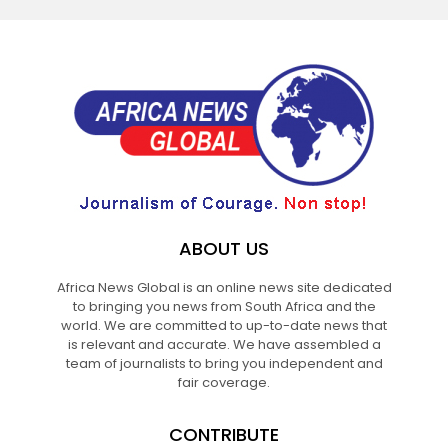
ABOUT US
Africa News Global is an online news site dedicated
to bringing you news from South Africa and the
world. We are committed to up-to-date news that
is relevant and accurate. We have assembled a
team of journalists to bring you independent and
fair coverage.
CONTRIBUTE