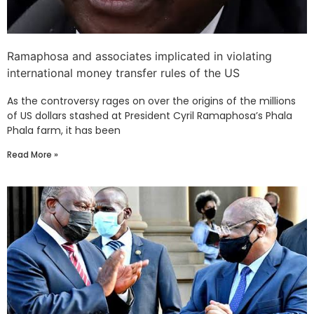
Ramaphosa and associates implicated in violating
international money transfer rules of the US
As the controversy rages on over the origins of the millions
of US dollars stashed at President Cyril Ramaphosa’s Phala
Phala farm, it has been
Read More »