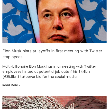
Elon Musk hints at layoffs in first meeting with Twitter
employees
Multi-billionaire Elon Musk has in a meeting with Twitter
employees hinted at potential job cuts if his $44bn
(£35.8bn) takeover bid for the social media
Read More »