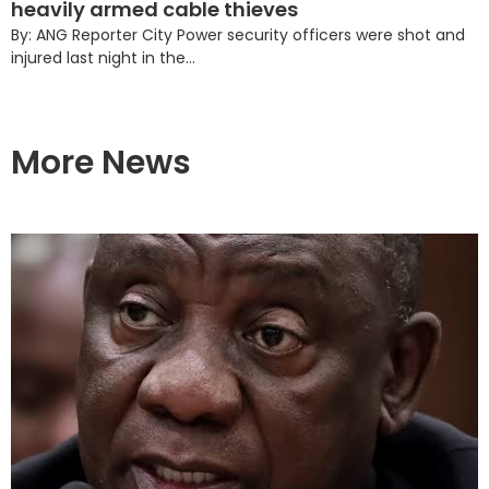
heavily armed cable thieves
By: ANG Reporter City Power security officers were shot and
injured last night in the...
More News