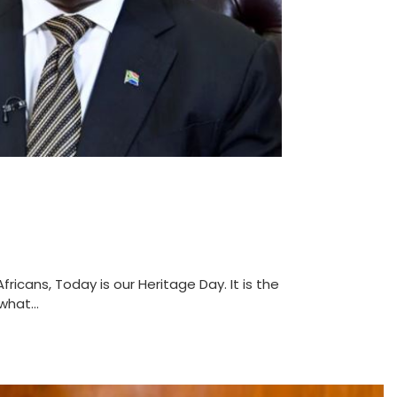
ricans, Today is our Heritage Day. It is the
hat...