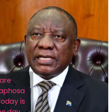
 are
maphosa
Today is
the day