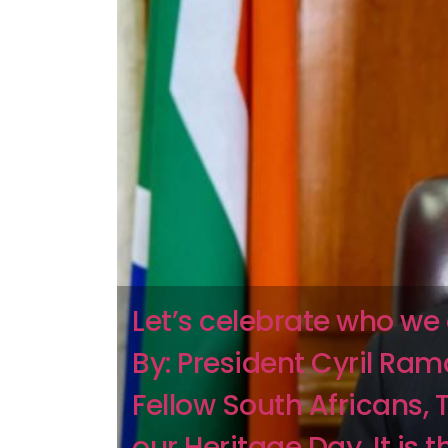
Let’s celebrate who we
By: President Cyril Ra
Fellow South Africans, 
our Heritage Day. It is 