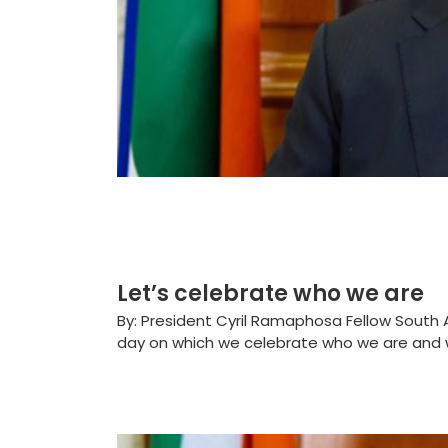
Let’s celebrate who we are
By: President Cyril Ramaphosa Fellow South Af
day on which we celebrate who we are and w