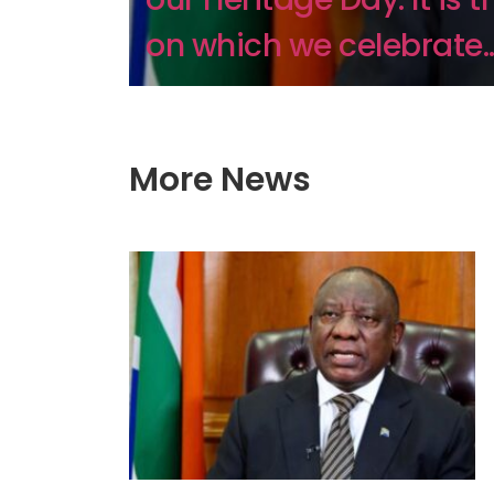
on which we celebrate..
More News