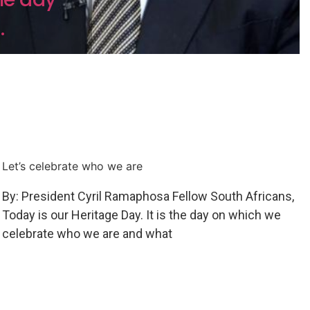
.
Let’s celebrate who we are
By: President Cyril Ramaphosa Fellow South Africans,
Today is our Heritage Day. It is the day on which we
celebrate who we are and what