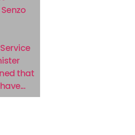
s Senzo
Service
ister
ned that
ave...