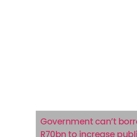
Government can’t bor
R70bn to increase publ