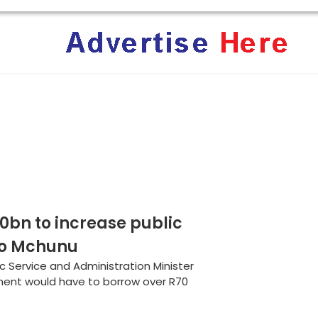
rica: Why Trump’s America Keeps Pushing the “White Geno
ent Terrifies the ‘White Genocide’ Propaganda Machine
bn to increase public
nzo Mchunu
ic Service and Administration Minister
ent would have to borrow over R70