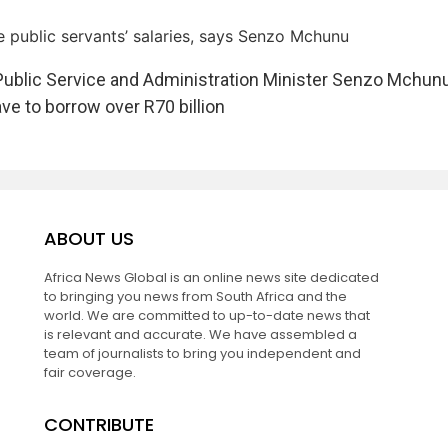
 public servants’ salaries, says Senzo Mchunu
Public Service and Administration Minister Senzo Mchun
e to borrow over R70 billion
ABOUT US
Africa News Global is an online news site dedicated
to bringing you news from South Africa and the
world. We are committed to up-to-date news that
is relevant and accurate. We have assembled a
team of journalists to bring you independent and
fair coverage.
CONTRIBUTE