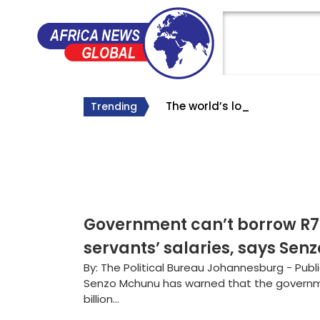
The world’s longest Bunn
The Big Lie About South Af
Why Roelf Meyer’s Appointm
Trending
#SA Forever
Government can’t borrow R70
servants’ salaries, says Se
By: The Political Bureau Johannesburg - Publ
Senzo Mchunu has warned that the governm
billion...