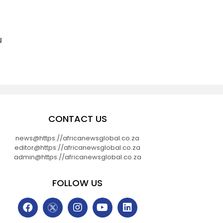
u
CONTACT US
news@https://africanewsglobal.co.za
editor@https://africanewsglobal.co.za
admin@https://africanewsglobal.co.za
FOLLOW US