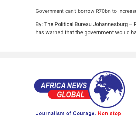
Government can’t borrow R70bn to increase
By: The Political Bureau Johannesburg – 
has warned that the government would hav