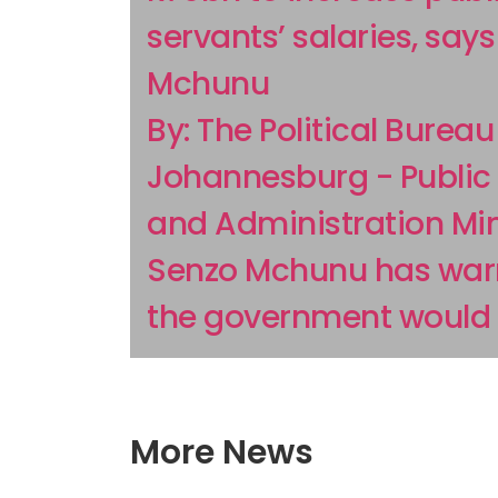
servants’ salaries, say
Mchunu
By: The Political Bureau
Johannesburg - Public 
and Administration Min
Senzo Mchunu has war
the government would h
More News