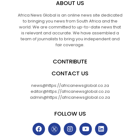
ABOUT US
Africa News Global is an online news site dedicated
to bringing you news from South Africa and the
world. We are committed to up-to-date news that
is relevant and accurate. We have assembled a
team of journalists to bring you independent and
fair coverage.
CONTRIBUTE
CONTACT US
news@https://africanewsglobal.co.za
editor@https://africanewsglobal.co.za
admin@https://africanewsglobal.co.za
FOLLOW US