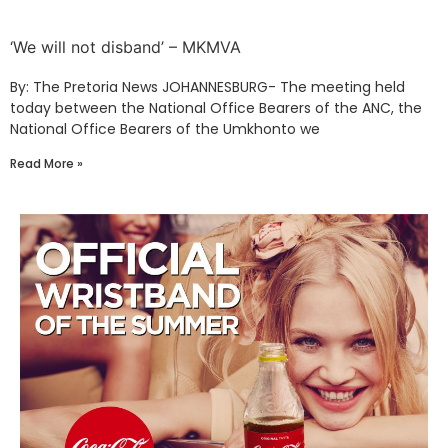
‘We will not disband’ – MKMVA
By: The Pretoria News JOHANNESBURG- The meeting held
today between the National Office Bearers of the ANC, the
National Office Bearers of the Umkhonto we
Read More »