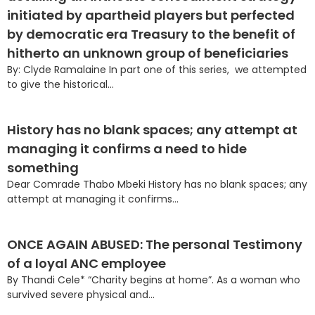
initiated by apartheid players but perfected
by democratic era Treasury to the benefit of
hitherto an unknown group of beneficiaries
By: Clyde Ramalaine In part one of this series, we attempted
to give the historical...
History has no blank spaces; any attempt at
managing it confirms a need to hide
something
Dear Comrade Thabo Mbeki History has no blank spaces; any
attempt at managing it confirms...
ONCE AGAIN ABUSED: The personal Testimony
of a loyal ANC employee
By Thandi Cele* “Charity begins at home”. As a woman who
survived severe physical and...