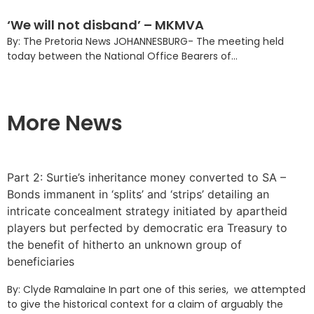
‘We will not disband’ – MKMVA
By: The Pretoria News JOHANNESBURG- The meeting held
today between the National Office Bearers of...
More News
Part 2: Surtie’s inheritance money converted to SA –
Bonds immanent in ‘splits’ and ‘strips’ detailing an
intricate concealment strategy initiated by apartheid
players but perfected by democratic era Treasury to
the benefit of hitherto an unknown group of
beneficiaries
By: Clyde Ramalaine In part one of this series, we attempted
to give the historical context for a claim of arguably the