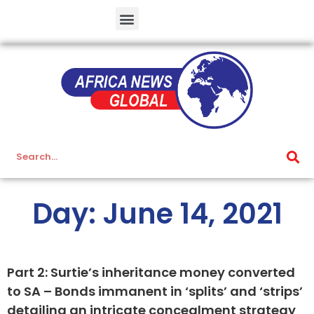
Day: June 14, 2021
Part 2: Surtie’s inheritance money converted
to SA – Bonds immanent in ‘splits’ and ‘strips’
detailing an intricate concealment strategy