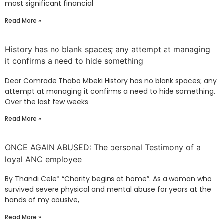
most significant financial
Read More »
History has no blank spaces; any attempt at managing
it confirms a need to hide something
Dear Comrade Thabo Mbeki History has no blank spaces; any
attempt at managing it confirms a need to hide something.
Over the last few weeks
Read More »
ONCE AGAIN ABUSED: The personal Testimony of a
loyal ANC employee
By Thandi Cele* “Charity begins at home”. As a woman who
survived severe physical and mental abuse for years at the
hands of my abusive,
Read More »