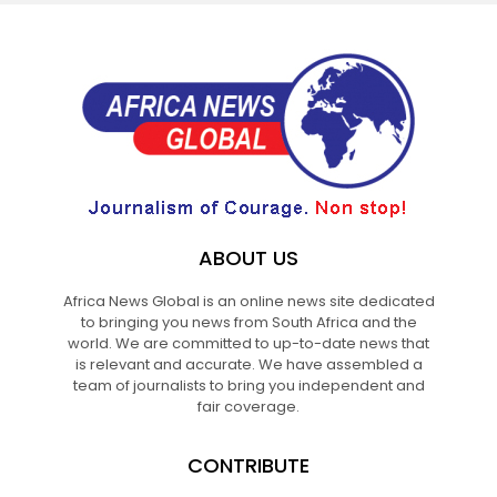
ABOUT US
Africa News Global is an online news site dedicated
to bringing you news from South Africa and the
world. We are committed to up-to-date news that
is relevant and accurate. We have assembled a
team of journalists to bring you independent and
fair coverage.
CONTRIBUTE