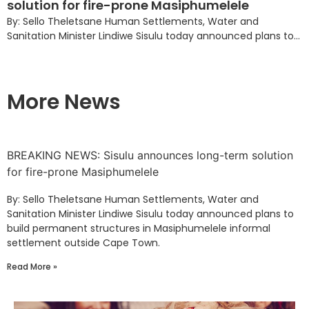
solution for fire-prone Masiphumelele
By: Sello Theletsane Human Settlements, Water and
Sanitation Minister Lindiwe Sisulu today announced plans to...
More News
BREAKING NEWS: Sisulu announces long-term solution
for fire-prone Masiphumelele
By: Sello Theletsane Human Settlements, Water and
Sanitation Minister Lindiwe Sisulu today announced plans to
build permanent structures in Masiphumelele informal
settlement outside Cape Town.
Read More »