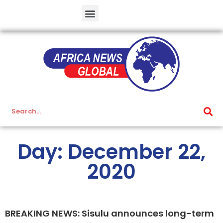
Day: December 22,
2020
BREAKING NEWS: Sisulu announces long-term