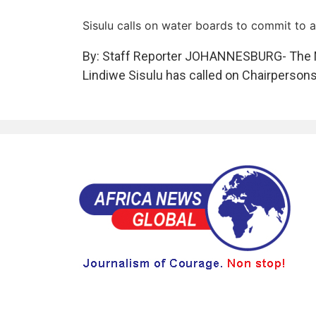
Sisulu calls on water boards to commit to 
By: Staff Reporter JOHANNESBURG- The Mi
Lindiwe Sisulu has called on Chairpersons