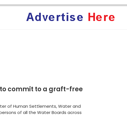
rica: Why Trump’s America Keeps Pushing the “White Geno
ent Terrifies the ‘White Genocide’ Propaganda Machine
 to commit to a graft-free
ster of Human Settlements, Water and
irpersons of all the Water Boards across