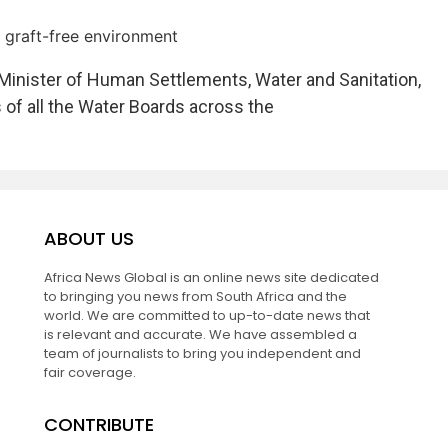
a graft-free environment
nister of Human Settlements, Water and Sanitation,
 of all the Water Boards across the
ABOUT US
Africa News Global is an online news site dedicated
to bringing you news from South Africa and the
world. We are committed to up-to-date news that
is relevant and accurate. We have assembled a
team of journalists to bring you independent and
fair coverage.
CONTRIBUTE