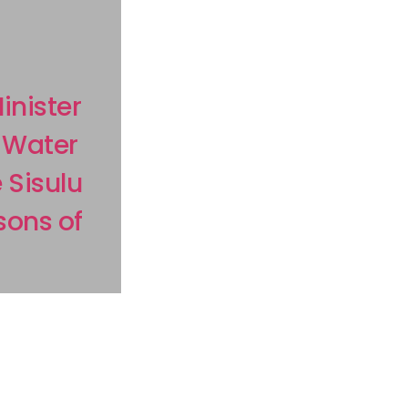
nister
 Water
 Sisulu
sons of