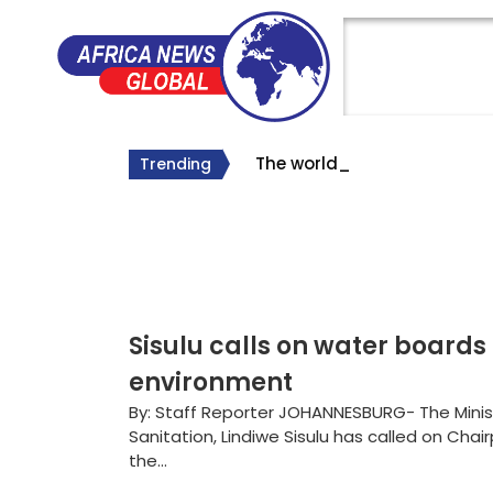
The world’s longes
The Big Lie About South Af
Why Roelf Meyer’s Appointm
Trending
#SA Forever
Sisulu calls on water boards
environment
By: Staff Reporter JOHANNESBURG- The Mini
Sanitation, Lindiwe Sisulu has called on Cha
the...