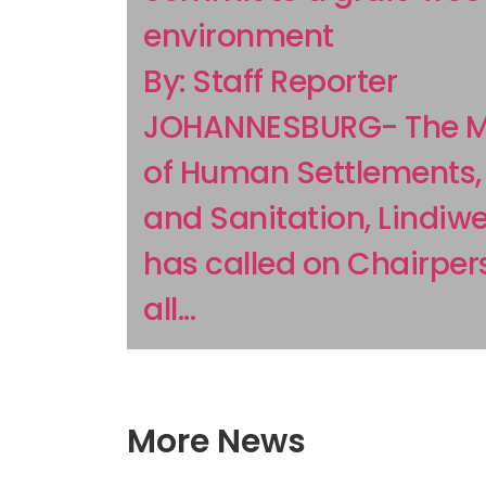
environment
By: Staff Reporter
JOHANNESBURG- The Mi
of Human Settlements,
and Sanitation, Lindiwe
has called on Chairper
all...
More News