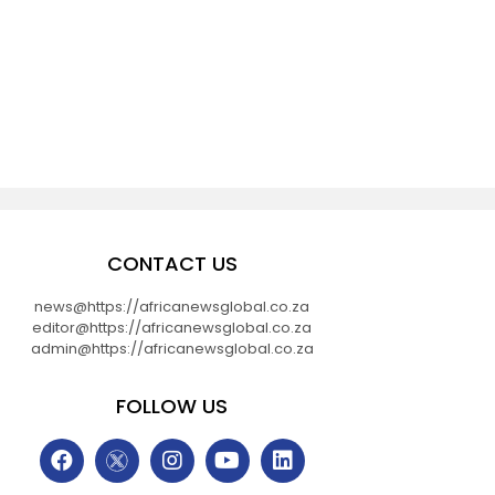
CONTACT US
news@https://africanewsglobal.co.za
editor@https://africanewsglobal.co.za
admin@https://africanewsglobal.co.za
FOLLOW US