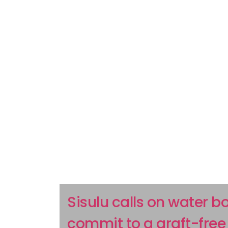
Sisulu calls on water b
commit to a graft-free