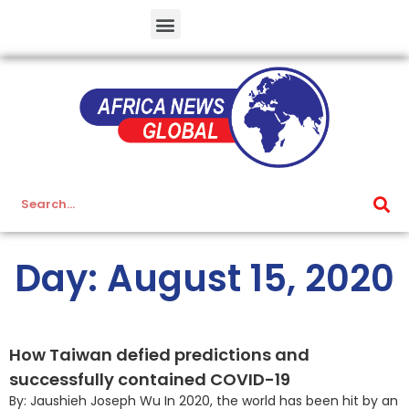
Day: August 15, 2020
How Taiwan defied predictions and
successfully contained COVID-19
By: Jaushieh Joseph Wu In 2020, the world has been hit by an