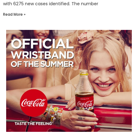
with 6275 new cases identified. The number
Read More »