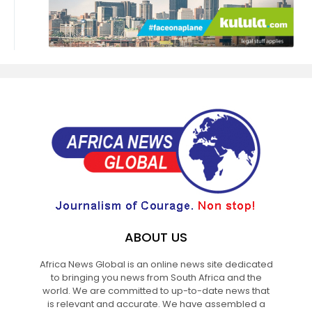
ABOUT US
Africa News Global is an online news site dedicated
to bringing you news from South Africa and the
world. We are committed to up-to-date news that
is relevant and accurate. We have assembled a