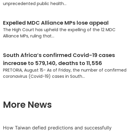
unprecedented public health...
Expelled MDC Alliance MPs lose appeal
The High Court has upheld the expelling of the 12 MDC
Alliance MPs, ruling that...
South Africa’s confirmed Covid-19 cases
increase to 579,140, deaths to 11,556
PRETORIA, August 15- As of Friday, the number of confirmed
coronavirus (Covid-19) cases in South...
More News
How Taiwan defied predictions and successfully