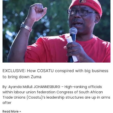
EXCLUSIVE: How COSATU conspired with big business
to bring down Zuma
By: Ayanda Mdluli JOHANNESBURG – High-ranking officials
within labour union federation Congress of South African
Trade Unions (Cosatu)’s leadership structures are up in arms
after
Read More »