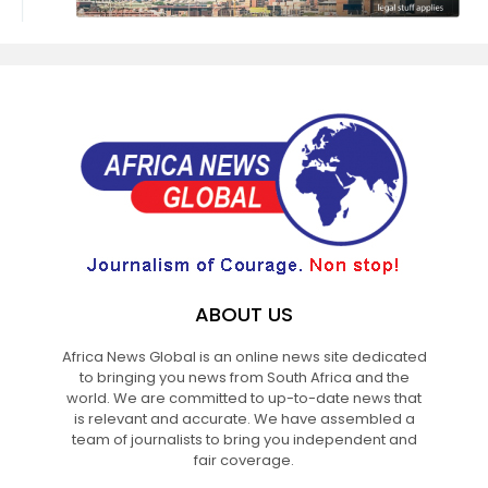
ABOUT US
Africa News Global is an online news site dedicated
to bringing you news from South Africa and the
world. We are committed to up-to-date news that
is relevant and accurate. We have assembled a
team of journalists to bring you independent and
fair coverage.