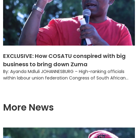
EXCLUSIVE: How COSATU conspired with big
business to bring down Zuma
By: Ayanda Mdluli JOHANNESBURG – High-ranking officials
within labour union federation Congress of South African...
More News