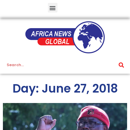
Day: June 27, 2018