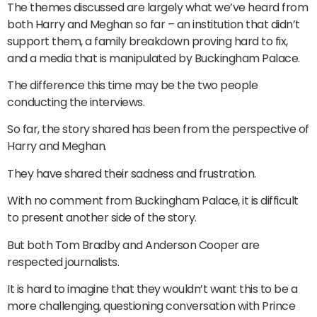
The themes discussed are largely what we’ve heard from
both Harry and Meghan so far – an institution that didn’t
support them, a family breakdown proving hard to fix,
and a media that is manipulated by Buckingham Palace.
The difference this time may be the two people
conducting the interviews.
So far, the story shared has been from the perspective of
Harry and Meghan.
They have shared their sadness and frustration.
With no comment from Buckingham Palace, it is difficult
to present another side of the story.
But both Tom Bradby and Anderson Cooper are
respected journalists.
It is hard to imagine that they wouldn’t want this to be a
more challenging, questioning conversation with Prince