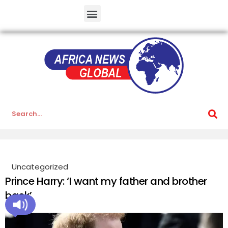
Uncategorized
Prince Harry: ‘I want my father and brother
back’