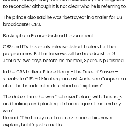
to reconcile,” although it is not clear who he is referring to.
The prince also said he was “betrayed” in a trailer for US
broadcaster CBS.
Buckingham Palace declined to comment.
CBS and ITV have only released short trailers for their
programmes. Both interviews will be broadcast on 8
January, two days before his memoir, Spare, is published.
In the CBS trailers, Prince Harry – the Duke of Sussex –
speaks to CBS 60 Minutes journalist Anderson Cooper in a
chat the broadcaster described as “explosive”.
The duke claims he was “betrayed” along with “briefings
and leakings and planting of stories against me and my
wife”.
He said: “The family motto is ‘never complain, never
explain’, but it’s just a motto.