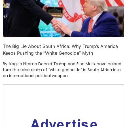
The Big Lie About South Africa: Why Trump’s America
Keeps Pushing the “White Genocide” Myth
By: Kagiso Nkomo Donald Trump and Elon Musk have helped
turn the false claim of “white genocide” in South Africa into
an international political weapon.