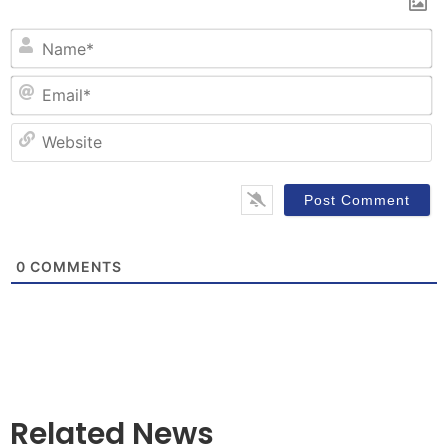
N
Em
W
0
COMMENTS
Related News