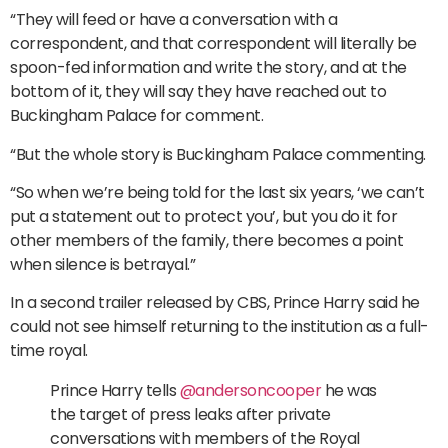
“They will feed or have a conversation with a
correspondent, and that correspondent will literally be
spoon-fed information and write the story, and at the
bottom of it, they will say they have reached out to
Buckingham Palace for comment.
“But the whole story is Buckingham Palace commenting.
“So when we’re being told for the last six years, ‘we can’t
put a statement out to protect you’, but you do it for
other members of the family, there becomes a point
when silence is betrayal.”
In a second trailer released by CBS, Prince Harry said he
could not see himself returning to the institution as a full-
time royal.
Prince Harry tells
@andersoncooper
he was
the target of press leaks after private
conversations with members of the Royal