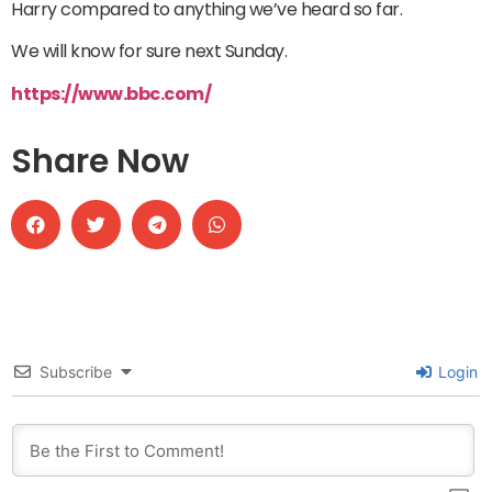
Harry compared to anything we’ve heard so far.
We will know for sure next Sunday.
https://www.bbc.com/
Share Now
Subscribe
Login