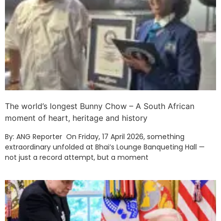
The world’s longest Bunny Chow – A South African
moment of heart, heritage and history
By: ANG Reporter On Friday, 17 April 2026, something
extraordinary unfolded at Bhai’s Lounge Banqueting Hall —
not just a record attempt, but a moment