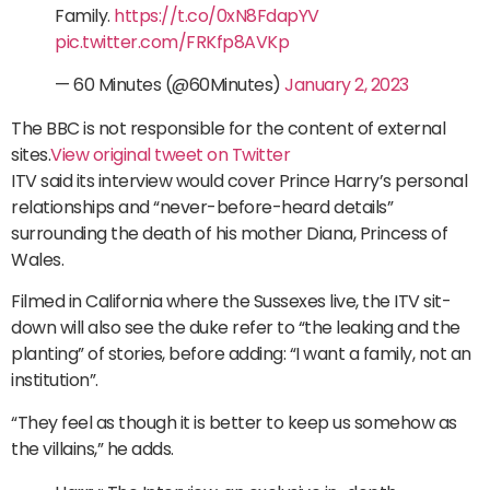
Family.
https://t.co/0xN8FdapYV
pic.twitter.com/FRKfp8AVKp
— 60 Minutes (@60Minutes)
January 2, 2023
The BBC is not responsible for the content of external
sites.
View original tweet on Twitter
ITV said its interview would cover Prince Harry’s personal
relationships and “never-before-heard details”
surrounding the death of his mother Diana, Princess of
Wales.
Filmed in California where the Sussexes live, the ITV sit-
down will also see the duke refer to “the leaking and the
planting” of stories, before adding: “I want a family, not an
institution”.
“They feel as though it is better to keep us somehow as
the villains,” he adds.