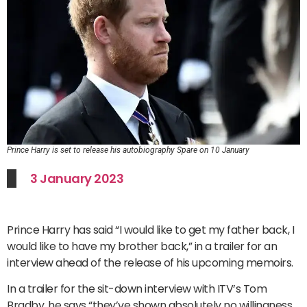
Prince Harry is set to release his autobiography Spare on 10 January
3 January 2023
Prince Harry has said “I would like to get my father back, I
would like to have my brother back,” in a trailer for an
interview ahead of the release of his upcoming memoirs.
In a trailer for the sit-down interview with ITV’s Tom
Bradby, he says “they’ve shown absolutely no willingness