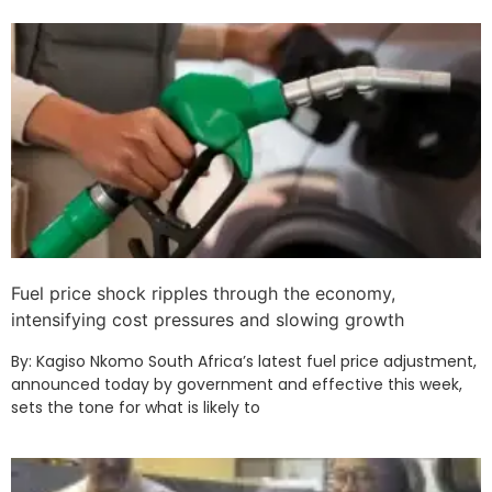
Fuel price shock ripples through the economy,
intensifying cost pressures and slowing growth
By: Kagiso Nkomo South Africa’s latest fuel price adjustment,
announced today by government and effective this week,
sets the tone for what is likely to