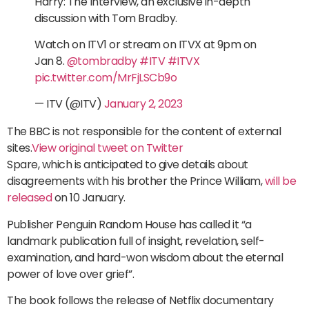
Harry: The Interview, an exclusive in-depth
discussion with Tom Bradby.
Watch on ITV1 or stream on ITVX at 9pm on
Jan 8.
@tombradby
#ITV
#ITVX
pic.twitter.com/MrFjLSCb9o
— ITV (@ITV)
January 2, 2023
The BBC is not responsible for the content of external
sites.
View original tweet on Twitter
Spare, which is anticipated to give details about
disagreements with his brother the Prince William,
will be
released
on 10 January.
Publisher Penguin Random House has called it “a
landmark publication full of insight, revelation, self-
examination, and hard-won wisdom about the eternal
power of love over grief”.
The book follows the release of Netflix documentary