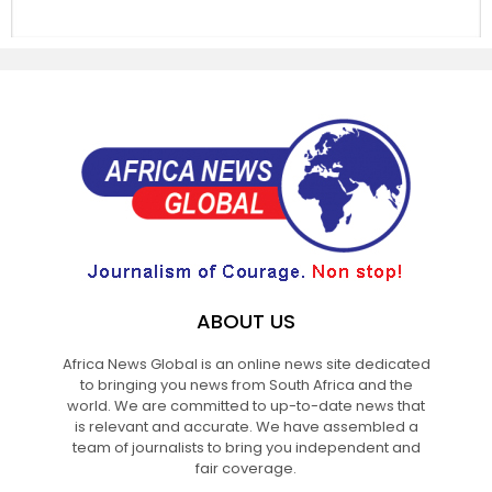
ABOUT US
Africa News Global is an online news site dedicated
to bringing you news from South Africa and the
world. We are committed to up-to-date news that
is relevant and accurate. We have assembled a
team of journalists to bring you independent and
fair coverage.