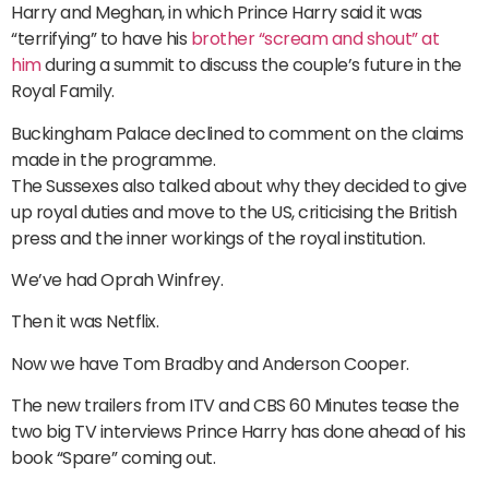
Harry and Meghan, in which Prince Harry said it was
“terrifying” to have his
brother “scream and shout” at
him
during a summit to discuss the couple’s future in the
Royal Family.
Buckingham Palace declined to comment on the claims
made in the programme.
The Sussexes also talked about why they decided to give
up royal duties and move to the US, criticising the British
press and the inner workings of the royal institution.
We’ve had Oprah Winfrey.
Then it was Netflix.
Now we have Tom Bradby and Anderson Cooper.
The new trailers from ITV and CBS 60 Minutes tease the
two big TV interviews Prince Harry has done ahead of his
book “Spare” coming out.