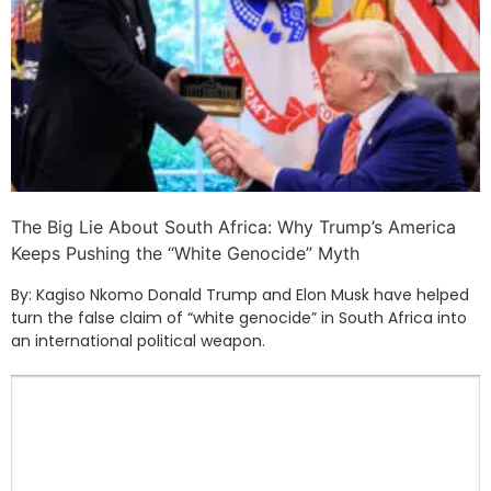
The Big Lie About South Africa: Why Trump’s America
Keeps Pushing the “White Genocide” Myth
By: Kagiso Nkomo Donald Trump and Elon Musk have helped
turn the false claim of “white genocide” in South Africa into
an international political weapon.