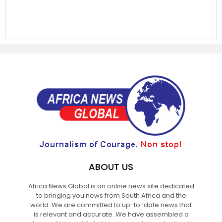
ABOUT US
Africa News Global is an online news site dedicated
to bringing you news from South Africa and the
world. We are committed to up-to-date news that
is relevant and accurate. We have assembled a