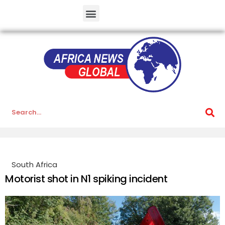
South Africa
Motorist shot in N1 spiking incident