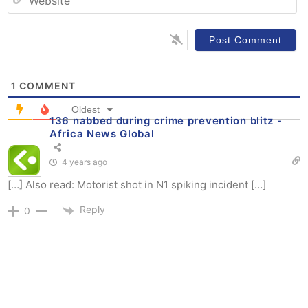
1
COMMENT
Oldest
136 nabbed during crime prevention blitz -
Africa News Global
4 years ago
[…] Also read: Motorist shot in N1 spiking incident […]
Reply
0