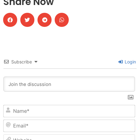
Share Now
Subscribe
Login
N
Em
W