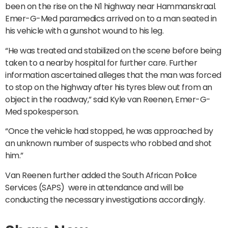
been on the rise on the N1 highway near Hammanskraal.
Emer-G-Med paramedics arrived on to a man seated in
his vehicle with a gunshot wound to his leg.
“He was treated and stabilized on the scene before being
taken to a nearby hospital for further care. Further
information ascertained alleges that the man was forced
to stop on the highway after his tyres blew out from an
object in the roadway,” said Kyle van Reenen, Emer-G-
Med spokesperson.
“Once the vehicle had stopped, he was approached by
an unknown number of suspects who robbed and shot
him.”
Van Reenen further added the South African Police
Services (SAPS) were in attendance and will be
conducting the necessary investigations accordingly.