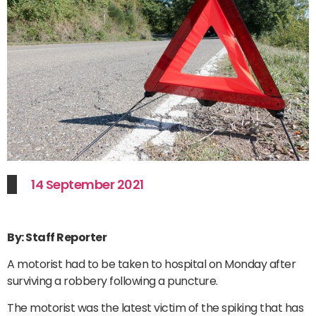
14 September 2021
By: Staff Reporter
A motorist had to be taken to hospital on Monday after
surviving a robbery following a puncture.
The motorist was the latest victim of the spiking that has