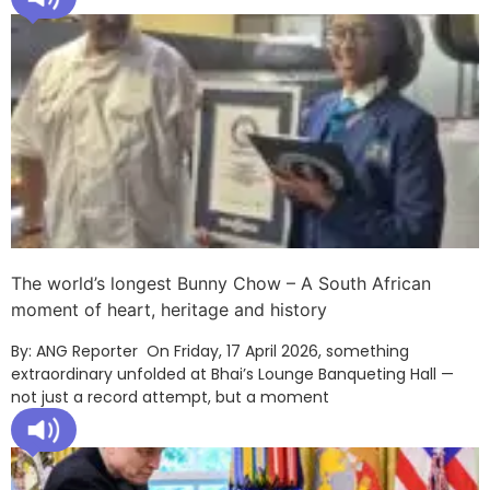
The world’s longest Bunny Chow – A South African
moment of heart, heritage and history
By: ANG Reporter On Friday, 17 April 2026, something
extraordinary unfolded at Bhai’s Lounge Banqueting Hall —
not just a record attempt, but a moment