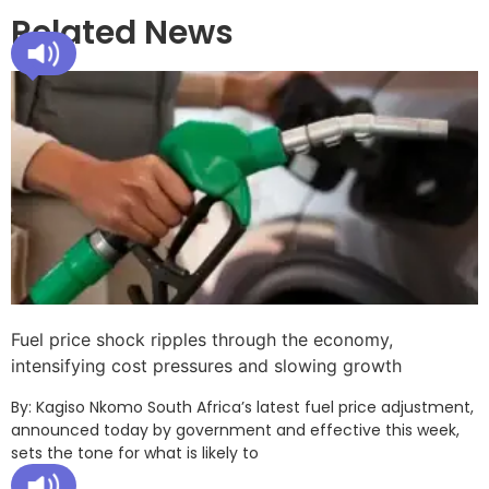
Related News
Fuel price shock ripples through the economy,
intensifying cost pressures and slowing growth
By: Kagiso Nkomo South Africa’s latest fuel price adjustment,
announced today by government and effective this week,
sets the tone for what is likely to