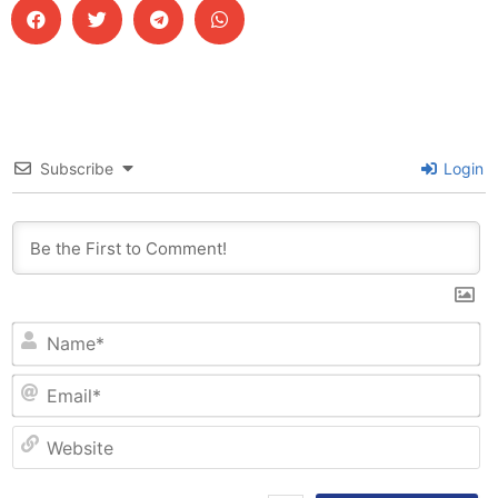
Subscribe
Login
N
Em
W