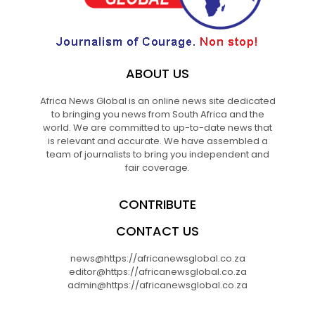
ABOUT US
Africa News Global is an online news site dedicated
to bringing you news from South Africa and the
world. We are committed to up-to-date news that
is relevant and accurate. We have assembled a
team of journalists to bring you independent and
fair coverage.
CONTRIBUTE
CONTACT US
news@https://africanewsglobal.co.za
editor@https://africanewsglobal.co.za
admin@https://africanewsglobal.co.za