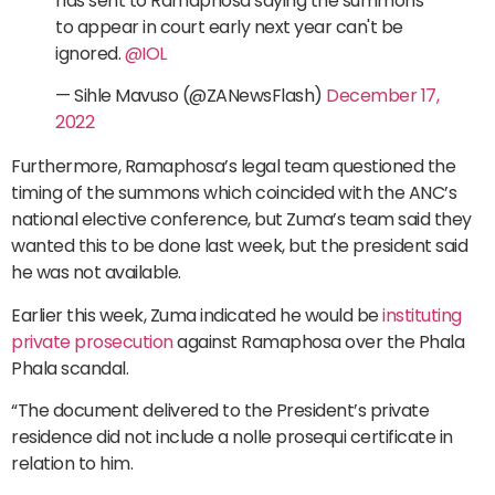
has sent to Ramaphosa saying the summons
to appear in court early next year can't be
ignored.
@IOL
— Sihle Mavuso (@ZANewsFlash)
December 17,
2022
Furthermore, Ramaphosa’s legal team questioned the
timing of the summons which coincided with the ANC’s
national elective conference, but Zuma’s team said they
wanted this to be done last week, but the president said
he was not available.
Earlier this week, Zuma indicated he would be
instituting
private prosecution
against Ramaphosa over the Phala
Phala scandal.
“The document delivered to the President’s private
residence did not include a nolle prosequi certificate in
relation to him.