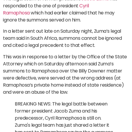
responded to the one of president
Cyril
Ramaphosa
which had earlier claimed that he may
ignore the summons served on him.
In a letter sent out late on Saturday night, Zuma’s legal
team said in South Africa, summons cannot be ignored
and cited a legal precedent to that effect.
This was in response to a letter by the Office of the State
Attorney which on Saturday afternoon said Zuma’s
summons to Ramaphosa over the Billy Downer matter
were defective, were served at the wrong address (at
Ramaphosa’s private home instead of state residence)
and were an abuse of the law.
BREAKING NEWS: The legal battle between
former president Jacob Zuma and his
predecessor, Cyril Ramaphosa is still on.
Zuma's legal team has just shared a letter it