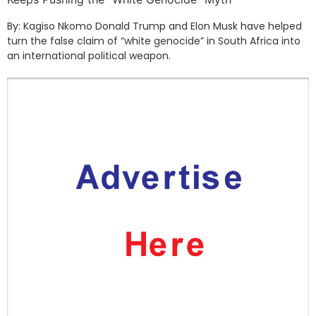
By: Kagiso Nkomo Donald Trump and Elon Musk have helped
turn the false claim of “white genocide” in South Africa into
an international political weapon.