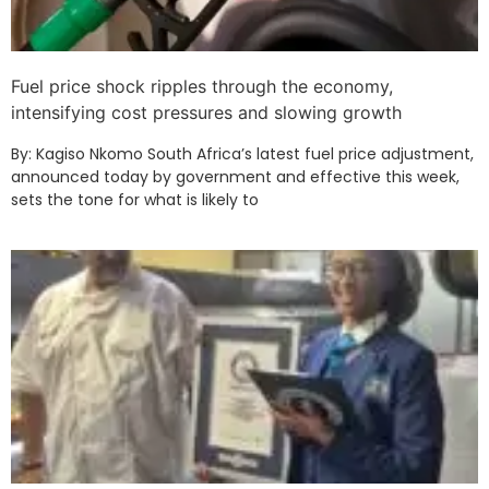
Fuel price shock ripples through the economy,
intensifying cost pressures and slowing growth
By: Kagiso Nkomo South Africa’s latest fuel price adjustment,
announced today by government and effective this week,
sets the tone for what is likely to