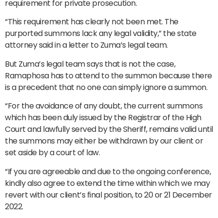
requirement for private prosecution.
“This requirement has clearly not been met. The
purported summons lack any legal validity,” the state
attorney said in a letter to Zuma’s legal team.
But Zuma’s legal team says that is not the case,
Ramaphosa has to attend to the summon because there
is a precedent that no one can simply ignore a summon.
“For the avoidance of any doubt, the current summons
which has been duly issued by the Registrar of the High
Court and lawfully served by the Sheriff, remains valid until
the summons may either be withdrawn by our client or
set aside by a court of law.
“If you are agreeable and due to the ongoing conference,
kindly also agree to extend the time within which we may
revert with our client’s final position, to 20 or 21 December
2022.