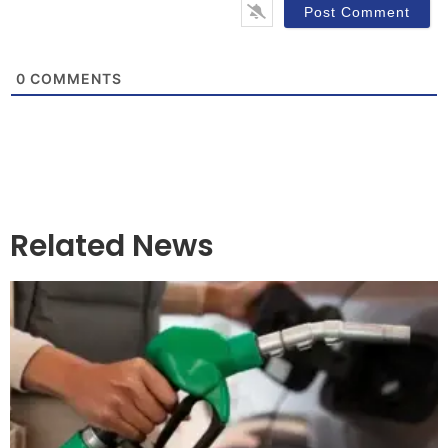
0
COMMENTS
Related News