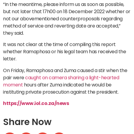
“In the meantime, please inform us as soon as possible,
but not later that 17h00 on 18 December 2022 whether or
not our abovementioned counterproposals regarding
method of service and reverting date are accepted,”
they said.
It was not clear at the time of compiling this report
whether Ramaphosa or his legal team has received the
letter.
On Friday, Ramaphosa and Zuma caused a stir when the
pair were
caught on camera sharing a light-hearted
moment
hours after Zuma indicated he would be
instituting private prosecution against the president.
https://www.iol.co.za/news
Share Now