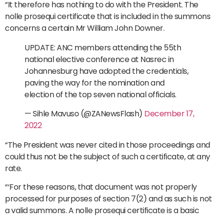
“It therefore has nothing to do with the President. The
nolle prosequi certificate that is included in the summons
concerns a certain Mr William John Downer.
UPDATE: ANC members attending the 55th
national elective conference at Nasrec in
Johannesburg have adopted the credentials,
paving the way for the nomination and
election of the top seven national officials.
— Sihle Mavuso (@ZANewsFlash)
December 17,
2022
“The President was never cited in those proceedings and
could thus not be the subject of such a certificate, at any
rate.
“‘For these reasons, that document was not properly
processed for purposes of section 7(2) and as such is not
a valid summons. A nolle prosequi certificate is a basic