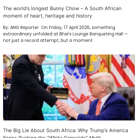
The world’s longest Bunny Chow – A South African
moment of heart, heritage and history
By: ANG Reporter On Friday, 17 April 2026, something
extraordinary unfolded at Bhai’s Lounge Banqueting Hall —
not just a record attempt, but a moment
The Big Lie About South Africa: Why Trump’s America
Keeps Pushing the “White Genocide” Myth