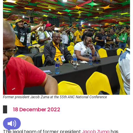
Former president Jacob Zuma at the 55th ANC National Conference
18 December 2022
The legal team of former president
Jacob Zuma
has