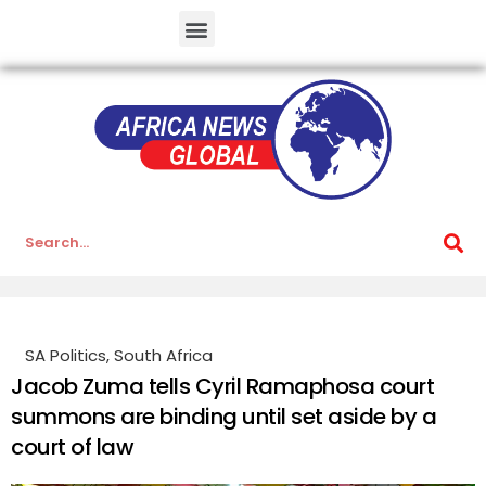
SA Politics
,
South Africa
Jacob Zuma tells Cyril Ramaphosa court
summons are binding until set aside by a
court of law