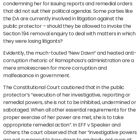
condemning her for issuing reports and remedial orders
that did not suit their political agendas. Some parties like
the DA are currently involved in litigation against the
public protector – should they be allowed to invoke the
Section 194 removal enquiry to deal with matters in which
they were losing litigants?
Evidently, the much-touted “New Dawn” and heated anti-
corruption rhetoric of Ramaphosa’s administration are a
mere smokescreen for more corruption and
malfeasance in government.
The Constitutional Court cautioned that in the public
protector’s “execution of her investigative, reporting or
remedial powers, she is not to be inhibited, undermined or
sabotaged. When all other essential requirements for the
proper exercise of her power are met, she is to take
appropriate remedial action”. In EFF v Speaker and
Others; the court observed that her “investigative powers
are not supposed to bow down to anybody, not even at