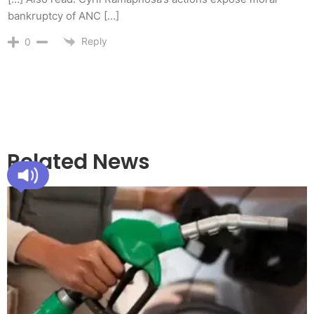
bankruptcy of ANC […]
Reply
0
Related News