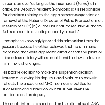
circumstances, “as long as the incumbent (Zuma) is in
office, the Deputy President (Ramaphosa) is responsible
for decisions relating to the appointment, suspension or
removal of the National Director of Public Prosecutions or,
in terms of s.11(2)(b) of the National Prosecuting Authority
Act, someone in an acting capacity as such”.
Ramaphosa knowingly ignored this admonition from the
judiciary because he either believed that he is immune
from laws that were applied to Zuma, or that the pliant or
obsequious judiciary will, as usual, bend the laws to favour
him if he is challenged.
His bizarre decision to make the suspension decision
instead of allowing his deputy David Mabuza to make it
reflects the undeclared ANC internecine battles for
succession and a breakdown in trust between the
president and his deputy.
The public interest is sacrificed on the altar of such ANC