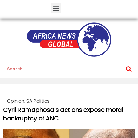
Opinion
,
SA Politics
Cyril Ramaphosa’s actions expose moral
bankruptcy of ANC