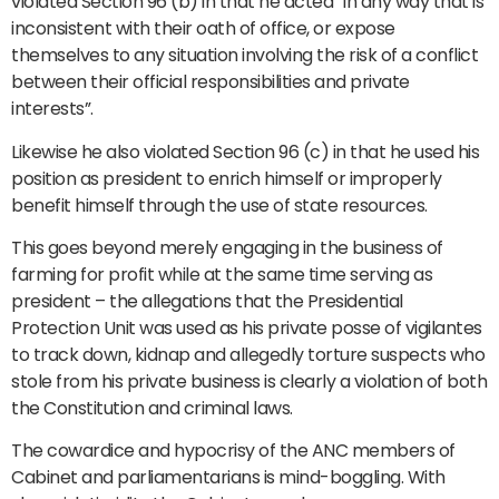
violated Section 96 (b) in that he acted “in any way that is
inconsistent with their oath of office, or expose
themselves to any situation involving the risk of a conflict
between their official responsibilities and private
interests”.
Likewise he also violated Section 96 (c) in that he used his
position as president to enrich himself or improperly
benefit himself through the use of state resources.
This goes beyond merely engaging in the business of
farming for profit while at the same time serving as
president – the allegations that the Presidential
Protection Unit was used as his private posse of vigilantes
to track down, kidnap and allegedly torture suspects who
stole from his private business is clearly a violation of both
the Constitution and criminal laws.
The cowardice and hypocrisy of the ANC members of
Cabinet and parliamentarians is mind-boggling. With