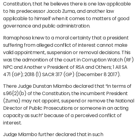
Constitution, that he believes there is one law applicable
to his predecessor Jacob Zuma, and another law
applicable to himself when it comes to matters of good
governance and public administration.
Ramaphosa knew to a moral certainty that a president
suffering from alleged conflict of interest cannot make
valid appointment, suspension or removal decisions. This
was the admonition of the court in Corruption Watch (RF)
NPC and Another v President of RSA and Others; 1 All SA
471 (GP); 2018 (1) SACR 317 (GP) (December 8 2017).
There Judge Dunstan Mlambo declared that “in terms of
s.96{2)(b) of the Constitution, the incumbent President
(Zuma) may not appoint, suspend or remove the National
Director of Public Prosecutions or someone in an acting
capacity as such” because of a perceived conflict of
interest.
Judge Mlambo further declared that in such