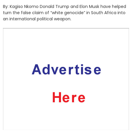
By: Kagiso Nkomo Donald Trump and Elon Musk have helped
turn the false claim of “white genocide” in South Africa into
an international political weapon.