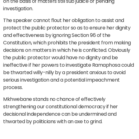
on the basis of matters still sub judice or pending
investigation.
The speaker cannot flout her obligation to assist and
protect the public protector so as to ensure her dignity
and effectiveness by ignoring Section 96 of the
Constitution, which prohibits the president from making
decisions on matters in which he is conflicted. Obviously
the public protector would have no dignity and be
ineffective if her powers to investigate Ramaphosa could
be thwarted willy-nilly by a president anxious to avoid
serious investigation and a potential impeachment
process.
Mkhwebane stands no chance of effectively
strengthening our constitutional democracy if her
decisional independence can be undermined and
thwarted by politicians with an axe to grind.