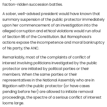
faction-ridden succession battles.
A sober, well-advised president would have known that
summary suspension of the public protector immediately
upon her commencement of an investigation into the
alleged corruption and ethical violations would run afoul
of Section 96 of the Constitution. But Ramaphosa’s
actions expose the incompetence and moral bankruptcy
of his party, the ANC.
Remarkably, most of the complaints of conflict of
interest involving politicians investigated by the public
protector are initiated by political parties or their
members. When the same parties or their
representatives in the National Assembly who are in
litigation with the public protector (or have cases
pending before her) are allowed to initiate removal
proceedings, the spectre of a serious conflict of interest
looms large.