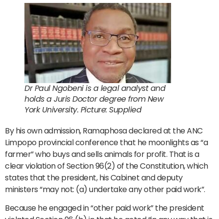
Dr Paul Ngobeni is a legal analyst and
holds a Juris Doctor degree from New
York University. Picture: Supplied
By his own admission, Ramaphosa declared at the ANC
Limpopo provincial conference that he moonlights as “a
farmer” who buys and sells animals for profit. That is a
clear violation of Section 96(2) of the Constitution, which
states that the president, his Cabinet and deputy
ministers “may not: (a) undertake any other paid work”.
Because he engaged in “other paid work” the president