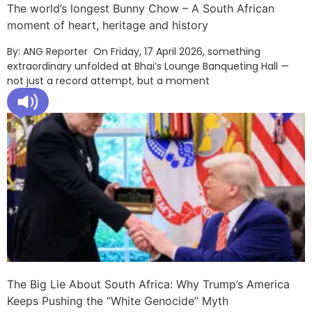
The world’s longest Bunny Chow – A South African
moment of heart, heritage and history
By: ANG Reporter On Friday, 17 April 2026, something
extraordinary unfolded at Bhai’s Lounge Banqueting Hall —
not just a record attempt, but a moment
The Big Lie About South Africa: Why Trump’s America
Keeps Pushing the “White Genocide” Myth