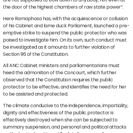
the door of the highest chambers of raw state power”.
Here Ramaphosa has, with the acquiescence or collusion
of his Cabinet and lame duck Parliament, launched a pre-
emptive strike to suspend the public protector who was
poised to investigate him. On its own, such conduct must
be investigated as it amounts to further violation of
Section 96 of the Constitution.
All ANC Cabinet ministers and parliamentarians must
heed the admonition of the Concourt, which further
observed that the Constitution requires the public
protector to be effective, and identifies the need for her
to be assisted and protected.
The climate conducive to the independence, impartiality,
dignity and effectiveness of the public protector is
effectively destroyed when she can be subjected to
summary suspension, and personal and political attacks