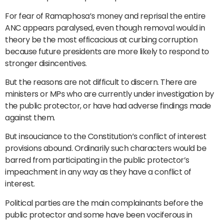
For fear of Ramaphosa’s money and reprisal the entire
ANC appears paralysed, even though removal would in
theory be the most efficacious at curbing corruption
because future presidents are more likely to respond to
stronger disincentives.
But the reasons are not difficult to discern. There are
ministers or MPs who are currently under investigation by
the public protector, or have had adverse findings made
against them.
But insouciance to the Constitution’s conflict of interest
provisions abound. Ordinarily such characters would be
barred from participating in the public protector’s
impeachment in any way as they have a conflict of
interest.
Political parties are the main complainants before the
public protector and some have been vociferous in