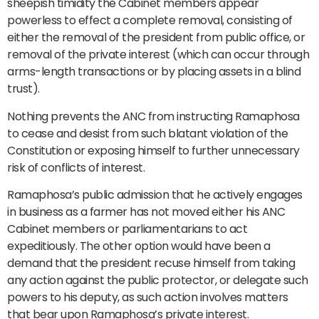
sheepish timidity the Cabinet members appear
powerless to effect a complete removal, consisting of
either the removal of the president from public office, or
removal of the private interest (which can occur through
arms-length transactions or by placing assets in a blind
trust).
Nothing prevents the ANC from instructing Ramaphosa
to cease and desist from such blatant violation of the
Constitution or exposing himself to further unnecessary
risk of conflicts of interest.
Ramaphosa’s public admission that he actively engages
in business as a farmer has not moved either his ANC
Cabinet members or parliamentarians to act
expeditiously. The other option would have been a
demand that the president recuse himself from taking
any action against the public protector, or delegate such
powers to his deputy, as such action involves matters
that bear upon Ramaphosa’s private interest.