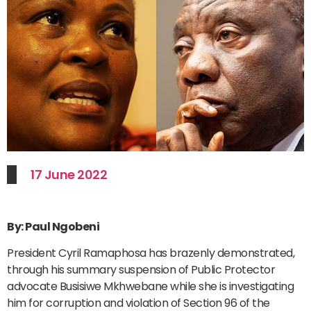
17 June 2022
By: Paul Ngobeni
President Cyril Ramaphosa has brazenly demonstrated,
through his summary suspension of Public Protector
advocate Busisiwe Mkhwebane while she is investigating
him for corruption and violation of Section 96 of the