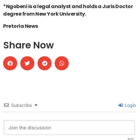
*Ngobeni is a legal analyst and holds a Juris Doctor
degree from New York University.
Pretoria News
Share Now
Subscribe
Login