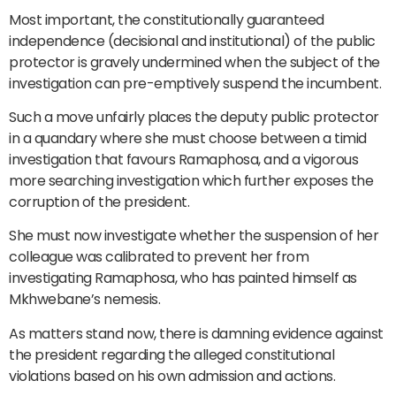
Most important, the constitutionally guaranteed
independence (decisional and institutional) of the public
protector is gravely undermined when the subject of the
investigation can pre-emptively suspend the incumbent.
Such a move unfairly places the deputy public protector
in a quandary where she must choose between a timid
investigation that favours Ramaphosa, and a vigorous
more searching investigation which further exposes the
corruption of the president.
She must now investigate whether the suspension of her
colleague was calibrated to prevent her from
investigating Ramaphosa, who has painted himself as
Mkhwebane’s nemesis.
As matters stand now, there is damning evidence against
the president regarding the alleged constitutional
violations based on his own admission and actions.