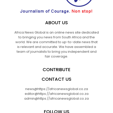
ABOUT US
Africa News Global is an online news site dedicated
to bringing you news from South Africa and the
world. We are committed to up-to-date news that
is relevant and accurate. We have assembled a
team of journalists to bring you independent and
fair coverage.
CONTRIBUTE
CONTACT US
news@https://africanewsglobal.co.za
editor@https://africanewsglobal.co.za
admin@https://africanewsglobal.co.za
FOLLOW US