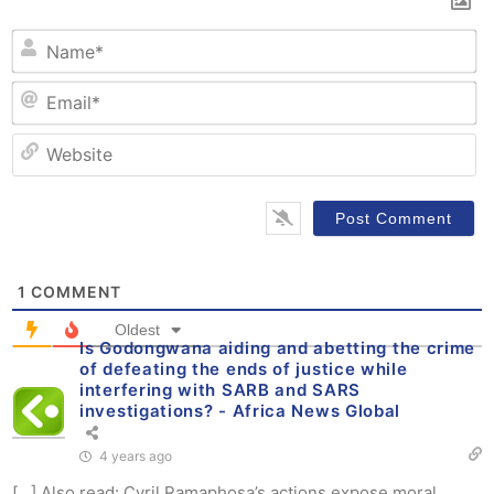
N
Em
W
1
COMMENT
Oldest
Is Godongwana aiding and abetting the crime
of defeating the ends of justice while
interfering with SARB and SARS
investigations? - Africa News Global
4 years ago
[…] Also read: Cyril Ramaphosa’s actions expose moral