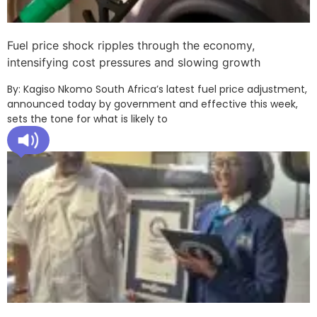
Fuel price shock ripples through the economy,
intensifying cost pressures and slowing growth
By: Kagiso Nkomo South Africa’s latest fuel price adjustment,
announced today by government and effective this week,
sets the tone for what is likely to