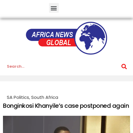
SA Politics
,
South Africa
Bonginkosi Khanyile’s case postponed again