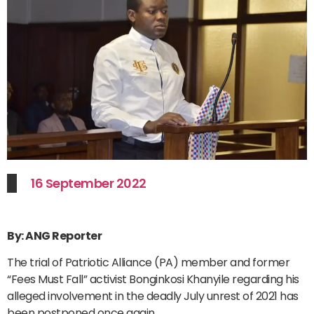
16 September 2022
By: ANG Reporter
The trial of Patriotic Alliance (PA) member and former
“Fees Must Fall” activist Bonginkosi Khanyile regarding his
alleged involvement in the deadly July unrest of 2021 has
been postponed once again.