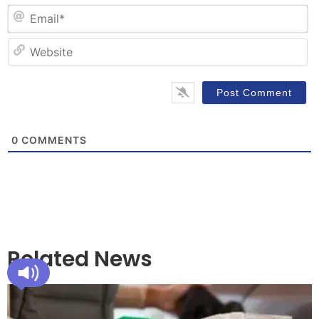
Em
W
0
COMMENTS
Related News