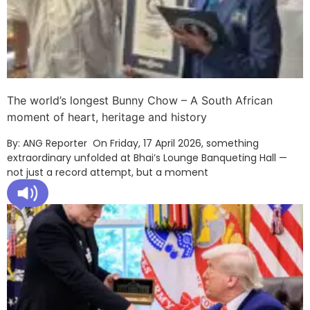
The world’s longest Bunny Chow – A South African
moment of heart, heritage and history
By: ANG Reporter On Friday, 17 April 2026, something
extraordinary unfolded at Bhai’s Lounge Banqueting Hall —
not just a record attempt, but a moment