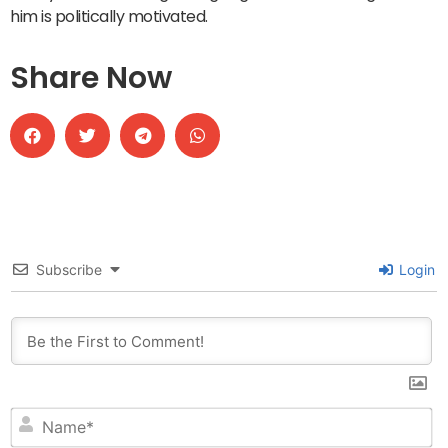
him is politically motivated.
Share Now
Subscribe
Login
N