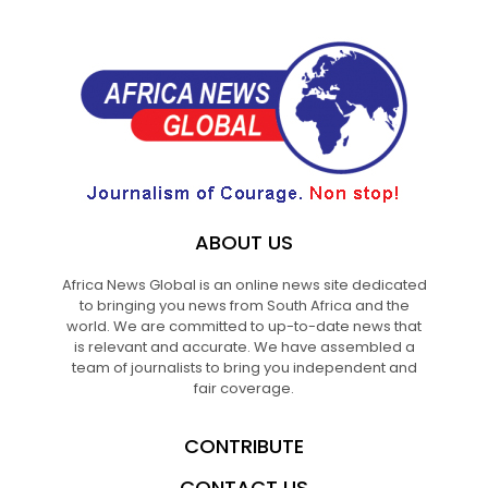
ABOUT US
Africa News Global is an online news site dedicated
to bringing you news from South Africa and the
world. We are committed to up-to-date news that
is relevant and accurate. We have assembled a
team of journalists to bring you independent and
fair coverage.
CONTRIBUTE
CONTACT US