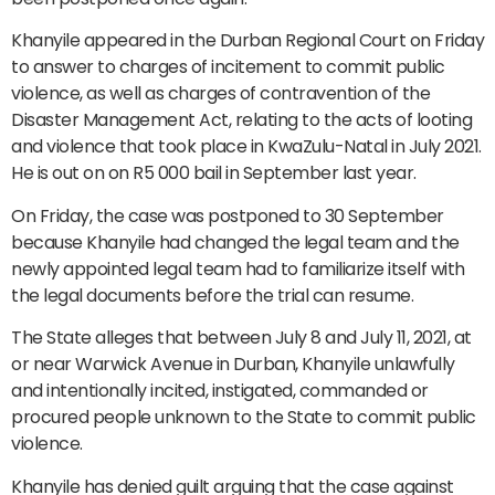
Khanyile appeared in the Durban Regional Court on Friday
to answer to charges of incitement to commit public
violence, as well as charges of contravention of the
Disaster Management Act, relating to the acts of looting
and violence that took place in KwaZulu-Natal in July 2021.
He is out on on R5 000 bail in September last year.
On Friday, the case was postponed to 30 September
because Khanyile had changed the legal team and the
newly appointed legal team had to familiarize itself with
the legal documents before the trial can resume.
The State alleges that between July 8 and July 11, 2021, at
or near Warwick Avenue in Durban, Khanyile unlawfully
and intentionally incited, instigated, commanded or
procured people unknown to the State to commit public
violence.
Khanyile has denied guilt arguing that the case against