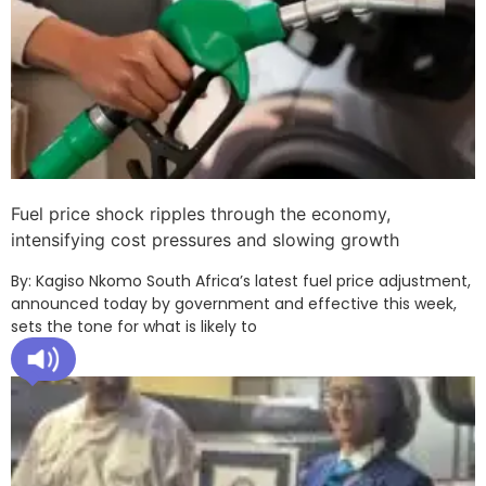
Fuel price shock ripples through the economy,
intensifying cost pressures and slowing growth
By: Kagiso Nkomo South Africa’s latest fuel price adjustment,
announced today by government and effective this week,
sets the tone for what is likely to