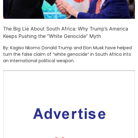
The Big Lie About South Africa: Why Trump’s America
Keeps Pushing the “White Genocide” Myth
By: Kagiso Nkomo Donald Trump and Elon Musk have helped
turn the false claim of “white genocide” in South Africa into
an international political weapon.