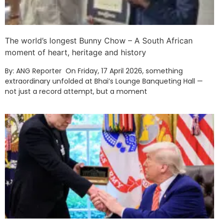
The world’s longest Bunny Chow – A South African
moment of heart, heritage and history
By: ANG Reporter On Friday, 17 April 2026, something
extraordinary unfolded at Bhai’s Lounge Banqueting Hall —
not just a record attempt, but a moment