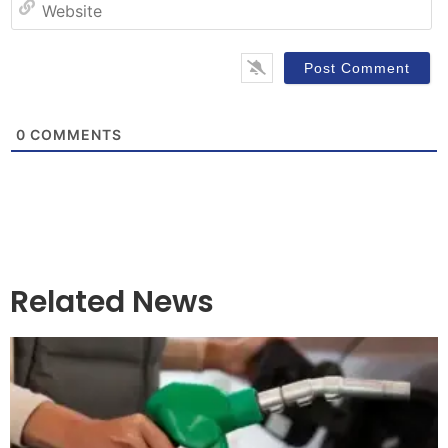
W
0
COMMENTS
Related News