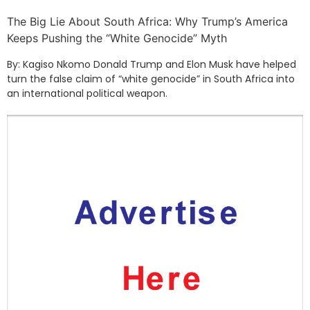
The Big Lie About South Africa: Why Trump’s America
Keeps Pushing the “White Genocide” Myth
By: Kagiso Nkomo Donald Trump and Elon Musk have helped
turn the false claim of “white genocide” in South Africa into
an international political weapon.