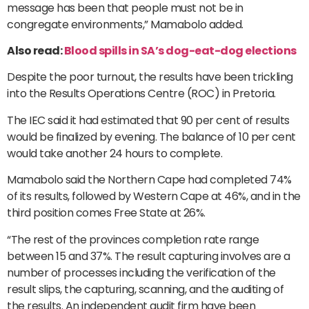
message has been that people must not be in
congregate environments,” Mamabolo added.
Also read:
Blood spills in SA’s dog-eat-dog elections
Despite the poor turnout, the results have been trickling
into the Results Operations Centre (ROC) in Pretoria.
The IEC said it had estimated that 90 per cent of results
would be finalized by evening. The balance of 10 per cent
would take another 24 hours to complete.
Mamabolo said the Northern Cape had completed 74%
of its results, followed by Western Cape at 46%, and in the
third position comes Free State at 26%.
“The rest of the provinces completion rate range
between 15 and 37%. The result capturing involves are a
number of processes including the verification of the
result slips, the capturing, scanning, and the auditing of
the results. An independent audit firm have been