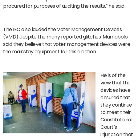
procured for purposes of auditing the results,” he said.
The IEC also lauded the Voter Management Devices
(VMD) despite the many reported glitches. Mamabolo
said they believe that voter management devices were
the mainstay equipment for this election.
He is of the
view that the
devices have
ensured that
they continue
to meet their
Constitutional
Court’s
injunction that