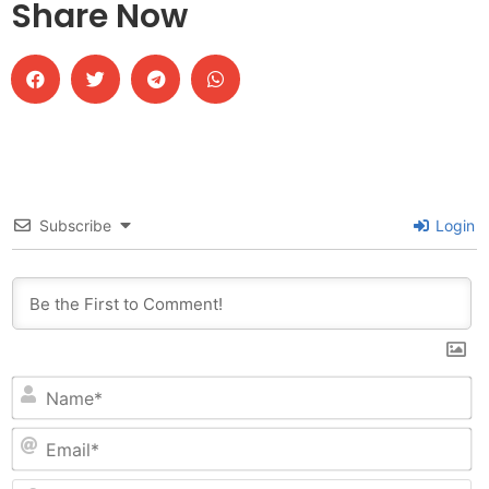
Share Now
Subscribe
Login
N
Em