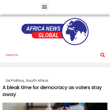
SA Politics
,
South Africa
A bleak time for democracy as voters stay
away