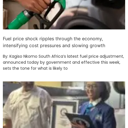
Fuel price shock ripples through the economy,
intensifying cost pressures and slowing growth
By: Kagiso Nkomo South Africa’s latest fuel price adjustment,
announced today by government and effective this week,
sets the tone for what is likely to