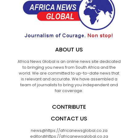
ABOUT US
Africa News Global is an online news site dedicated
to bringing you news from South Africa and the
world. We are committed to up-to-date news that
is relevant and accurate. We have assembled a
team of journalists to bring you independent and
fair coverage.
CONTRIBUTE
CONTACT US
news@https://africanewsglobal.co.za
editor@https://africanewsglobal.co.za