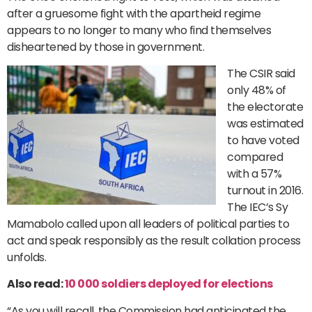
after a gruesome fight with the apartheid regime
appears to no longer to many who find themselves
disheartened by those in government.
The CSIR said
only 48% of
the electorate
was estimated
to have voted
compared
with a 57%
turnout in 2016.
The IEC’s Sy
Mamabolo called upon all leaders of political parties to
act and speak responsibly as the result collation process
unfolds.
Also read:
10 000 soldiers deployed for elections
“As you will recall, the Commission had anticipated the