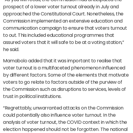
prospect of a lower voter turnout already in July and
approached the Constitutional Court. Nonetheless, the
Commission implemented an extensive education and
communication campaign to ensure that voters turnout
to out. This included educational programmes that
assured voters that it will safe to be at a voting station,”
he said.
Mamabolo added that it was important to realise that
voter turnout is a multifaceted phenomenon influenced
by different factors. Some of the elements that motivate
voters to go relate to factors outside of the purview of
the Commission such as disruptions to services, levels of
trust in political institutions.
“Regrettably, unwarranted attacks on the Commission
could potentially also influence voter turnout. In the
analysis of voter turnout, the COVID context in which the
election happened should not be forgotten. The national