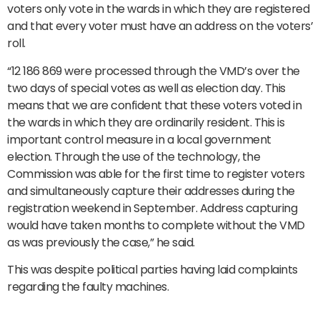
voters only vote in the wards in which they are registered
and that every voter must have an address on the voters’
roll.
“12 186 869 were processed through the VMD’s over the
two days of special votes as well as election day. This
means that we are confident that these voters voted in
the wards in which they are ordinarily resident. This is
important control measure in a local government
election. Through the use of the technology, the
Commission was able for the first time to register voters
and simultaneously capture their addresses during the
registration weekend in September. Address capturing
would have taken months to complete without the VMD
as was previously the case,” he said.
This was despite political parties having laid complaints
regarding the faulty machines.