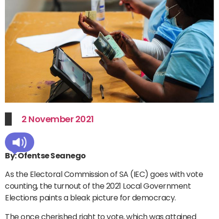
2 November 2021
By: Ofentse Seanego
As the Electoral Commission of SA (IEC) goes with vote
counting, the turnout of the 2021 Local Government
Elections paints a bleak picture for democracy.
The once cherished right to vote, which was attained