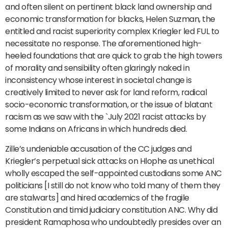
and often silent on pertinent black land ownership and
economic transformation for blacks, Helen Suzman, the
entitled and racist superiority complex Kriegler led FUL to
necessitate no response. The aforementioned high-
heeled foundations that are quick to grab the high towers
of morality and sensibility often glaringly naked in
inconsistency whose interest in societal change is
creatively limited to never ask for land reform, radical
socio-economic transformation, or the issue of blatant
racism as we saw with the `July 2021 racist attacks by
some Indians on Africans in which hundreds died.
Zille’s undeniable accusation of the CC judges and
Kriegler’s perpetual sick attacks on Hlophe as unethical
wholly escaped the self-appointed custodians some ANC
politicians [I still do not know who told many of them they
are stalwarts] and hired academics of the fragile
Constitution and timid judiciary constitution ANC. Why did
president Ramaphosa who undoubtedly presides over an