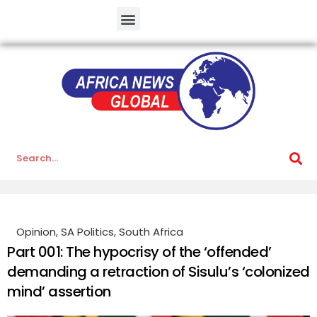
Opinion
,
SA Politics
,
South Africa
Part 001: The hypocrisy of the ‘offended’
demanding a retraction of Sisulu’s ‘colonized
mind’ assertion