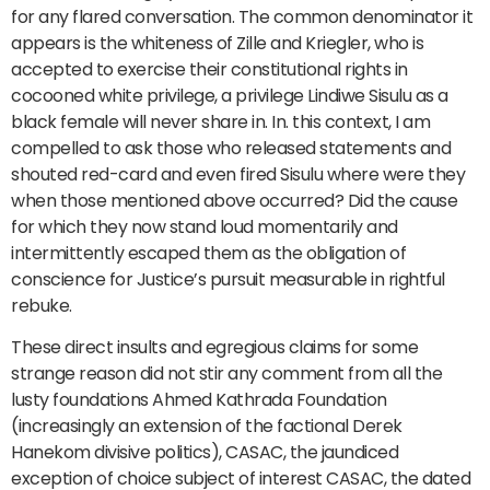
for any flared conversation. The common denominator it
appears is the whiteness of Zille and Kriegler, who is
accepted to exercise their constitutional rights in
cocooned white privilege, a privilege Lindiwe Sisulu as a
black female will never share in. In. this context, I am
compelled to ask those who released statements and
shouted red-card and even fired Sisulu where were they
when those mentioned above occurred? Did the cause
for which they now stand loud momentarily and
intermittently escaped them as the obligation of
conscience for Justice’s pursuit measurable in rightful
rebuke.
These direct insults and egregious claims for some
strange reason did not stir any comment from all the
lusty foundations Ahmed Kathrada Foundation
(increasingly an extension of the factional Derek
Hanekom divisive politics), CASAC, the jaundiced
exception of choice subject of interest CASAC, the dated