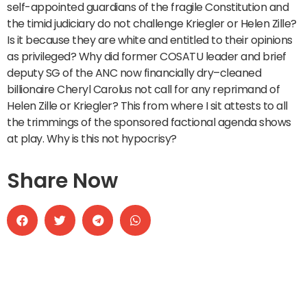
self-appointed guardians of the fragile Constitution and
the timid judiciary do not challenge Kriegler or Helen Zille?
Is it because they are white and entitled to their opinions
as privileged? Why did former COSATU leader and brief
deputy SG of the ANC now financially dry–cleaned
billionaire Cheryl Carolus not call for any reprimand of
Helen Zille or Kriegler? This from where I sit attests to all
the trimmings of the sponsored factional agenda shows
at play. Why is this not hypocrisy?
Share Now