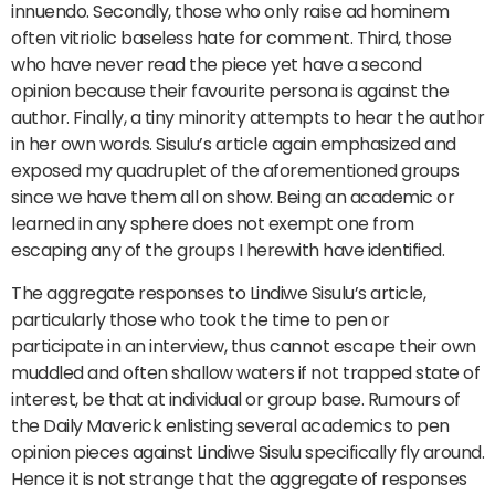
innuendo. Secondly, those who only raise ad hominem
often vitriolic baseless hate for comment. Third, those
who have never read the piece yet have a second
opinion because their favourite persona is against the
author. Finally, a tiny minority attempts to hear the author
in her own words. Sisulu’s article again emphasized and
exposed my quadruplet of the aforementioned groups
since we have them all on show. Being an academic or
learned in any sphere does not exempt one from
escaping any of the groups I herewith have identified.
The aggregate responses to Lindiwe Sisulu’s article,
particularly those who took the time to pen or
participate in an interview, thus cannot escape their own
muddled and often shallow waters if not trapped state of
interest, be that at individual or group base. Rumours of
the Daily Maverick enlisting several academics to pen
opinion pieces against Lindiwe Sisulu specifically fly around.
Hence it is not strange that the aggregate of responses