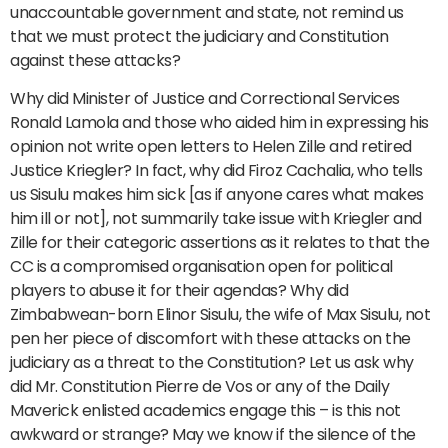
unaccountable government and state, not remind us
that we must protect the judiciary and Constitution
against these attacks?
Why did Minister of Justice and Correctional Services
Ronald Lamola and those who aided him in expressing his
opinion not write open letters to Helen Zille and retired
Justice Kriegler? In fact, why did Firoz Cachalia, who tells
us Sisulu makes him sick [as if anyone cares what makes
him ill or not], not summarily take issue with Kriegler and
Zille for their categoric assertions as it relates to that the
CC is a compromised organisation open for political
players to abuse it for their agendas? Why did
Zimbabwean-born Elinor Sisulu, the wife of Max Sisulu, not
pen her piece of discomfort with these attacks on the
judiciary as a threat to the Constitution? Let us ask why
did Mr. Constitution Pierre de Vos or any of the Daily
Maverick enlisted academics engage this – is this not
awkward or strange? May we know if the silence of the