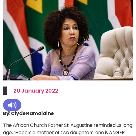
20 January 2022
By: Clyde Ramalaine
The African Church Father St. Augustine reminded us long
ago, “Hope is a mother of two daughters: one is ANGER