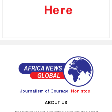
ABOUT US