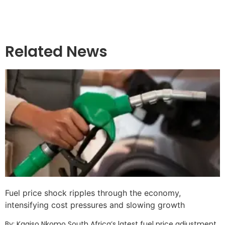
Related News
Fuel price shock ripples through the economy,
intensifying cost pressures and slowing growth
By: Kagiso Nkomo South Africa’s latest fuel price adjustment,