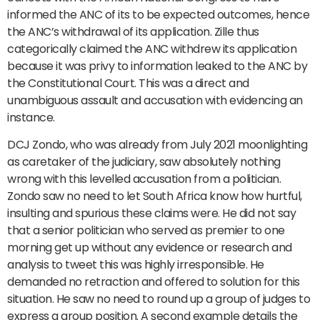
informed the ANC of its to be expected outcomes, hence
the ANC’s withdrawal of its application. Zille thus
categorically claimed the ANC withdrew its application
because it was privy to information leaked to the ANC by
the Constitutional Court. This was a direct and
unambiguous assault and accusation with evidencing an
instance.
DCJ Zondo, who was already from July 2021 moonlighting
as caretaker of the judiciary, saw absolutely nothing
wrong with this levelled accusation from a politician.
Zondo saw no need to let South Africa know how hurtful,
insulting and spurious these claims were. He did not say
that a senior politician who served as premier to one
morning get up without any evidence or research and
analysis to tweet this was highly irresponsible. He
demanded no retraction and offered to solution for this
situation. He saw no need to round up a group of judges to
express a group position. A second example details the