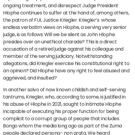
ongoing treatment, and disrespect Judge President
Hlophe continues to suffer at the hand of, among others,
the patron of FUL Justice Kriegler. Kriegler’s whose
endless verbatim views on Hlophe, a serving very senior
judge, is as follows: Will we be silent as John Hlophe
presides over an unethical charade? This is a direct
accusation of a retired judge against his colleague and
member of the serving judiciary. Notwithstanding
allegations, did Kriegler exercise his constitutional right to
an opinion? Did Hlophe have any right to feel abused and
aggrieved, and insulted?
In another salvo of now known childish and self-serving
tantrums, Kriegler, who, according to some, is justified in
his abuse of Hlophe in 2021, sought to intimate Hlophe
incapable of executing his proper function for being
complicit to a corrupt group of people that includes
Bongo whom the media long ago as part of the Zuma
people declared persona- non grata. We heard