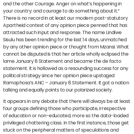
and the other Courage. Anger on what’s happening in
your country: and courage to do something about it.”
There is no record in at least our modern post-statutory
Apartheid context of any opinion piece penned that has
attracted such input and response. The name Lindiwe
Sisulu has been trending for the last 14 days, unmatched
by any other opinion piece or thought from Mzansi. What
cannot be disputed is that her article wholly eclipsed the
lame January 8 Statement and became the de facto
statement. It is hallowed as a resounding success for any
political strategy since her opinion piece upstaged
Ramaphosa’s ANC – January 8 Statement. It got a nation
talking and equally points to our polarized society.
It appears in any debate that there will always be at least
four groups defining those who participate, irrespective
of education or non-educated, more so the data-loaded
privileged chattering class. In the first instance, those get
stuck on the peripheral matters of speculations and