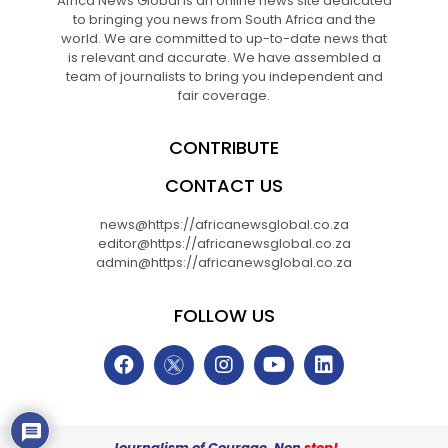
Africa News Global is an online news site dedicated
to bringing you news from South Africa and the
world. We are committed to up-to-date news that
is relevant and accurate. We have assembled a
team of journalists to bring you independent and
fair coverage.
CONTRIBUTE
CONTACT US
news@https://africanewsglobal.co.za
editor@https://africanewsglobal.co.za
admin@https://africanewsglobal.co.za
FOLLOW US
Journalism of Courage. Non
stop!