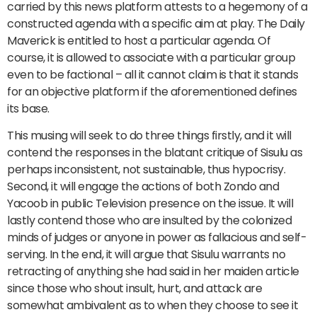
carried by this news platform attests to a hegemony of a
constructed agenda with a specific aim at play. The Daily
Maverick is entitled to host a particular agenda. Of
course, it is allowed to associate with a particular group
even to be factional – all it cannot claim is that it stands
for an objective platform if the aforementioned defines
its base.
This musing will seek to do three things firstly, and it will
contend the responses in the blatant critique of Sisulu as
perhaps inconsistent, not sustainable, thus hypocrisy.
Second, it will engage the actions of both Zondo and
Yacoob in public Television presence on the issue. It will
lastly contend those who are insulted by the colonized
minds of judges or anyone in power as fallacious and self-
serving. In the end, it will argue that Sisulu warrants no
retracting of anything she had said in her maiden article
since those who shout insult, hurt, and attack are
somewhat ambivalent as to when they choose to see it