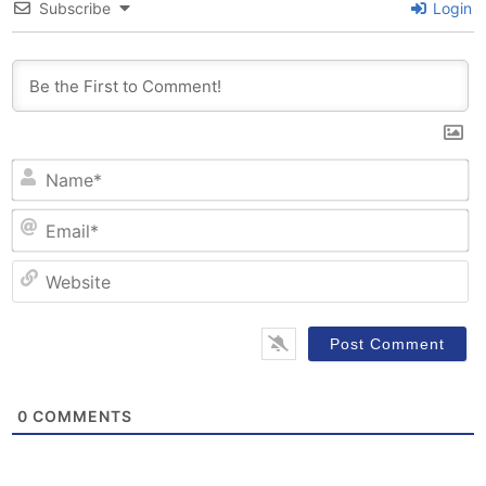
Subscribe
Login
N
Em
W
0
COMMENTS