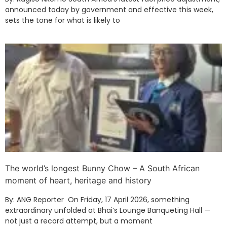
announced today by government and effective this week,
sets the tone for what is likely to
The world’s longest Bunny Chow – A South African
moment of heart, heritage and history
By: ANG Reporter On Friday, 17 April 2026, something
extraordinary unfolded at Bhai’s Lounge Banqueting Hall —
not just a record attempt, but a moment