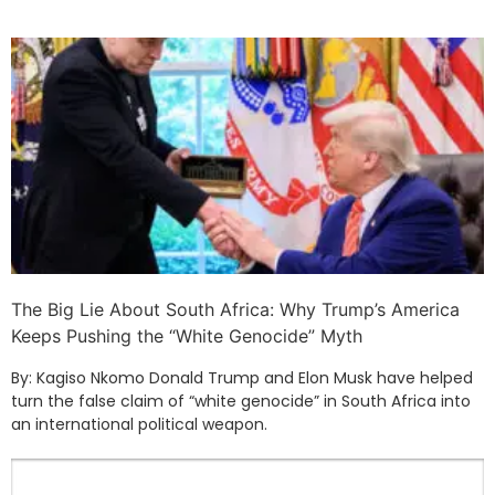
The Big Lie About South Africa: Why Trump’s America
Keeps Pushing the “White Genocide” Myth
By: Kagiso Nkomo Donald Trump and Elon Musk have helped
turn the false claim of “white genocide” in South Africa into
an international political weapon.