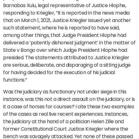
Barnabas Xulu, legal representative of Justice Hlophe,
responding to Kriegler, “It is reported in the news media
that on March 1, 2021, Justice Kriegler issued yet another
such statement, where he is reported to have said,
among other things, that Judge President Hlophe had
delivered a ‘patently dishonest judgment’ in the matter of
State v Bongo over which Judge President Hlophe had
presided. The statements attributed to Justice Kriegler
are serious, deliberate, and disparaging of a sitting judge
for having decided for the execution of his judicial
functions.”
Was the judiciary as functionary not under siege in this
instance, was this not a direct assault on the judiciary, or is
it a case of horses for courses? I cite these two examples
of the cases as real live recent experiences. Instances,
the judiciary at the hand of a politician Helen Zille and
former Constitutional Court Justice Kriegler where the
bench was savagely attacked. Yet none of these passed