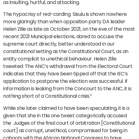
as insulting, hurtful, and attacking.
The hypocrisy of red-carding Sisulu is shown nowhere
more glaringly than when opposition party DA leader
Helen Zille as late as October 2021, on the eve of the most
recent 2021 Municipal elections, dared to accuse the
supreme court directly, better understood in our
constitutional setting as the Constitutional Court, as an
entity complicit to unethical behaviour. Helen Zille
tweeted: The ANC’s withdrawal from the Electoral Court
indicates that they have been tipped off that the IEC’s
application to postpone the election was successful. If
information is leaking from the Concourt to the ANC, it is
nothing short of a Constitutional crisis.”
While she later claimed to have been speculating, it is a
given that she in this one tweet categorically accused
the Judges of the final court of arbitration [Constitutional
court] as corrupt, unethical, compromised for being in
cahoots with the African National Congress to have