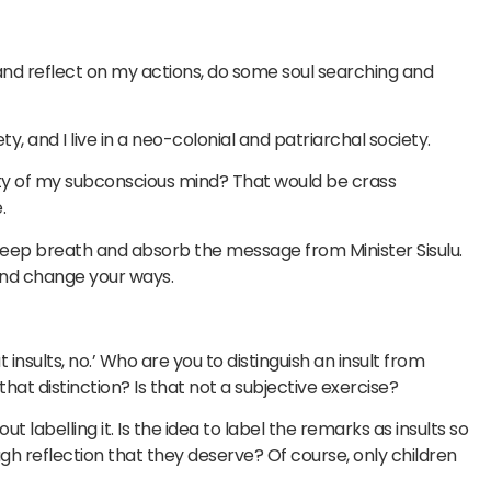
w and reflect on my actions, do some soul searching and
y, and I live in a neo-colonial and patriarchal society.
ity of my subconscious mind? That would be crass
.
deep breath and absorb the message from Minister Sisulu.
 and change your ways.
ut insults, no.’ Who are you to distinguish an insult from
at distinction? Is that not a subjective exercise?
 labelling it. Is the idea to label the remarks as insults so
h reflection that they deserve? Of course, only children