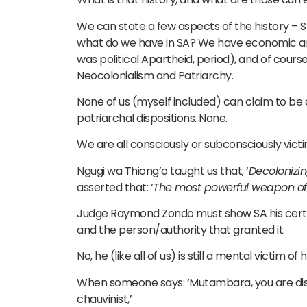
We can state a few aspects of the history – Sl
what do we have in SA? We have economic and 
was political Apartheid, period), and of course,
Neocolonialism and Patriarchy.
None of us (myself included) can claim to be 
patriarchal dispositions. None.
We are all consciously or subconsciously vict
Ngugi wa Thiong’o taught us that; ‘
Decolonizin
asserted that: ‘
The most powerful weapon of 
Judge Raymond Zondo must show SA his certifi
and the person/authority that granted it.
No, he (like all of us) is still a mental victim 
When someone says: ‘Mutambara, you are disp
chauvinist,’