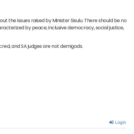
out the issues raised by Minister Sisulu. There should be no
aracterized by peace, inclusive democracy, social justice,
sacred, and SA judges are not demigods.
Login