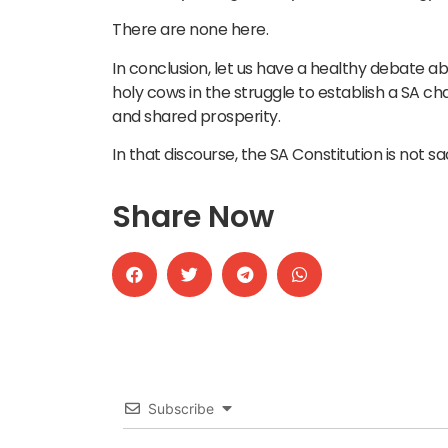
There are none here.
In conclusion, let us have a healthy debate ab
holy cows in the struggle to establish a SA ch
and shared prosperity.
In that discourse, the SA Constitution is not 
Share Now
Subscribe