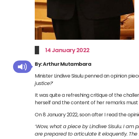
14 January 2022
By: Arthur Mutambara
Minister Lindiwe Sisulu penned an opinion piece
justice?
’
It was quite a refreshing critique of the challe
herself and the content of her remarks must 
On 8 January 2022, soon after I read the opini
‘Wow, what a piece by Lindiwe Sisulu. I am pl
are prepared to articulate it eloquently. The 