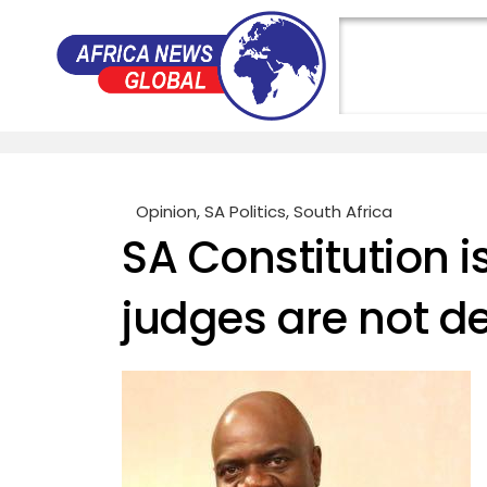
Opinion
,
SA Politics
,
South Africa
SA Constitution i
judges are not 