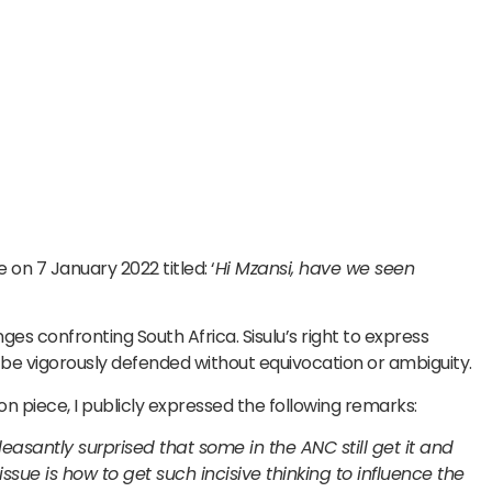
 on 7 January 2022 titled: ‘
Hi Mzansi, have we seen
nges confronting South Africa. Sisulu’s right to express
be vigorously defended without equivocation or ambiguity.
on piece, I publicly expressed the following remarks:
easantly surprised that some in the ANC still get it and
issue is how to get such incisive thinking to influence the