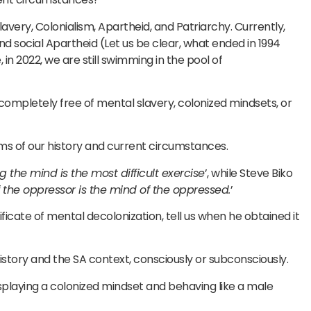
avery, Colonialism, Apartheid, and Patriarchy. Currently,
social Apartheid (Let us be clear, what ended in 1994
 in 2022, we are still swimming in the pool of
completely free of mental slavery, colonized mindsets, or
ims of our history and current circumstances.
g the mind is the most difficult exercise
’, while Steve Biko
the oppressor is the mind of the oppressed.
’
cate of mental decolonization, tell us when he obtained it
of history and the SA context, consciously or subconsciously.
laying a colonized mindset and behaving like a male