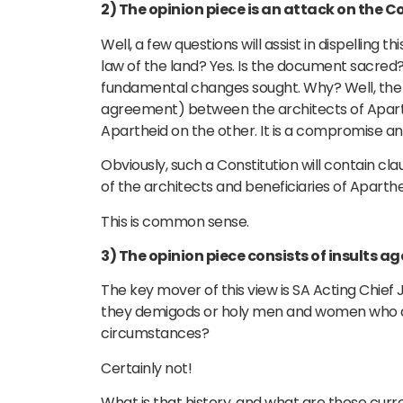
2) The opinion piece is an attack on the C
Well, a few questions will assist in dispelling 
law of the land? Yes. Is the document sacred? N
fundamental changes sought. Why? Well, the 
agreement) between the architects of Aparthe
Apartheid on the other. It is a compromise a
Obviously, such a Constitution will contain cl
of the architects and beneficiaries of Aparthe
This is common sense.
3) The opinion piece consists of insults a
The key mover of this view is SA Acting Chief
they demigods or holy men and women who are
circumstances?
Certainly not!
What is that history, and what are those cur