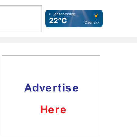
Johannesburg
22°C
Clear sky