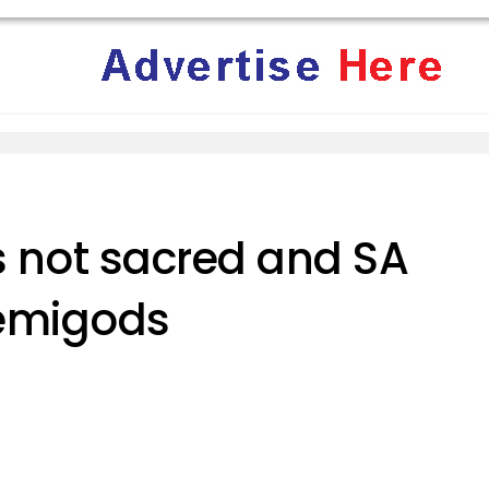
s not sacred and SA
demigods