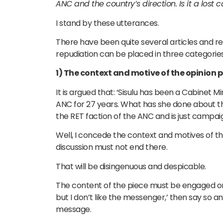
ANC and the country’s direction. Is it a lost 
I stand by these utterances.
There have been quite several articles and rem
repudiation can be placed in three categories
1) The context and motive of the opinion p
It is argued that: ‘Sisulu has been a Cabinet M
ANC for 27 years. What has she done about the
the RET faction of the ANC and is just campai
Well, I concede the context and motives of th
discussion must not end there.
That will be disingenuous and despicable.
The content of the piece must be engaged on it
but I don’t like the messenger,’ then say so a
message.