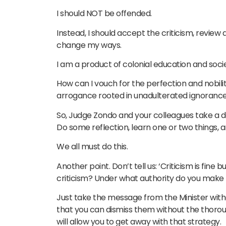
I should NOT be offended.
Instead, I should accept the criticism, revie
change my ways.
I am a product of colonial education and societ
How can I vouch for the perfection and nobil
arrogance rooted in unadulterated ignorance
So, Judge Zondo and your colleagues take a 
Do some reflection, learn one or two things,
We all must do this.
Another point. Don’t tell us: ‘Criticism is fine b
criticism? Under what authority do you make th
Just take the message from the Minister without
that you can dismiss them without the thoroug
will allow you to get away with that strategy.