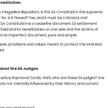
onstitution.
this misguided disposition. Is the SA Constitution the supreme
o. Is it flawed? Yes, and it must be criticized, and
SA Constitution is a ceasefire document (a settlement
id and its beneficiaries on one side and the victims of
nd an imperfect document, pure and simple.
auses, provisions and values meant to protect the interests
id.
gainst the SA Judges.
 Justice Raymond Zondo. Well, who are these SA judges? Are
 not mentally influenced by their history and current
rent circumstances?