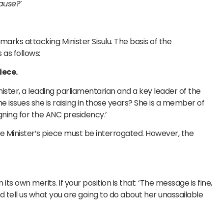
cause?’
arks attacking Minister Sisulu. The basis of the
 as follows:
iece.
inister, a leading parliamentarian and a key leader of the
 issues she is raising in those years? She is a member of
gning for the ANC presidency.’
e Minister’s piece must be interrogated. However, the
s own merits. If your position is that: ‘The message is fine,
nd tell us what you are going to do about her unassailable