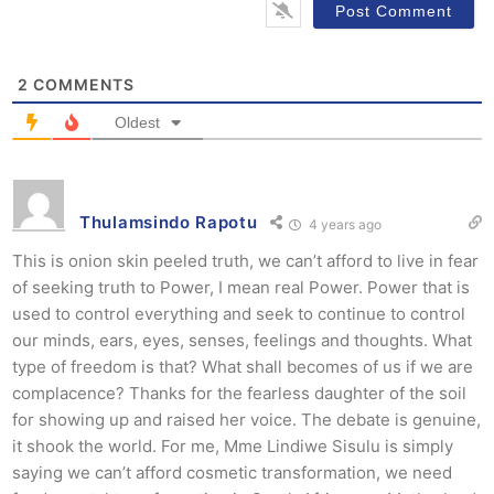
2
COMMENTS
Oldest
Thulamsindo Rapotu
4 years ago
This is onion skin peeled truth, we can’t afford to live in fear
of seeking truth to Power, I mean real Power. Power that is
used to control everything and seek to continue to control
our minds, ears, eyes, senses, feelings and thoughts. What
type of freedom is that? What shall becomes of us if we are
complacence? Thanks for the fearless daughter of the soil
for showing up and raised her voice. The debate is genuine,
it shook the world. For me, Mme Lindiwe Sisulu is simply
saying we can’t afford cosmetic transformation, we need