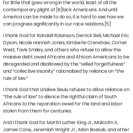
for little that goes wrong in the world, least of all the
contemporary plight of [B]lack Americans. And until
America can be made to do so, it is hard to see how we
can progress significantly in our race relations.[5]
I thank God for Randall Robinson, Derrick Bell, Michael Eric
Dyson, Nicole Hannah Jones, Kimberle Crenshaw, Cornel
West, Tavis Smiley, and others who refuse to allow the
massive debt owed Africans and African Americans to be
disregarded and disallowed by the “willed forgetfulness”
and “collective insanity” rationalized by reliance on “the
rule of law.”
I thank God that Lindiwe Sisulu refuses to allow reliance on
“the rule of law” to silence the rightful claim of South
Africans to the reparation owed for the land and labor
stolen from them for centuries.
And I thank God for Martin Luther King Jr., Malcolm X,
James Cone, Jeremiah Wright Jr., Allan Boesak, and other