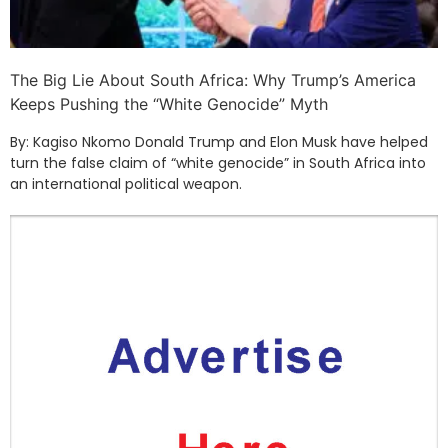
The Big Lie About South Africa: Why Trump’s America
Keeps Pushing the “White Genocide” Myth
By: Kagiso Nkomo Donald Trump and Elon Musk have helped
turn the false claim of “white genocide” in South Africa into
an international political weapon.