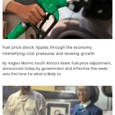
Fuel price shock ripples through the economy,
intensifying cost pressures and slowing growth
By: Kagiso Nkomo South Africa’s latest fuel price adjustment,
announced today by government and effective this week,
sets the tone for what is likely to