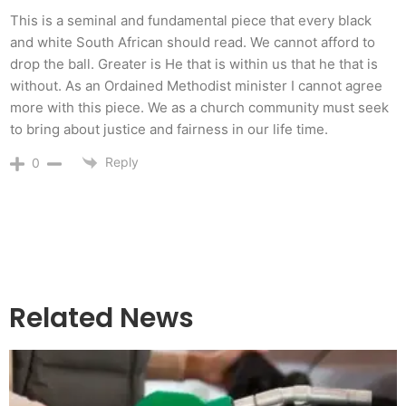
This is a seminal and fundamental piece that every black
and white South African should read. We cannot afford to
drop the ball. Greater is He that is within us that he that is
without. As an Ordained Methodist minister I cannot agree
more with this piece. We as a church community must seek
to bring about justice and fairness in our life time.
Reply
0
Related News