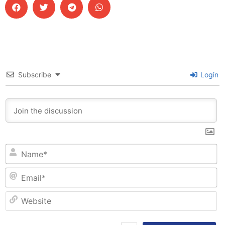
Subscribe
Login
N
Em
W