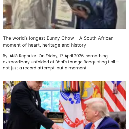
The world’s longest Bunny Chow – A South African
moment of heart, heritage and history
By: ANG Reporter On Friday, 17 April 2026, something
extraordinary unfolded at Bhai’s Lounge Banqueting Hall —
not just a record attempt, but a moment