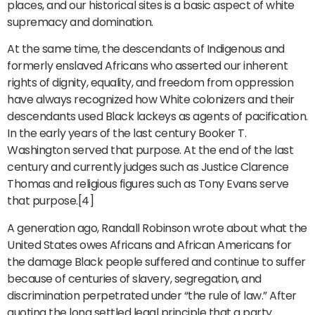
places, and our historical sites is a basic aspect of white
supremacy and domination.
At the same time, the descendants of Indigenous and
formerly enslaved Africans who asserted our inherent
rights of dignity, equality, and freedom from oppression
have always recognized how White colonizers and their
descendants used Black lackeys as agents of pacification.
In the early years of the last century Booker T.
Washington served that purpose. At the end of the last
century and currently judges such as Justice Clarence
Thomas and religious figures such as Tony Evans serve
that purpose.[4]
A generation ago, Randall Robinson wrote about what the
United States owes Africans and African Americans for
the damage Black people suffered and continue to suffer
because of centuries of slavery, segregation, and
discrimination perpetrated under “the rule of law.” After
quoting the long settled legal principle that a party