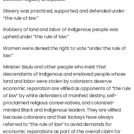
Slavery was practiced, supported, and defended under
“the rule of law.”
Robbery of land and labor of Indigenous people was
upheld under “the rule of law.”
Women were denied the right to vote “under the rule of
law.”
Minister Sisulu and other people who insist that
descendants of Indigenous and enslaved people whose
land and labor were stolen by colonizers deserve
economic reparation are vilified as opponents of “the rule
of law” by white defenders of manifest destiny, self-
proclaimed religious conservatives, and colonized-
minded Black and Indigenous leaders. They are vilified
because colonizers and their lackeys have always
referred to “the rule of law” to avoid demands for
economic reparations as part of the overall claim for