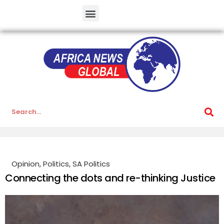
Opinion
,
Politics
,
SA Politics
Connecting the dots and re-thinking Justice