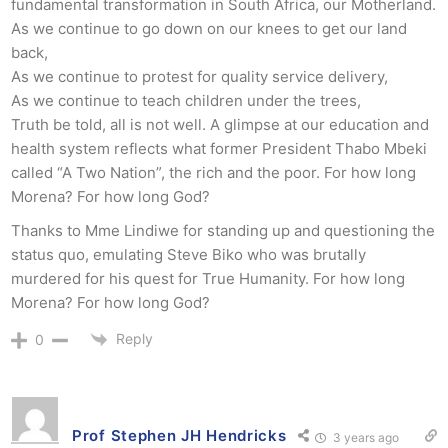
fundamental transformation in South Africa, our Motherland.
As we continue to go down on our knees to get our land
back,
As we continue to protest for quality service delivery,
As we continue to teach children under the trees,
Truth be told, all is not well. A glimpse at our education and
health system reflects what former President Thabo Mbeki
called “A Two Nation”, the rich and the poor. For how long
Morena? For how long God?
Thanks to Mme Lindiwe for standing up and questioning the
status quo, emulating Steve Biko who was brutally
murdered for his quest for True Humanity. For how long
Morena? For how long God?
Reply
0
Prof Stephen JH Hendricks
3 years ago