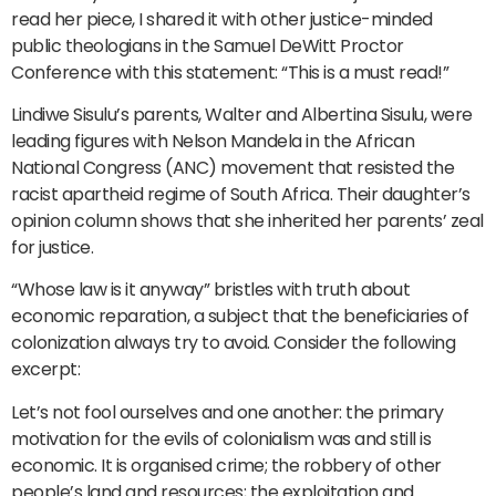
read her piece, I shared it with other justice-minded
public theologians in the Samuel DeWitt Proctor
Conference with this statement: “This is a must read!”
Lindiwe Sisulu’s parents, Walter and Albertina Sisulu, were
leading figures with Nelson Mandela in the African
National Congress (ANC) movement that resisted the
racist apartheid regime of South Africa. Their daughter’s
opinion column shows that she inherited her parents’ zeal
for justice.
“Whose law is it anyway” bristles with truth about
economic reparation, a subject that the beneficiaries of
colonization always try to avoid. Consider the following
excerpt:
Let’s not fool ourselves and one another: the primary
motivation for the evils of colonialism was and still is
economic. It is organised crime; the robbery of other
people’s land and resources; the exploitation and