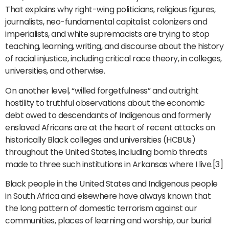
That explains why right-wing politicians, religious figures,
journalists, neo-fundamental capitalist colonizers and
imperialists, and white supremacists are trying to stop
teaching, learning, writing, and discourse about the history
of racial injustice, including critical race theory, in colleges,
universities, and otherwise.
On another level, “willed forgetfulness” and outright
hostility to truthful observations about the economic
debt owed to descendants of Indigenous and formerly
enslaved Africans are at the heart of recent attacks on
historically Black colleges and universities (HCBUs)
throughout the United States, including bomb threats
made to three such institutions in Arkansas where I live.[3]
Black people in the United States and Indigenous people
in South Africa and elsewhere have always known that
the long pattern of domestic terrorism against our
communities, places of learning and worship, our burial