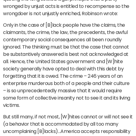
wronged by unjust acts is entitled to recompense so the
wrongdoer is not unjustly enriched, Robinson wrote:
Only in the case of [B]lack people have the claims, the
claimants, the crime, the law, the precedents, the awful
contemporary social consequences all been roundly
ignored. The thinking must be that the case that cannot
be substantively answered is best not acknowledged at
all. Hence, the United States government and [W]hite
society generally have opted to deal with this debt by
forgetting that it is owed. The crime – 246 years of an
enterprise murderous both of a people and their culture
– is so unprecedentedly massive that it would require
some form of collective insanity not to see it and its living
victims.
But still many, if not most, [W]hites cannot or will not see it
(a behavior that is accommodated by all too many
uncomplaining [B]lacks)…America accepts responsibility