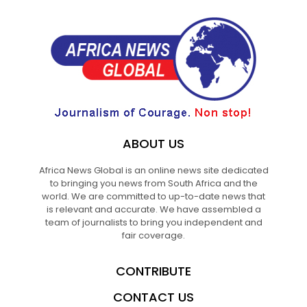
ABOUT US
Africa News Global is an online news site dedicated
to bringing you news from South Africa and the
world. We are committed to up-to-date news that
is relevant and accurate. We have assembled a
team of journalists to bring you independent and
fair coverage.
CONTRIBUTE
CONTACT US