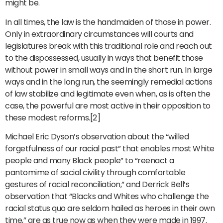
might be.
In all times, the law is the handmaiden of those in power.
Only in extraordinary circumstances will courts and
legislatures break with this traditional role and reach out
to the dispossessed, usually in ways that benefit those
without power in small ways and in the short run. In large
ways and in the long run, the seemingly remedial actions
of law stabilize and legitimate even when, as is often the
case, the powerful are most active in their opposition to
these modest reforms.[2]
Michael Eric Dyson’s observation about the “willed
forgetfulness of our racial past” that enables most White
people and many Black people” to “reenact a
pantomime of social civility through comfortable
gestures of racial reconciliation,” and Derrick Bell’s
observation that “Blacks and Whites who challenge the
racial status quo are seldom hailed as heroes in their own
time,” are as true now as when they were made in 1997.