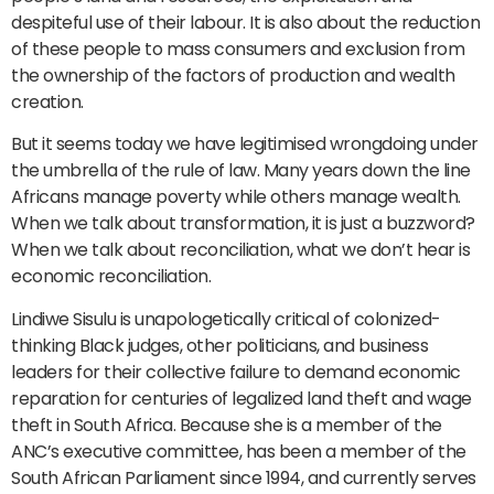
despiteful use of their labour. It is also about the reduction
of these people to mass consumers and exclusion from
the ownership of the factors of production and wealth
creation.
But it seems today we have legitimised wrongdoing under
the umbrella of the rule of law. Many years down the line
Africans manage poverty while others manage wealth.
When we talk about transformation, it is just a buzzword?
When we talk about reconciliation, what we don’t hear is
economic reconciliation.
Lindiwe Sisulu is unapologetically critical of colonized-
thinking Black judges, other politicians, and business
leaders for their collective failure to demand economic
reparation for centuries of legalized land theft and wage
theft in South Africa. Because she is a member of the
ANC’s executive committee, has been a member of the
South African Parliament since 1994, and currently serves