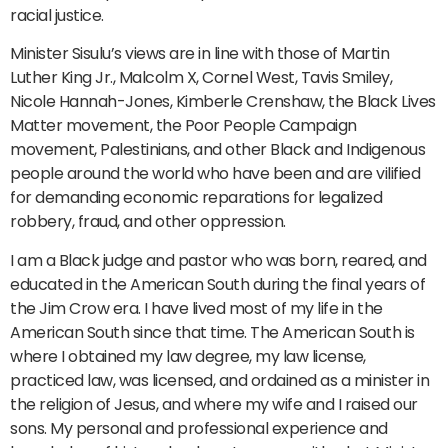
racial justice.
Minister Sisulu’s views are in line with those of Martin
Luther King Jr., Malcolm X, Cornel West, Tavis Smiley,
Nicole Hannah-Jones, Kimberle Crenshaw, the Black Lives
Matter movement, the Poor People Campaign
movement, Palestinians, and other Black and Indigenous
people around the world who have been and are vilified
for demanding economic reparations for legalized
robbery, fraud, and other oppression.
I am a Black judge and pastor who was born, reared, and
educated in the American South during the final years of
the Jim Crow era. I have lived most of my life in the
American South since that time. The American South is
where I obtained my law degree, my law license,
practiced law, was licensed, and ordained as a minister in
the religion of Jesus, and where my wife and I raised our
sons. My personal and professional experience and