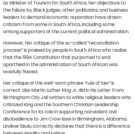
as Minister of Tourism for South Africa, her objections to
the failure by Black judges, other politicians, and business
leaders to demand economic reparation have drawn
criticism from some in South Africa, including some
among supporters of the current political administration.
However, her critique of the so-called “reconciliation
process” is praised by people in South Africa who realize
that the 1994 Constitution that purported to end
apartheid in the administration of South African was
woefully flawed.
Her critique of the well-worn phrase “rule of law” is
correct. Like Martin Luther King Jr. did in his Letter From
Birmingham City Jail written to white religious leaders who
criticized King and the Southern Christian Leadership
Conference for its role in supporting nonviolent civil
disobedience to Jim Crow laws in Birmingham, Alabama,
Lindiwe Sisulu correctly declares that there is a difference
between legality and justice.