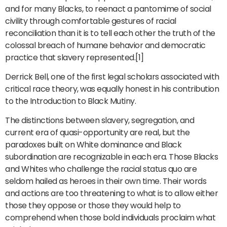
and for many Blacks, to reenact a pantomime of social
civility through comfortable gestures of racial
reconciliation than it is to tell each other the truth of the
colossal breach of humane behavior and democratic
practice that slavery represented.[1]
Derrick Bell, one of the first legal scholars associated with
critical race theory, was equally honest in his contribution
to the Introduction to Black Mutiny.
The distinctions between slavery, segregation, and
current era of quasi-opportunity are real, but the
paradoxes built on White dominance and Black
subordination are recognizable in each era. Those Blacks
and Whites who challenge the racial status quo are
seldom hailed as heroes in their own time. Their words
and actions are too threatening to what is to allow either
those they oppose or those they would help to
comprehend when those bold individuals proclaim what