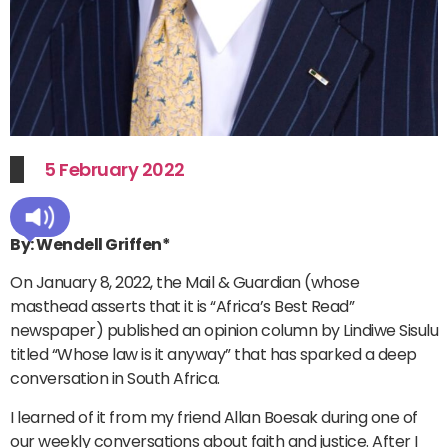
5 February 2022
By: Wendell Griffen*
On January 8, 2022, the Mail & Guardian (whose
masthead asserts that it is “Africa’s Best Read”
newspaper) published an opinion column by Lindiwe Sisulu
titled “Whose law is it anyway” that has sparked a deep
conversation in South Africa.
I learned of it from my friend Allan Boesak during one of
our weekly conversations about faith and justice. After I