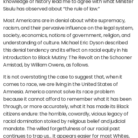
knowledge of history lead me to agree with what Minister
Sisulu has observed about “the rule of law.”
Most Americans are in denial about white supremacy,
racism, and their pervasive influence on the legal system,
society, economics, notions of government, religion, and
understanding of culture. Michael Eric Dyson described
this denial tendency and its effect on racial equity in his
introduction to Black Mutiny: The Revolt on the Schooner
Amistad, by William Owens, as follows.
It is not overstating the case to suggest that, when it
comes to race, we are living in the United States of
Amnesia. America cannot solve its race problem
because it cannot afford to remember what it has been
through, or more accurately, what it has made its Black
citizens endure: the horrible, cowardly, vicious legacy of
racial domination stoked by religious belief and judicial
mandate. The willed forgetfulness of our racial past
continues to trap us… It appears easier for most Whites,