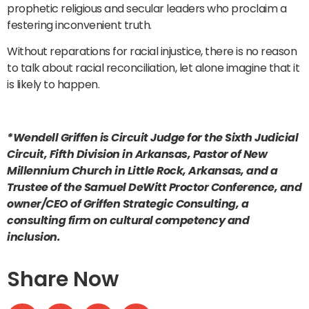
prophetic religious and secular leaders who proclaim a
festering inconvenient truth.
Without reparations for racial injustice, there is no reason
to talk about racial reconciliation, let alone imagine that it
is likely to happen.
*Wendell Griffen is Circuit Judge for the Sixth Judicial
Circuit, Fifth Division in Arkansas, Pastor of New
Millennium Church in Little Rock, Arkansas, and a
Trustee of the Samuel DeWitt Proctor Conference, and
owner/CEO of Griffen Strategic Consulting, a
consulting firm on cultural competency and
inclusion.
Share Now